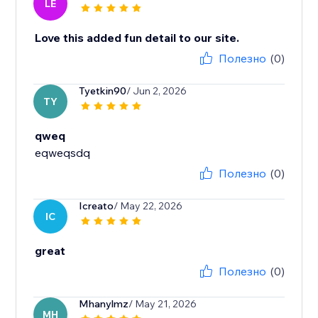
LE
Love this added fun detail to our site.
Полезно
(0)
Tyetkin90
/ Jun 2, 2026
TY
qweq
eqweqsdq
Полезно
(0)
Icreato
/ May 22, 2026
IC
great
Полезно
(0)
Mhanylmz
/ May 21, 2026
MH