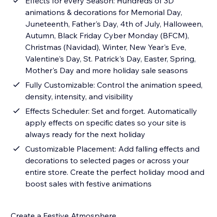
Effects for every Season: Hundreds of 3D
animations & decorations for Memorial Day,
Juneteenth, Father's Day, 4th of July, Halloween,
Autumn, Black Friday Cyber Monday (BFCM),
Christmas (Navidad), Winter, New Year's Eve,
Valentine's Day, St. Patrick's Day, Easter, Spring,
Mother's Day and more holiday sale seasons
Fully Customizable: Control the animation speed,
density, intensity, and visibility
Effects Scheduler: Set and forget. Automatically
apply effects on specific dates so your site is
always ready for the next holiday
Customizable Placement: Add falling effects and
decorations to selected pages or across your
entire store. Create the perfect holiday mood and
boost sales with festive animations
Create a Festive Atmosphere