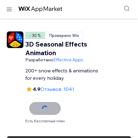
- 30 %
Проверено Wix
3D Seasonal Effects
Animation
Разработано
Effective Apps
200+ snow effects & animations
for every holiday
4.9
Отзывов: 1041
Есть бесплатный план