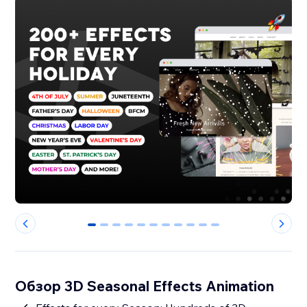
0
1
2
3
4
5
6
7
8
9
10
Обзор 3D Seasonal Effects Animation