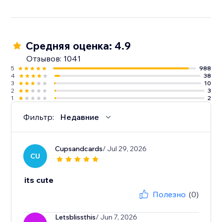
Средняя оценка: 4.9
Отзывов: 1041
5
988
4
38
3
10
2
3
1
2
Фильтр:
Недавние
Cupsandcards
/ Jul 29, 2026
CU
its cute
Полезно
(0)
Letsblissthis
/ Jun 7, 2026