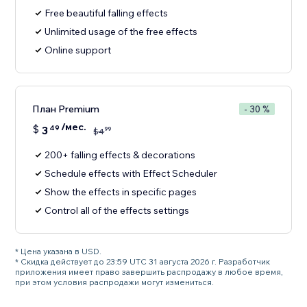
Free beautiful falling effects
Unlimited usage of the free effects
Online support
План Premium
- 30 %
/мес.
$
3
49
99
$
4
200+ falling effects & decorations
Schedule effects with Effect Scheduler
Show the effects in specific pages
Control all of the effects settings
* Цена указана в USD.
* Скидка действует до 23:59 UTC 31 августа 2026 г. Разработчик
приложения имеет право завершить распродажу в любое время,
при этом условия распродажи могут измениться.