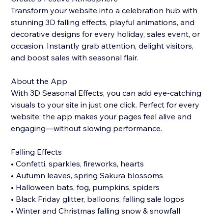
Transform your website into a celebration hub with
stunning 3D falling effects, playful animations, and
decorative designs for every holiday, sales event, or
occasion. Instantly grab attention, delight visitors,
and boost sales with seasonal flair.
About the App
With 3D Seasonal Effects, you can add eye-catching
visuals to your site in just one click. Perfect for every
website, the app makes your pages feel alive and
engaging—without slowing performance.
Falling Effects
• Confetti, sparkles, fireworks, hearts
• Autumn leaves, spring Sakura blossoms
• Halloween bats, fog, pumpkins, spiders
• Black Friday glitter, balloons, falling sale logos
• Winter and Christmas falling snow & snowfall