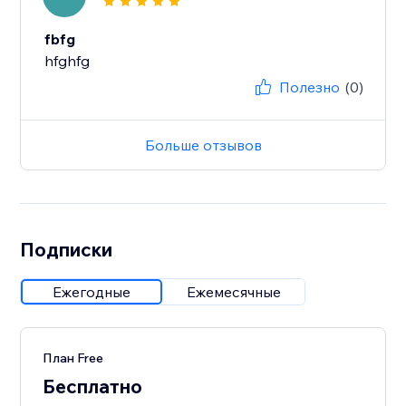
fbfg
hfghfg
Полезно
(0)
Больше отзывов
Подписки
Ежегодные
Ежемесячные
План Free
Бесплатно