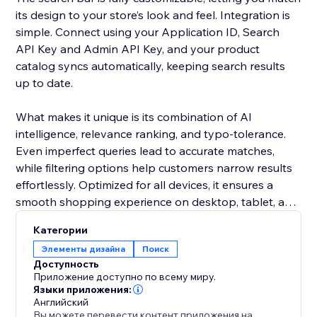
its design to your store’s look and feel. Integration is
simple. Connect using your Application ID, Search
API Key and Admin API Key, and your product
catalog syncs automatically, keeping search results
up to date.
What makes it unique is its combination of AI
intelligence, relevance ranking, and typo-tolerance.
Even imperfect queries lead to accurate matches,
while filtering options help customers narrow results
effortlessly. Optimized for all devices, it ensures a
smooth shopping experience on desktop, tablet, and
mobile.
Категории
Элементы дизайна
Поиск
Add this smart search solution to make product
Доступность
discovery faster, reduce cart abandonment, and
Приложение доступно по всему миру.
boost sales. It’s more than a search bar - it’s a tool
Языки приложения:
Английский
that enhances the shopping journey and keeps
Вы можете перевести контент приложения на