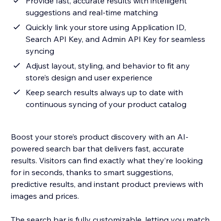
Provide fast, accurate results with intelligent
suggestions and real-time matching
Quickly link your store using Application ID,
Search API Key, and Admin API Key for seamless
syncing
Adjust layout, styling, and behavior to fit any
store’s design and user experience
Keep search results always up to date with
continuous syncing of your product catalog
Boost your store’s product discovery with an AI-
powered search bar that delivers fast, accurate
results. Visitors can find exactly what they’re looking
for in seconds, thanks to smart suggestions,
predictive results, and instant product previews with
images and prices.
The search bar is fully customizable, letting you match