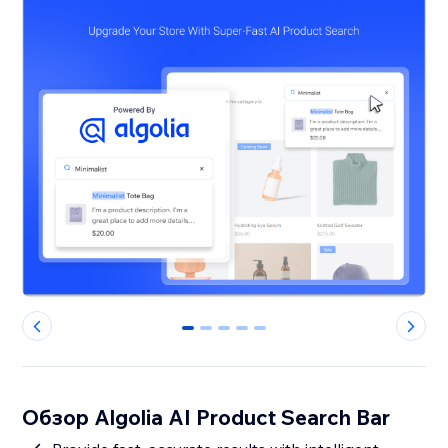
0
1
2
3
4
Обзор Algolia AI Product Search Bar