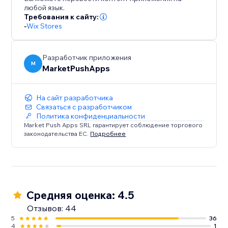
customers coming back.
любой язык.
Требования к сайту:
-
Wix Stores
Разработчик приложения
M
MarketPushApps
На сайт разработчика
Связаться с разработчиком
Политика конфиденциальности
Market Push Apps SRL гарантирует соблюдение торгового
законодательства ЕС.
Подробнее
Средняя оценка: 4.5
Отзывов: 44
5
36
4
1