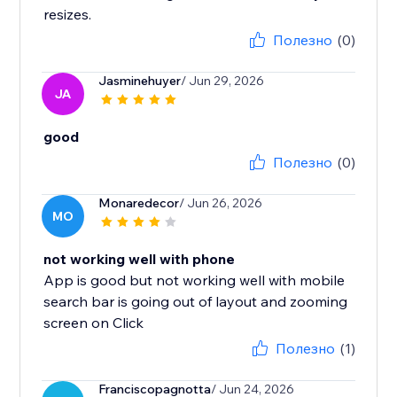
resizes.
Полезно
(0)
Jasminehuyer
/ Jun 29, 2026
JA
good
Полезно
(0)
Monaredecor
/ Jun 26, 2026
MO
not working well with phone
App is good but not working well with mobile
search bar is going out of layout and zooming
screen on Click
Полезно
(1)
Franciscopagnotta
/ Jun 24, 2026