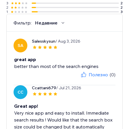
3
2
2
2
1
3
Фильтр:
Недавние
Salesskysun
/ Aug 3, 2026
SA
great app
better than most of the search engines
Полезно
(0)
Ccattani679
/ Jul 21, 2026
CC
Great app!
Very nice app and easy to install. Immediate
search results ! Would like that the search box
size could be changed but it automatically