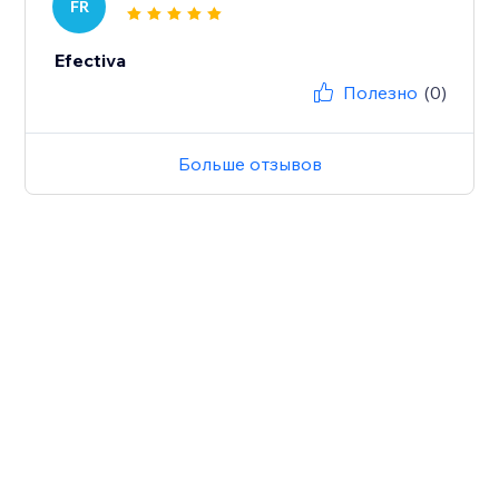
FR
Efectiva
Полезно
(0)
Больше отзывов