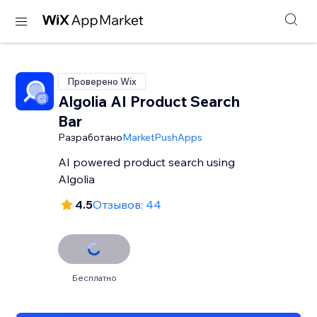
Проверено Wix
Algolia AI Product Search
Bar
Разработано
MarketPushApps
AI powered product search using
Algolia
4.5
Отзывов: 44
Бесплатно