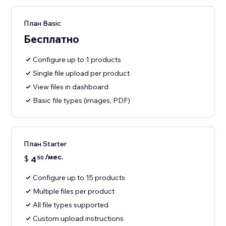
План Basic
Бесплатно
Configure up to 1 products
Single file upload per product
View files in dashboard
Basic file types (images, PDF)
План Starter
/мес.
$
4
50
Configure up to 15 products
Multiple files per product
All file types supported
Custom upload instructions