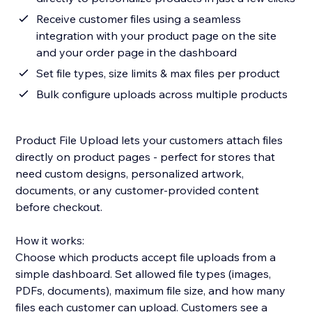
Receive customer files using a seamless
integration with your product page on the site
and your order page in the dashboard
Set file types, size limits & max files per product
Bulk configure uploads across multiple products
Product File Upload lets your customers attach files
directly on product pages - perfect for stores that
need custom designs, personalized artwork,
documents, or any customer-provided content
before checkout.
How it works:
Choose which products accept file uploads from a
simple dashboard. Set allowed file types (images,
PDFs, documents), maximum file size, and how many
files each customer can upload. Customers see a