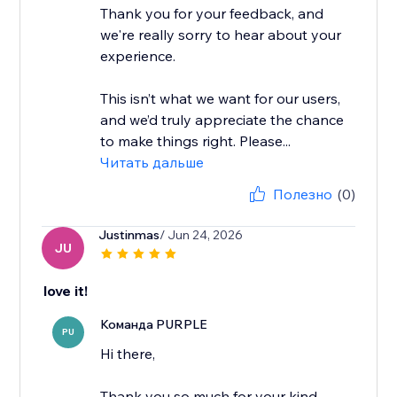
Thank you for your feedback, and
we're really sorry to hear about your
experience.
This isn’t what we want for our users,
and we’d truly appreciate the chance
to make things right. Please...
Читать дальше
Полезно
(0)
Justinmas
/ Jun 24, 2026
JU
love it!
Команда PURPLE
PU
Hi there,
Thank you so much for your kind