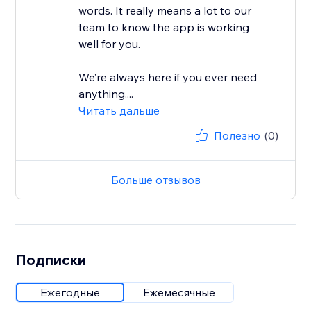
words. It really means a lot to our
team to know the app is working
well for you.
We’re always here if you ever need
anything,...
Читать дальше
Полезно
(0)
Больше отзывов
Подписки
Ежегодные
Ежемесячные