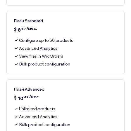
План Standard
/мес.
$
8
49
Configure up to 50 products
Advanced Analytics
View files in Wix Orders
Bulk product configuration
План Advanced
/мес.
$
10
49
Unlimited products
Advanced Analytics
Bulk product configuration