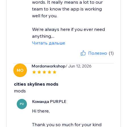
words. It really means a lot to our
team to know the app is working
well for you.
We’re always here if you ever need
anything,...
Читать дальше
Полезно
(1)
Mordonworkshop
/ Jun 12, 2026
MO
cities skylines mods
mods
Команда PURPLE
PU
Hi there,
Thank you so much for your kind