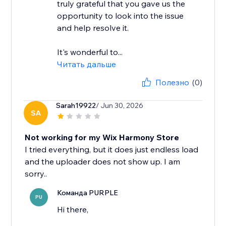
truly grateful that you gave us the
opportunity to look into the issue
and help resolve it.
It's wonderful to...
Читать дальше
Полезно
(0)
Sarah19922
/ Jun 30, 2026
SA
Not working for my Wix Harmony Store
I tried everything, but it does just endless load
and the uploader does not show up. I am
Команда PURPLE
PU
Hi there,