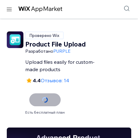
Проверено Wix
Product File Upload
Разработано
PURPLE
Upload files easily for custom-
made products
4.4
Отзывов: 14
Есть бесплатный план