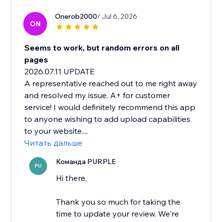
Onerob2000
/ Jul 6, 2026
ON
Seems to work, but random errors on all
pages
2026.07.11 UPDATE
A representative reached out to me right away
and resolved my issue. A+ for customer
service! I would definitely recommend this app
to anyone wishing to add upload capabilities
to your website....
Читать дальше
Команда PURPLE
PU
Hi there,
Thank you so much for taking the
time to update your review. We're