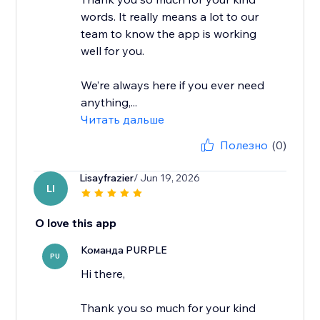
words. It really means a lot to our
team to know the app is working
well for you.
We’re always here if you ever need
anything,...
Читать дальше
Полезно
(0)
Lisayfrazier
/ Jun 19, 2026
LI
O love this app
Команда PURPLE
PU
Hi there,
Thank you so much for your kind