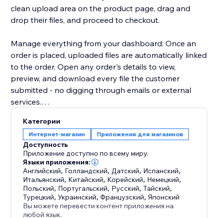
clean upload area on the product page, drag and
drop their files, and proceed to checkout.
Manage everything from your dashboard: Once an
order is placed, uploaded files are automatically linked
to the order. Open any order's details to view,
preview, and download every file the customer
submitted - no digging through emails or external
services.
Категории
Key highlights:
Интернет-магазин
Приложения для магазинов
- Configure uploads per product or in bulk
Доступность
- Restrict by file type, size, and quantity
Приложение доступно по всему миру.
- Files appear directly in order details for easy access
Языки приложения:
Английский
,
Голландский
,
Датский
,
Испанский
,
- Works with Stores catalog V1 and V3
Итальянский
,
Китайский
,
Корейский
,
Немецкий
,
- Clean, modern upload UI that matches your site's
Польский
,
Португальский
,
Русский
,
Тайский
,
design
Турецкий
,
Украинский
,
Французский
,
Японский
Вы можете перевести контент приложения на
любой язык.