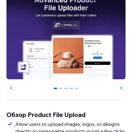
0
1
2
3
4
Обзор Product File Upload
Allow users to upload images, logos, or designs
directly to personalize products in just a few clicks