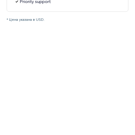
Priority support
* Цена указана в USD.