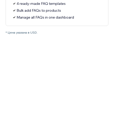
4 ready-made FAQ templates
Bulk add FAQs to products
Manage all FAQs in one dashboard
* Цена указана в USD.