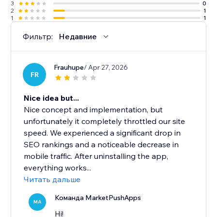
3
0
2
1
1
1
Фильтр:
Недавние
Frauhupe
/ Apr 27, 2026
FR
Nice idea but...
Nice concept and implementation, but
unfortunately it completely throttled our site
speed. We experienced a significant drop in
SEO rankings and a noticeable decrease in
mobile traffic. After uninstalling the app,
everything works...
Читать дальше
Команда MarketPushApps
MA
Hi!