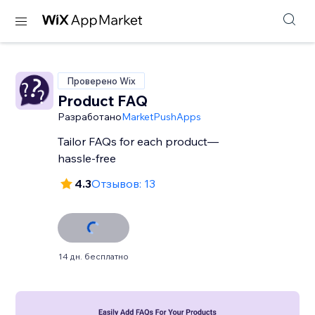
Проверено Wix
Product FAQ
Разработано
MarketPushApps
Tailor FAQs for each product—
hassle-free
4.3
Отзывов: 13
14 дн. бесплатно