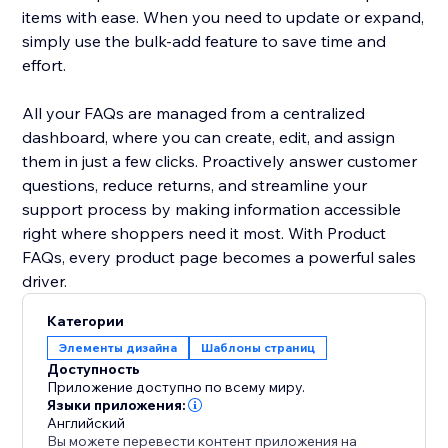
items with ease. When you need to update or expand,
simply use the bulk-add feature to save time and
effort.
All your FAQs are managed from a centralized
dashboard, where you can create, edit, and assign
them in just a few clicks. Proactively answer customer
questions, reduce returns, and streamline your
support process by making information accessible
right where shoppers need it most. With Product
FAQs, every product page becomes a powerful sales
driver.
Категории
Элементы дизайна
Шаблоны страниц
Доступность
Приложение доступно по всему миру.
Языки приложения:
Английский
Вы можете перевести контент приложения на