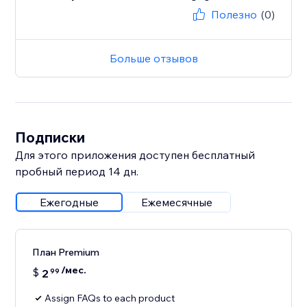
Полезно
(0)
Больше отзывов
Подписки
Для этого приложения доступен бесплатный
пробный период 14 дн.
Ежегодные
Ежемесячные
План Premium
/мес.
$
2
99
Assign FAQs to each product