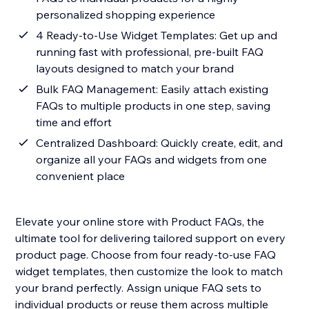
personalized shopping experience
4 Ready-to-Use Widget Templates: Get up and
running fast with professional, pre-built FAQ
layouts designed to match your brand
Bulk FAQ Management: Easily attach existing
FAQs to multiple products in one step, saving
time and effort
Centralized Dashboard: Quickly create, edit, and
organize all your FAQs and widgets from one
convenient place
Elevate your online store with Product FAQs, the
ultimate tool for delivering tailored support on every
product page. Choose from four ready-to-use FAQ
widget templates, then customize the look to match
your brand perfectly. Assign unique FAQ sets to
individual products or reuse them across multiple