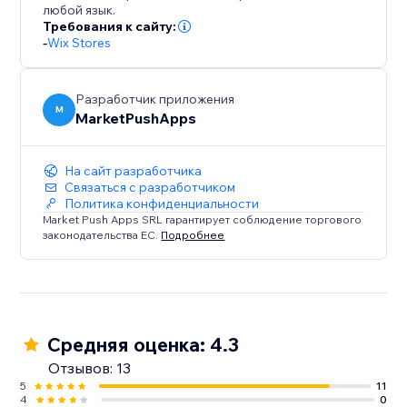
любой язык.
Требования к сайту:
-
Wix Stores
Разработчик приложения
M
MarketPushApps
На сайт разработчика
Связаться с разработчиком
Политика конфиденциальности
Market Push Apps SRL гарантирует соблюдение торгового
законодательства ЕС.
Подробнее
Средняя оценка: 4.3
Отзывов: 13
5
11
4
0