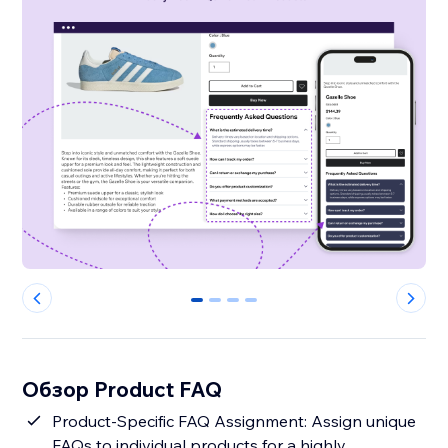
0
1
2
3
Обзор Product FAQ
Product-Specific FAQ Assignment: Assign unique
FAQs to individual products for a highly