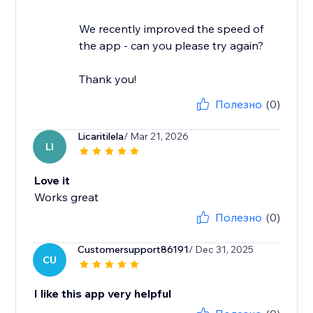
We recently improved the speed of
the app - can you please try again?
Thank you!
Полезно
(0)
Licaritilela
/ Mar 21, 2026
LI
Love it
Works great
Полезно
(0)
Customersupport86191
/ Dec 31, 2025
CU
I like this app very helpful