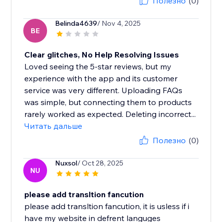
Полезно
(0)
Belinda4639
/ Nov 4, 2025
BE
Clear glitches, No Help Resolving Issues
Loved seeing the 5-star reviews, but my
experience with the app and its customer
service was very different. Uploading FAQs
was simple, but connecting them to products
rarely worked as expected. Deleting incorrect...
Читать дальше
Полезно
(0)
Nuxsol
/ Oct 28, 2025
NU
please add transltion fancution
please add transltion fancution, it is usless if i
have my website in defrent languges