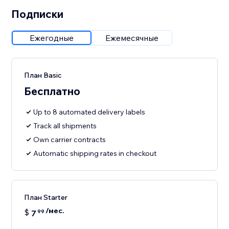
Подписки
Ежегодные
Ежемесячные
План Basic
Бесплатно
Up to 8 automated delivery labels
Track all shipments
Own carrier contracts
Automatic shipping rates in checkout
План Starter
/мес.
$
7
99