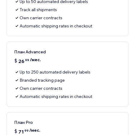
Up to 50 automated delivery labels
Track all shipments
Own carrier contracts
Automatic shipping rates in checkout
План Advanced
/мес.
$
26
99
Up to 250 automated delivery labels
Branded tracking page
Own carrier contracts
Automatic shipping rates in checkout
План Pro
/мес.
$
71
99