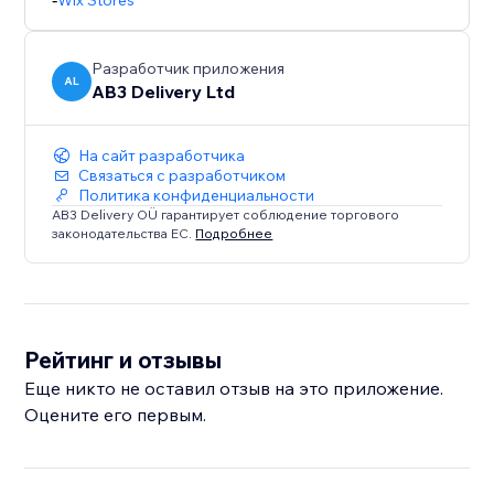
Wix Stores
Разработчик приложения
AL
AB3 Delivery Ltd
На сайт разработчика
Связаться с разработчиком
Политика конфиденциальности
AB3 Delivery OÜ гарантирует соблюдение торгового
законодательства ЕС.
Подробнее
Рейтинг и отзывы
Еще никто не оставил отзыв на это приложение.
Оцените его первым.