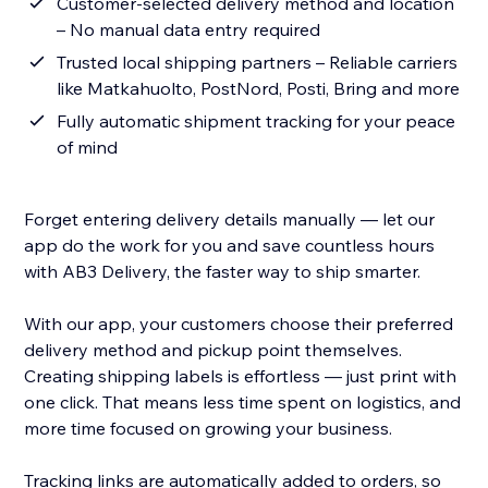
Customer-selected delivery method and location
– No manual data entry required
Trusted local shipping partners – Reliable carriers
like Matkahuolto, PostNord, Posti, Bring and more
Fully automatic shipment tracking for your peace
of mind
Forget entering delivery details manually — let our
app do the work for you and save countless hours
with AB3 Delivery, the faster way to ship smarter.
With our app, your customers choose their preferred
delivery method and pickup point themselves.
Creating shipping labels is effortless — just print with
one click. That means less time spent on logistics, and
more time focused on growing your business.
Tracking links are automatically added to orders, so