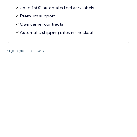
Up to 1500 automated delivery labels
Premium support
Own carrier contracts
Automatic shipping rates in checkout
* Цена указана в USD.