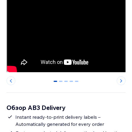
0
1
2
3
4
Обзор AB3 Delivery
Instant ready-to-print delivery labels –
Automatically generated for every order