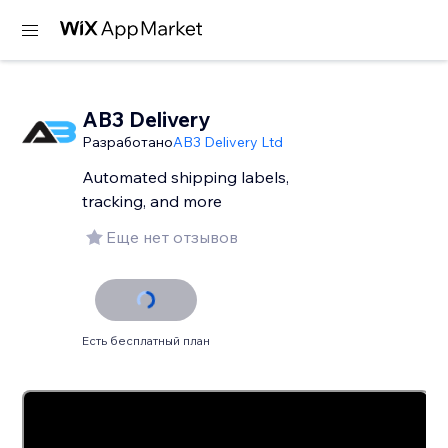
AB3 Delivery
Разработано
AB3 Delivery Ltd
Automated shipping labels,
tracking, and more
Еще нет отзывов
Есть бесплатный план