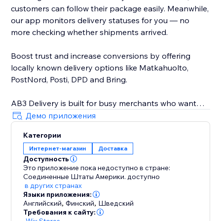
customers can follow their package easily. Meanwhile,
our app monitors delivery statuses for you — no
more checking whether shipments arrived.
Boost trust and increase conversions by offering
locally known delivery options like Matkahuolto,
PostNord, Posti, DPD and Bring.
AB3 Delivery is built for busy merchants who want
speed, automation, and reliability. Avoid delivery
Демо приложения
mistakes, reduce customer service issues, and provide
Категории
a professional, streamlined delivery experience every
Интернет-магазин
Доставка
time. Seamless integration with your store — no
Доступность
technical skills needed.
Это приложение пока недоступно в стране:
Соединенные Штаты Америки.
доступно
Join other smart store owners already simplifying
в других странах
Языки приложения:
their shipping with AB3. Start now and ship smarter
Английский
,
Финский
,
Шведский
today.
Требования к сайту:
-