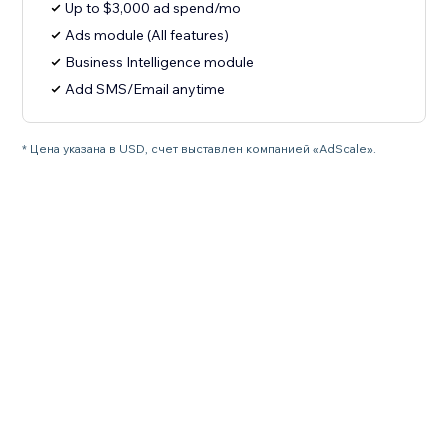
Up to $3,000 ad spend/mo
Ads module (All features)
Business Intelligence module
Add SMS/Email anytime
* Цена указана в USD, счет выставлен компанией «AdScale».