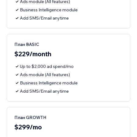
Ads module (All features)
Business Intelligence module
Add SMS/Email anytime
План BASIC
$229/month
Up to $2,000 ad spend/mo
Ads module (All features)
Business Intelligence module
Add SMS/Email anytime
План GROWTH
$299/mo