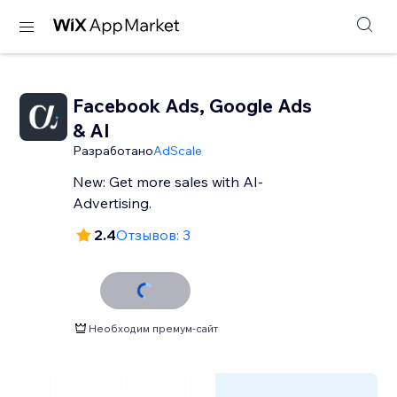
Facebook Ads, Google Ads
& AI
Разработано
AdScale
New: Get more sales with AI-
Advertising.
2.4
Отзывов: 3
Необходим премум-сайт