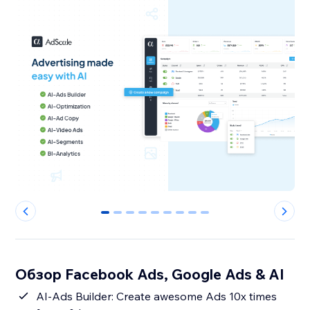
0
1
2
3
4
5
6
7
8
Обзор Facebook Ads, Google Ads & AI
AI-Ads Builder: Create awesome Ads 10x times