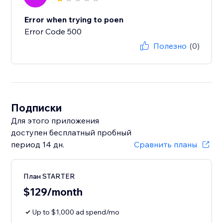
Error when trying to poen
Error Code 500
Полезно
(0)
Подписки
Для этого приложения
доступен бесплатный пробный
период 14 дн.
Сравнить планы
План STARTER
$129/month
Up to $1,000 ad spend/mo