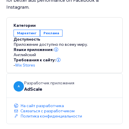
for better ads performance on Facebook &
Instagram.
Категории
Маркетинг
Реклама
Доступность
Приложение доступно по всему миру.
Языки приложения:
Английский
Требования к сайту:
-
Wix Stores
Разработчик приложения
A
AdScale
На сайт разработчика
Связаться с разработчиком
Политика конфиденциальности