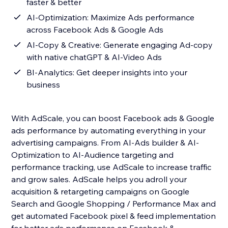
faster & better
AI-Optimization: Maximize Ads performance
across Facebook Ads & Google Ads
AI-Copy & Creative: Generate engaging Ad-copy
with native chatGPT & AI-Video Ads
BI-Analytics: Get deeper insights into your
business
With AdScale, you can boost Facebook ads & Google
ads performance by automating everything in your
advertising campaigns. From AI-Ads builder & AI-
Optimization to AI-Audience targeting and
performance tracking, use AdScale to increase traffic
and grow sales. AdScale helps you adroll your
acquisition & retargeting campaigns on Google
Search and Google Shopping / Performance Max and
get automated Facebook pixel & feed implementation