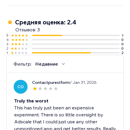
Средняя оценка: 2.4
Отзывов: 3
5
1
4
0
3
0
2
0
1
2
Фильтр:
Недавние
Contactpurestform
/ Jan 31, 2026
CO
Truly the worst
This has truly just been an expensive
experiment. There is so little oversight by
Adscale that I could just use any other
unmonitored app and get better results. Really