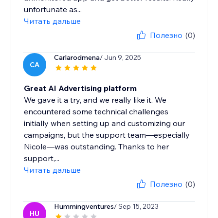
unfortunate as...
Читать дальше
Полезно
(0)
Carlarodmena
/ Jun 9, 2025
CA
Great AI Advertising platform
We gave it a try, and we really like it. We
encountered some technical challenges
initially when setting up and customizing our
campaigns, but the support team—especially
Nicole—was outstanding. Thanks to her
support,...
Читать дальше
Полезно
(0)
Hummingventures
/ Sep 15, 2023
HU