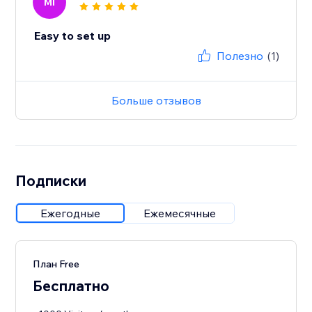
MI
Easy to set up
Полезно
(1)
Больше отзывов
Подписки
Ежегодные
Ежемесячные
План Free
Бесплатно