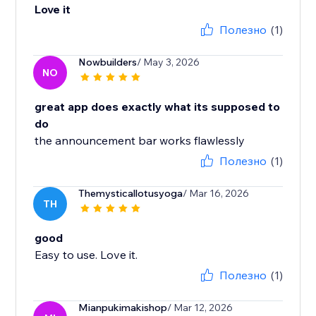
Love it
Полезно
(1)
Nowbuilders
/ May 3, 2026
NO
great app does exactly what its supposed to
do
the announcement bar works flawlessly
Полезно
(1)
Themysticallotusyoga
/ Mar 16, 2026
TH
good
Easy to use. Love it.
Полезно
(1)
Mianpukimakishop
/ Mar 12, 2026