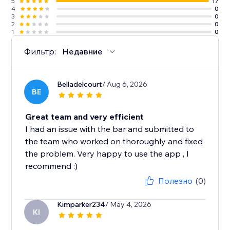
5
17
4
0
3
0
2
0
1
0
Фильтр:
Недавние
Belladelcourt
/ Aug 6, 2026
BE
Great team and very efficient
I had an issue with the bar and submitted to
the team who worked on thoroughly and fixed
the problem. Very happy to use the app , I
recommend :)
Полезно
(0)
Kimparker234
/ May 4, 2026
KI