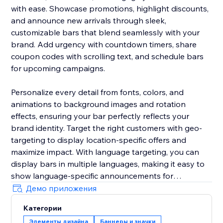
with ease. Showcase promotions, highlight discounts,
and announce new arrivals through sleek,
customizable bars that blend seamlessly with your
brand. Add urgency with countdown timers, share
coupon codes with scrolling text, and schedule bars
for upcoming campaigns.
Personalize every detail from fonts, colors, and
animations to background images and rotation
effects, ensuring your bar perfectly reflects your
brand identity. Target the right customers with geo-
targeting to display location-specific offers and
maximize impact. With language targeting, you can
display bars in multiple languages, making it easy to
show language-specific announcements for
multilingual stores and connect effectively with global
Демо приложения
audiences.
Категории
Элементы дизайна
Баннеры и значки