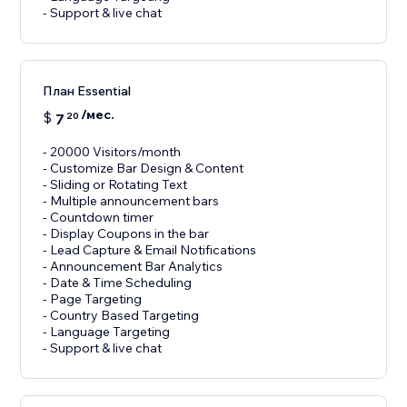
- Support & live chat
План Essential
/мес.
$
7
20
- 20000 Visitors/month
- Customize Bar Design & Content
- Sliding or Rotating Text
- Multiple announcement bars
- Countdown timer
- Display Coupons in the bar
- Lead Capture & Email Notifications
- Announcement Bar Analytics
- Date & Time Scheduling
- Page Targeting
- Country Based Targeting
- Language Targeting
- Support & live chat