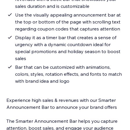
sales duration and is customizable
Use the visually appealing announcement bar at
the top or bottom of the page with scrolling text
regarding coupon codes that captures attention
Display it as a timer bar that creates a sense of
urgency with a dynamic countdown ideal for
special promotions and holiday season to boost
sales
Bar that can be customized with animations,
colors, styles, rotation effects, and fonts to match
with brand idea and logo
Experience high sales & revenues with our Smarter
Announcement Bar to announce your brand offers
The Smarter Announcement Bar helps you capture
attention, boost sales, and engage your audience