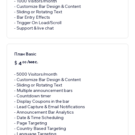
- 1000 Visitors/month
- Customize Bar Design & Content
- Sliding or Rotating Text
- Bar Entry Effects
- Trigger On Load/Scroll
План Basic
/мес.
$
4
00
- 5000 Visitors/month
- Customize Bar Design & Content
- Sliding or Rotating Text
- Multiple announcement bars
- Countdown timer
- Display Coupons in the bar
- Lead Capture & Email Notifications
- Announcement Bar Analytics
- Date & Time Scheduling
- Page Targeting
- Country Based Targeting
- Language Targeting