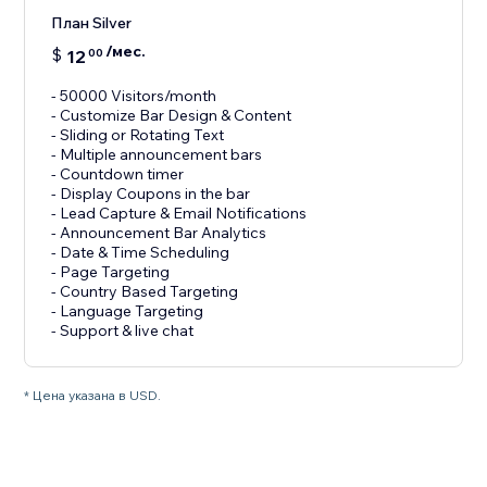
План Silver
/мес.
$
12
00
- 50000 Visitors/month
- Customize Bar Design & Content
- Sliding or Rotating Text
- Multiple announcement bars
- Countdown timer
- Display Coupons in the bar
- Lead Capture & Email Notifications
- Announcement Bar Analytics
- Date & Time Scheduling
- Page Targeting
- Country Based Targeting
- Language Targeting
* Цена указана в USD.