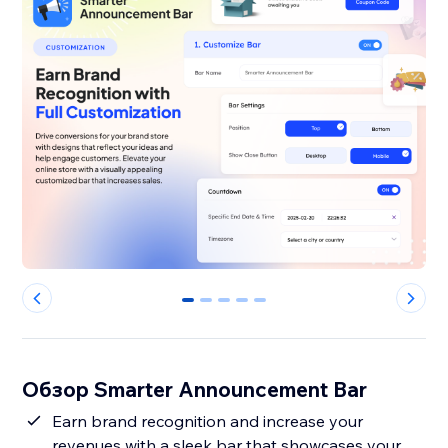
0
1
2
3
4
Обзор Smarter Announcement Bar
Earn brand recognition and increase your
revenues with a sleek bar that showcases your