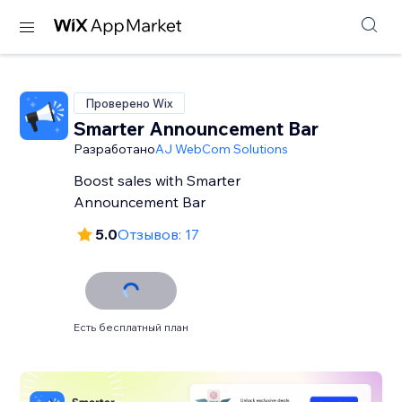
Проверено Wix
Smarter Announcement Bar
Разработано
AJ WebCom Solutions
Boost sales with Smarter
Announcement Bar
5.0
Отзывов: 17
Есть бесплатный план