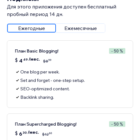
Для этого приложения доступен бесплатный
пробный период 14 дн.
Ежегодные
Ежемесячные
План Basic Blogging!
- 50 %
/мес.
$
4
49
99
$
8
One blog per week.
Set and forget - one-step setup.
SEO-optimized content.
Backlink sharing.
План Supercharged Blogging!
- 50 %
/мес.
$
6
30
60
$
12