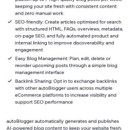
keeping your site fresh with consistent content
and zero manual work
SEO-friendly: Create articles optimised for search
with structured HTML, FAQs, overviews, metadata,
on-page SEO, and fully automated product and
internal linking to improve discoverability and
engagement
Easy Blog Management: Plan, edit, delete or
reorder upcoming posts through a simple blog
management interface
Backlink Sharing: Opt in to exchange backlinks
with other autoBlogger users across multiple
eCommerce platforms to increase visibility and
support SEO performance
autoBlogger automatically generates and publishes
AI-powered blog content to keep your website fresh,