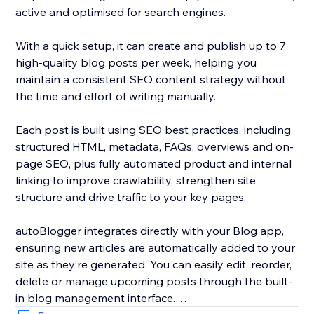
active and optimised for search engines.
With a quick setup, it can create and publish up to 7
high-quality blog posts per week, helping you
maintain a consistent SEO content strategy without
the time and effort of writing manually.
Each post is built using SEO best practices, including
structured HTML, metadata, FAQs, overviews and on-
page SEO, plus fully automated product and internal
linking to improve crawlability, strengthen site
structure and drive traffic to your key pages.
autoBlogger integrates directly with your Blog app,
ensuring new articles are automatically added to your
site as they’re generated. You can easily edit, reorder,
delete or manage upcoming posts through the built-
in blog management interface.