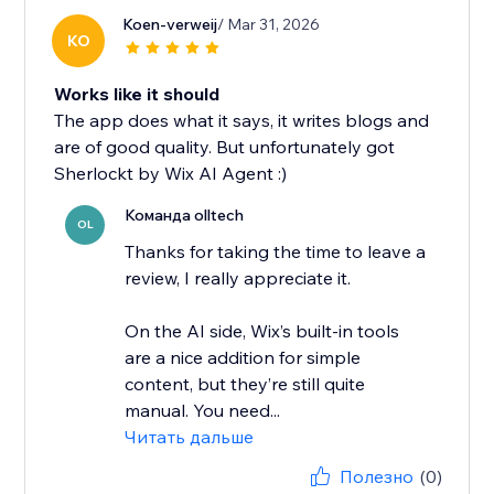
Koen-verweij
/ Mar 31, 2026
KO
Works like it should
The app does what it says, it writes blogs and
are of good quality. But unfortunately got
Sherlockt by Wix AI Agent :)
Команда olltech
OL
Thanks for taking the time to leave a
review, I really appreciate it.
On the AI side, Wix’s built-in tools
are a nice addition for simple
content, but they’re still quite
manual. You need...
Читать дальше
Полезно
(0)