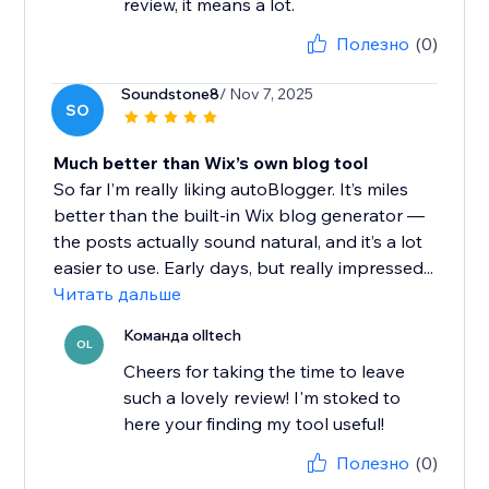
review, it means a lot.
Полезно
(0)
Soundstone8
/ Nov 7, 2025
SO
Much better than Wix’s own blog tool
So far I’m really liking autoBlogger. It’s miles
better than the built-in Wix blog generator —
the posts actually sound natural, and it’s a lot
easier to use. Early days, but really impressed...
Читать дальше
Команда olltech
OL
Cheers for taking the time to leave
such a lovely review! I'm stoked to
here your finding my tool useful!
Полезно
(0)