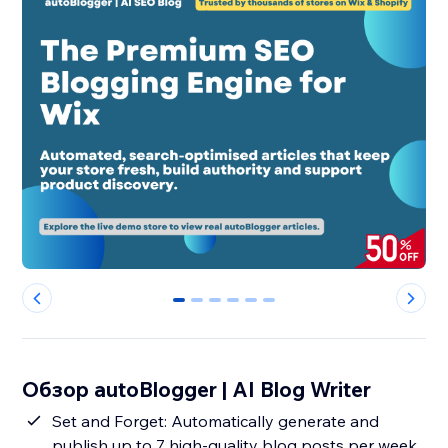
0
1
2
3
4
5
Обзор autoBlogger | AI Blog Writer
Set and Forget: Automatically generate and
publish up to 7 high-quality blog posts per week,