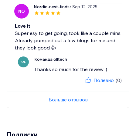
Nordic-nest-finds
/ Sep 12, 2025
NO
Love it
Super esy to get going, took like a couple mins.
Already pumped out a few blogs for me and
they look good 👍
Команда olltech
OL
Thanks so much for the review :)
Полезно
(0)
Больше отзывов
Подписки