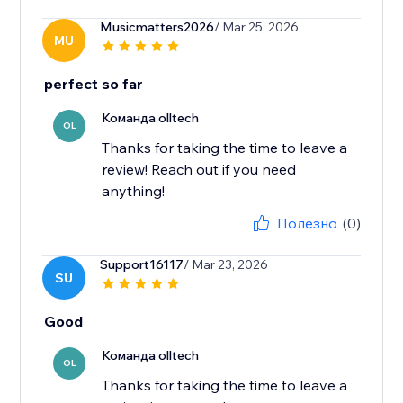
Musicmatters2026
/ Mar 25, 2026
MU
perfect so far
Команда olltech
OL
Thanks for taking the time to leave a
review! Reach out if you need
anything!
Полезно
(0)
Support16117
/ Mar 23, 2026
SU
Good
Команда olltech
OL
Thanks for taking the time to leave a