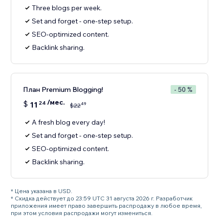
Three blogs per week.
Set and forget - one-step setup.
SEO-optimized content.
Backlink sharing.
План Premium Blogging!
- 50 %
/мес.
$
11
24
49
$
22
A fresh blog every day!
Set and forget - one-step setup.
SEO-optimized content.
Backlink sharing.
* Цена указана в USD.
* Скидка действует до 23:59 UTC 31 августа 2026 г. Разработчик
приложения имеет право завершить распродажу в любое время,
при этом условия распродажи могут измениться.