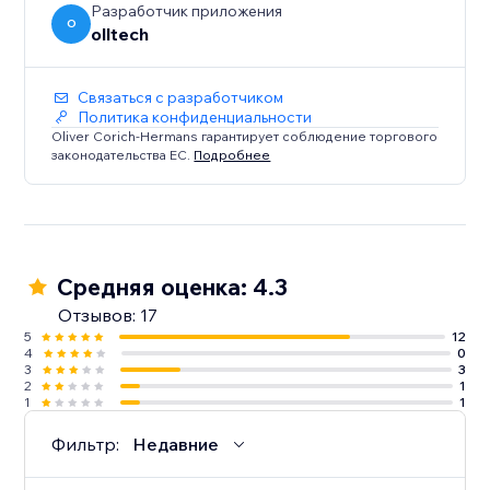
Разработчик приложения
O
olltech
Связаться с разработчиком
Политика конфиденциальности
Oliver Corich-Hermans гарантирует соблюдение торгового
законодательства ЕС.
Подробнее
Средняя оценка: 4.3
Отзывов: 17
5
12
4
0
3
3
2
1
1
1
Фильтр:
Недавние