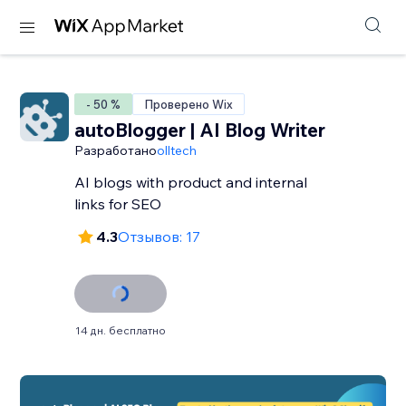
- 50 %
Проверено Wix
autoBlogger | AI Blog Writer
Разработано
olltech
AI blogs with product and internal
links for SEO
4.3
Отзывов: 17
14 дн. бесплатно