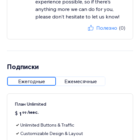
experience possible, so if there's
anything more we can do for you,
please don't hesitate to let us know!
Полезно
(0)
Подписки
Ежегодные
Ежемесячные
План Unlimited
/мес.
$
1
99
Unlimited Buttons & Traffic
Customizable Design & Layout