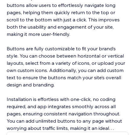
buttons allow users to effortlessly navigate long
pages, helping them quickly return to the top or
scroll to the bottom with just a click. This improves
both the usability and engagement of your site,
making it more user-friendly.
Buttons are fully customizable to fit your brand’s
style. You can choose between horizontal or vertical
layouts, select from a variety of icons, or upload your
own custom icons. Additionally, you can add custom
text to ensure the buttons match your site’s overall
design and branding.
Installation is effortless with one-click, no coding
required, and app integrates smoothly across all
pages, ensuring consistent navigation throughout.
You can add unlimited buttons to any page without
worrying about traffic limits, making it an ideal