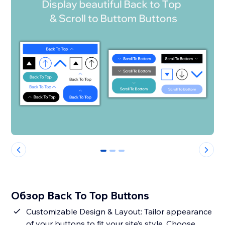
0
1
2
Обзор Back To Top Buttons
Customizable Design & Layout: Tailor appearance
of your buttons to fit your site’s style. Choose