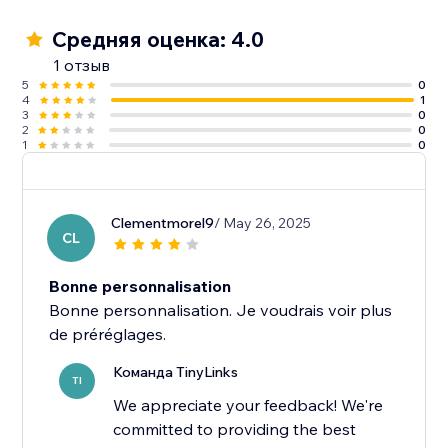
Средняя оценка: 4.0
1 отзыв
5
0
4
1
3
0
2
0
1
0
Clementmorel9
/ May 26, 2025
CL
Bonne personnalisation
Bonne personnalisation. Je voudrais voir plus
Команда TinyLinks
TI
We appreciate your feedback! We're
committed to providing the best