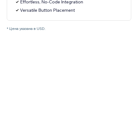
Effortless, No-Code Integration
Versatile Button Placement
* Цена указана в USD.