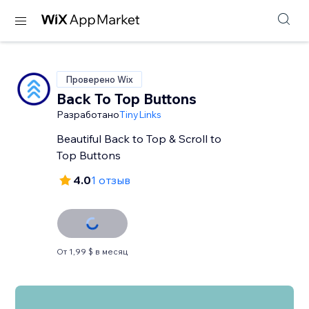
Проверено Wix
Back To Top Buttons
Разработано
TinyLinks
Beautiful Back to Top & Scroll to
Top Buttons
4.0
1 отзыв
От 1,99 $ в месяц