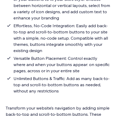
between horizontal or vertical layouts, select from
a variety of icon designs, and add custom text to
enhance your branding
Effortless, No-Code Integration: Easily add back-
to-top and scroll-to-bottom buttons to your site
with a simple, no-code setup. Compatible with all
themes, buttons integrate smoothly with your
existing design
Versatile Button Placement: Control exactly
where and when your buttons appear: on specific
pages, across or in your entire site
Unlimited Buttons & Traffic: Add as many back-to-
top and scroll-to-bottom buttons as needed,
without any restrictions
Transform your website’s navigation by adding simple
back-to-top and scroll-to-bottom buttons. These