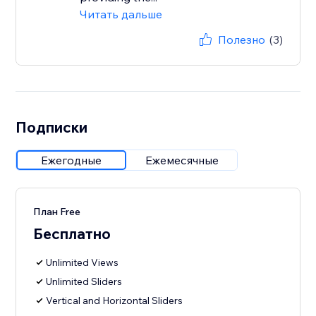
Читать дальше
Полезно
(3)
Подписки
Ежегодные
Ежемесячные
План Free
Бесплатно
Unlimited Views
Unlimited Sliders
Vertical and Horizontal Sliders