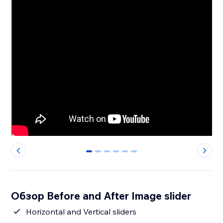
0
1
2
3
4
5
Обзор Before and After Image slider
Horizontal and Vertical sliders