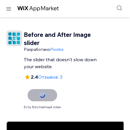
Before and After Image
slider
Разработано
Pixobe
The slider that doesn't slow down
your website.
2.4
Отзывов: 3
Есть бесплатный план