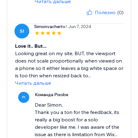
Читать дальше
Полезно
(0)
Simonvachertv
/ Jun 7, 2024
SI
Love it.. But...
Looking great on my site, BUT, the viewport
does not scale proportionally when viewed on
a phone so it either leaves a big white space or
is too thin when resized back to...
Читать дальше
Команда Pixobe
PI
Dear Simon,
Thank you a ton for the feedback, its
really a big boost for a solo
developer like me. I was aware of the
issue as there is limitation from Wix...