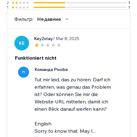
2
1
1
1
Фильтр:
Недавние
Key2stay
/ Mar 8, 2025
KE
Funktioniert nicht
Команда Pixobe
PI
Tut mir leid, das zu hören. Darf ich
erfahren, was genau das Problem
ist? Oder können Sie mir die
Website-URL mitteilen, damit ich
einen Blick darauf werfen kann?
English
Sorry to know that. May I...