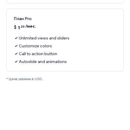
План Pro
/мес.
$
1
20
Unlimited views and sliders
Customize colors
Call to action button
Autoslide and animations
* Цена указана в USD.