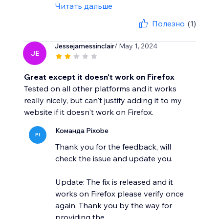
Читать дальше
Полезно
(1)
Jessejamessinclair
/ May 1, 2024
JE
Great except it doesn't work on Firefox
Tested on all other platforms and it works
really nicely, but can't justify adding it to my
website if it doesn't work on Firefox.
Команда Pixobe
PI
Thank you for the feedback, will
check the issue and update you.
Update: The fix is released and it
works on Firefox please verify once
again. Thank you by the way for
providing the...