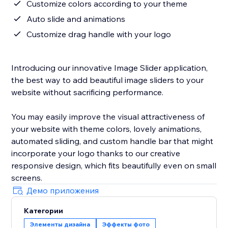
Customize colors according to your theme
Auto slide and animations
Customize drag handle with your logo
Introducing our innovative Image Slider application,
the best way to add beautiful image sliders to your
website without sacrificing performance.
You may easily improve the visual attractiveness of
your website with theme colors, lovely animations,
automated sliding, and custom handle bar that might
incorporate your logo thanks to our creative
responsive design, which fits beautifully even on small
screens.
Демо приложения
Категории
Элементы дизайна
Эффекты фото