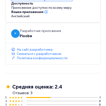
Доступность
Приложение доступно по всему миру.
Языки приложения:
Английский
Разработчик приложения
P
Pixobe
На сайт разработчика
Связаться с разработчиком
Политика конфиденциальности
Средняя оценка: 2.4
Отзывов: 3
5
1
4
0
3
0