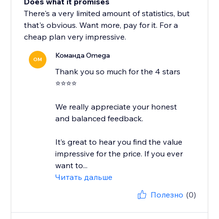
Does what it promises
There's a very limited amount of statistics, but
that's obvious. Want more, pay for it. For a
cheap plan very impressive.
Команда Omega
OM
Thank you so much for the 4 stars
⭐⭐⭐⭐
We really appreciate your honest
and balanced feedback.
It’s great to hear you find the value
impressive for the price. If you ever
want to...
Читать дальше
Полезно
(0)