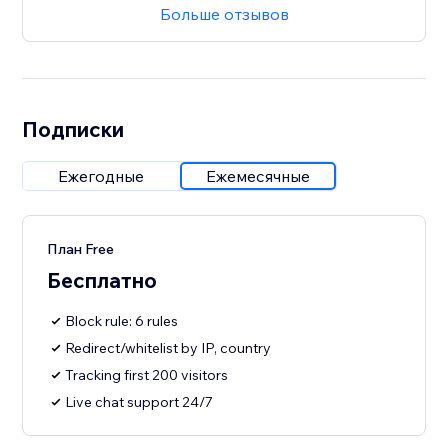
Больше отзывов
Подписки
Ежегодные
Ежемесячные
План Free
Бесплатно
Block rule: 6 rules
Redirect/whitelist by IP, country
Tracking first 200 visitors
Live chat support 24/7