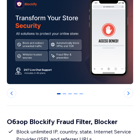
0
1
2
3
4
Обзор Blockify Fraud Filter, Blocker
Block unlimited IP, country, state, Internet Service
Provider (ISP), and referrer URLs