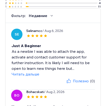
2
4
1
11
Фильтр:
Недавние
Selinamcc
/ Aug 6, 2026
SE
Just A Beginner
As a newbie I was able to attach the app,
activate and contact customer support for
further instruction. It is likely I will need to be
open to learn new things here but...
Читать дальше
Полезно
(0)
Bohacskati
/ Aug 2, 2026
BO