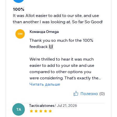
100%
It was Allot easier to add to our site, and use
than another I was looking at. So far So Good!
Команда Omega
OM
Thank you so much for the 100%
feedback 🙌
We’re thrilled to hear it was much
easier to add to your site and use
compared to other options you
were considering. That’s exactly the...
Читать дальше
Полезно
(0)
Tacticalstones
/ Jul 21, 2026
TA