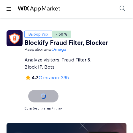
Выбор Wix
- 50 %
Blockify Fraud Filter, Blocker
Разработано
Omega
Analyze visitors, Fraud Filter &
Block IP, Bots
4.7
Отзывов: 335
Есть бесплатный план