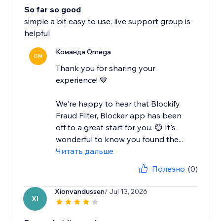
So far so good
simple a bit easy to use. live support group is
helpful
Команда Omega
OM
Thank you for sharing your
experience! 💙
We're happy to hear that Blockify
Fraud Filter, Blocker app has been
off to a great start for you. 😊 It's
wonderful to know you found the...
Читать дальше
Полезно
(0)
Xionvandussen
/ Jul 13, 2026
XI