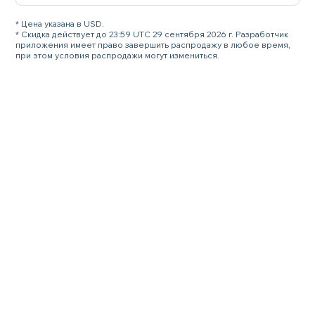
* Цена указана в USD.
* Скидка действует до 23:59 UTC 29 сентября 2026 г. Разработчик
приложения имеет право завершить распродажу в любое время,
при этом условия распродажи могут измениться.