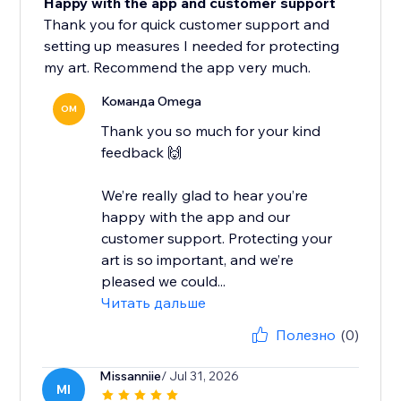
Happy with the app and customer support
Thank you for quick customer support and
setting up measures I needed for protecting
my art. Recommend the app very much.
Команда Omega
OM
Thank you so much for your kind
feedback 🙌
We’re really glad to hear you’re
happy with the app and our
customer support. Protecting your
art is so important, and we’re
pleased we could...
Читать дальше
Полезно
(0)
Missanniie
/ Jul 31, 2026
MI