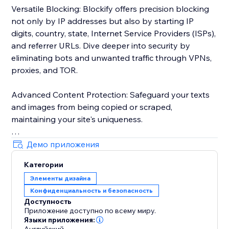
Versatile Blocking: Blockify offers precision blocking
not only by IP addresses but also by starting IP
digits, country, state, Internet Service Providers (ISPs),
and referrer URLs. Dive deeper into security by
eliminating bots and unwanted traffic through VPNs,
proxies, and TOR.
Advanced Content Protection: Safeguard your texts
and images from being copied or scraped,
maintaining your site's uniqueness.
Robust Visitor Analytics: Blockify's sophisticated
Демо приложения
visitor analytics tool tracks website traffic history,
Категории
auto-validates visitors' risk levels, and identifies
Элементы дизайна
potential threats.
Конфиденциальность и безопасность
Доступность
Custom Redirects: Redirect users to tailor-made
Приложение доступно по всему миру.
pages based on their geolocation for a personalized
Языки приложения: