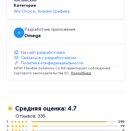
browsing experience that caters to diverse audiences.
Английский
Категория
Wix Choice
,
Анализ трафика
Разработчик приложения
O
Omega
На сайт разработчика
Связаться с разработчиком
Политика конфиденциальности
XIPAT Flexible Solutions Co.ltd гарантирует соблюдение
торгового законодательства ЕС.
Подробнее
Средняя оценка: 4.7
Отзывов: 335
5
295
4
19
3
6