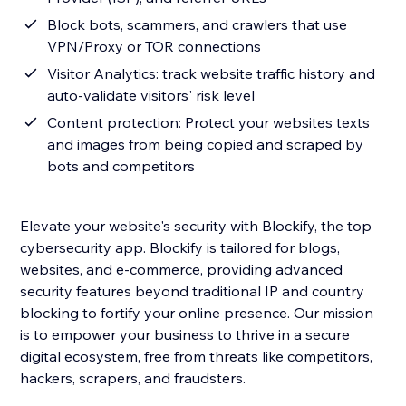
Block bots, scammers, and crawlers that use
VPN/Proxy or TOR connections
Visitor Analytics: track website traffic history and
auto-validate visitors' risk level
Content protection: Protect your websites texts
and images from being copied and scraped by
bots and competitors
Elevate your website's security with Blockify, the top
cybersecurity app. Blockify is tailored for blogs,
websites, and e-commerce, providing advanced
security features beyond traditional IP and country
blocking to fortify your online presence. Our mission
is to empower your business to thrive in a secure
digital ecosystem, free from threats like competitors,
hackers, scrapers, and fraudsters.