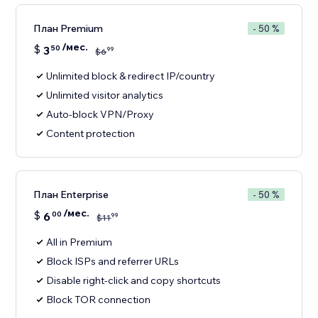
План Premium
- 50 %
/мес.
$
3
50
99
$
6
Unlimited block & redirect IP/country
Unlimited visitor analytics
Auto-block VPN/Proxy
Content protection
План Enterprise
- 50 %
/мес.
$
6
00
99
$
11
All in Premium
Block ISPs and referrer URLs
Disable right-click and copy shortcuts
Block TOR connection