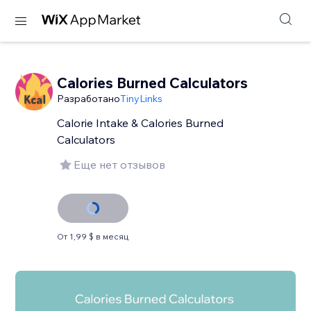
Calories Burned Calculators
Разработано
TinyLinks
Calorie Intake & Calories Burned
Calculators
Еще нет отзывов
От 1,99 $ в месяц