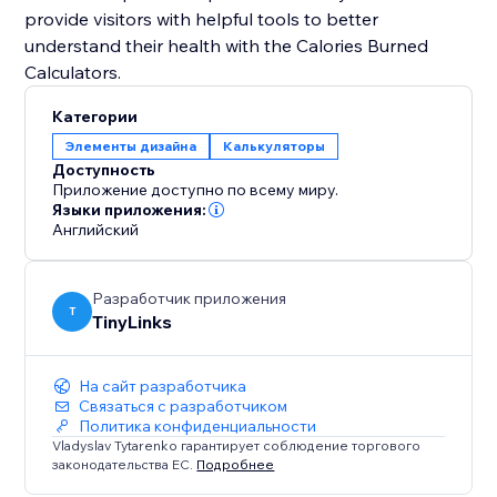
provide visitors with helpful tools to better
understand their health with the Calories Burned
Категории
Элементы дизайна
Калькуляторы
Доступность
Приложение доступно по всему миру.
Языки приложения:
Английский
Разработчик приложения
T
TinyLinks
На сайт разработчика
Связаться с разработчиком
Политика конфиденциальности
Vladyslav Tytarenko гарантирует соблюдение торгового
законодательства ЕС.
Подробнее