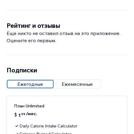
Рейтинг и отзывы
Еще никто не оставил отзыв на это приложение.
Оцените его первым.
Подписки
Ежегодные
Ежемесячные
План Unlimited
/мес.
$
1
99
Daily Calorie Intake Calculator