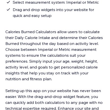
Select measurement system: Imperial or Metric
Drag and drop widgets into your website for
quick and easy setup
Calories Burned Calculators allow users to calculate
their Daily Calorie Intake and determine their Calories
Burned throughout the day based on activity level.
Choose between Imperial or Metric measurement
systems to ensure the calculations suit your
preferences. Simply input your age, weight, height,
activity level, and goals to get personalized calorie
insights that help you stay on track with your
nutrition and fitness plan.
Setting up this app on your website has never been
easier. With the drag-and-drop widget feature, you
can quickly add both calculators to any page with no
technical expertise required. Enhance your site and