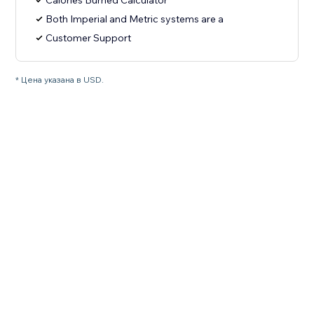
Calories Burned Calculator
Both Imperial and Metric systems are a
Customer Support
* Цена указана в USD.