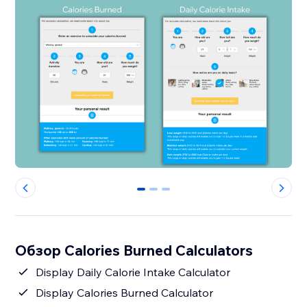
0
1
2
Обзор Calories Burned Calculators
Display Daily Calorie Intake Calculator
Display Calories Burned Calculator