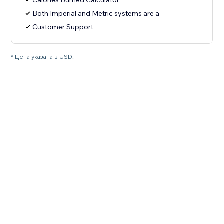
Calories Burned Calculator
Both Imperial and Metric systems are a
Customer Support
* Цена указана в USD.