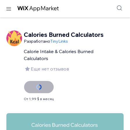
Calories Burned Calculators
Разработано
TinyLinks
Calorie Intake & Calories Burned
Calculators
Еще нет отзывов
От 1,99 $ в месяц