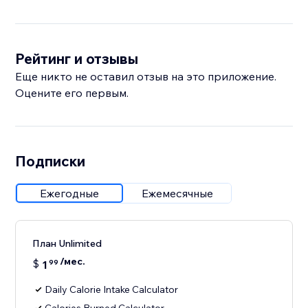
Рейтинг и отзывы
Еще никто не оставил отзыв на это приложение.
Оцените его первым.
Подписки
Ежегодные
Ежемесячные
План Unlimited
/мес.
$
1
99
Daily Calorie Intake Calculator