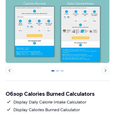
0
1
2
Обзор Calories Burned Calculators
Display Daily Calorie Intake Calculator
Display Calories Burned Calculator