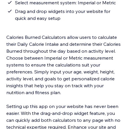
Select measurement system: Imperial or Metric
Drag and drop widgets into your website for
quick and easy setup
Calories Burned Calculators allow users to calculate
their Daily Calorie Intake and determine their Calories
Burned throughout the day based on activity level.
Choose between Imperial or Metric measurement
systems to ensure the calculations suit your
preferences. Simply input your age, weight, height,
activity level, and goals to get personalized calorie
insights that help you stay on track with your
nutrition and fitness plan.
Setting up this app on your website has never been
easier. With the drag-and-drop widget feature, you
can quickly add both calculators to any page with no
technical expertise required. Enhance your site and