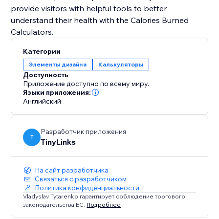
provide visitors with helpful tools to better
understand their health with the Calories Burned
Категории
Элементы дизайна
Калькуляторы
Доступность
Приложение доступно по всему миру.
Языки приложения:
Английский
Разработчик приложения
T
TinyLinks
На сайт разработчика
Связаться с разработчиком
Политика конфиденциальности
Vladyslav Tytarenko гарантирует соблюдение торгового
законодательства ЕС.
Подробнее