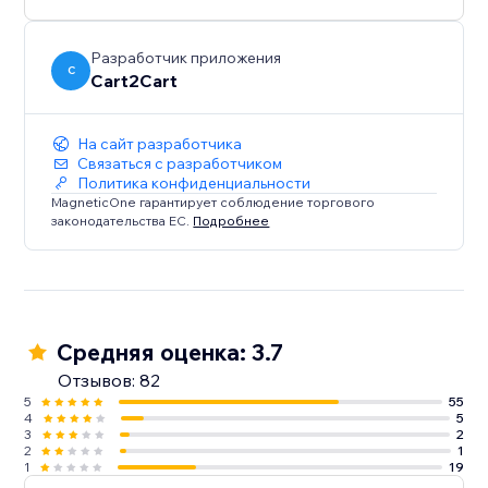
shop’s database in 4 easy steps and enjoy the new
possibilities of the Wix platform in no time.
Разработчик приложения
C
Cart2Cart
*up to 1000 products
** up to 1000 orders
На сайт разработчика
Связаться с разработчиком
Политика конфиденциальности
MagneticOne гарантирует соблюдение торгового
законодательства ЕС.
Подробнее
Средняя оценка: 3.7
Отзывов: 82
5
55
4
5
3
2
2
1
1
19