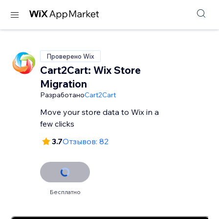
Проверено Wix
Cart2Cart: Wix Store
Migration
Разработано
Cart2Cart
Move your store data to Wix in a
few clicks
3.7
Отзывов: 82
Бесплатно