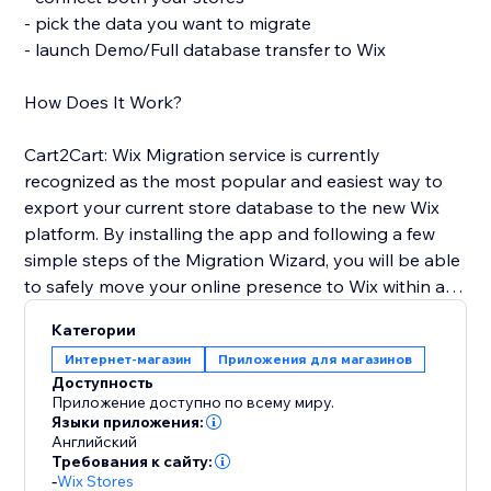
- pick the data you want to migrate
- launch Demo/Full database transfer to Wix
How Does It Work?
Cart2Cart: Wix Migration service is currently
recognized as the most popular and easiest way to
export your current store database to the new Wix
platform. By installing the app and following a few
simple steps of the Migration Wizard, you will be able
to safely move your online presence to Wix within a
few clicks and with no business interruption. You'll get
Категории
full access to all Cart2Cart’s functionality and receive
Интернет-магазин
Приложения для магазинов
24/7 customer support.
Доступность
Приложение доступно по всему миру.
Use the opportunity to pursue your business goals
Языки приложения:
Английский
while Cart2Cart: Wix Migration app automates the
Требования к сайту:
Wix shopping cart integration for you. Transfer the e-
-
Wix Stores