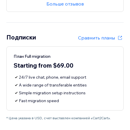
Больше отзывов
Подписки
Сравнить планы
План Full migration
Starting from $69.00
24/7 live chat, phone, email support
A wide range of transferable entities
Simple migration setup instructions
Fast migration speed
* Цена указана в USD, счет выставлен компанией «Cart2Cart».