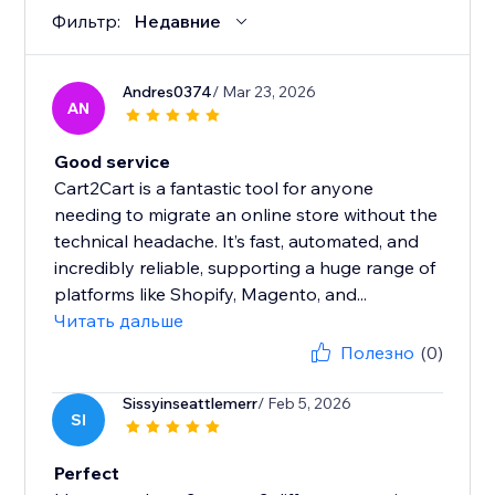
Фильтр:
Недавние
Andres0374
/ Mar 23, 2026
AN
Good service
Cart2Cart is a fantastic tool for anyone
needing to migrate an online store without the
technical headache. It’s fast, automated, and
incredibly reliable, supporting a huge range of
platforms like Shopify, Magento, and...
Читать дальше
Полезно
(0)
Sissyinseattlemerr
/ Feb 5, 2026
SI
Perfect