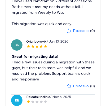
I have used cart2cart on 2 different occasions.
Both times it met my needs without fail. I
migrated from Weebly to Wix.
This migration was quick and easy.
Полезно
(0)
Orianborovik
/ Jan 13, 2026
OR
Great for migrating data!
I had a few issues during a migration with these
guys, but their tech team was helpful, and we
resolved the problem. Support team is quick
and responsive
Полезно
(0)
Releafskinclinic
/ Nov 6, 2025
RE