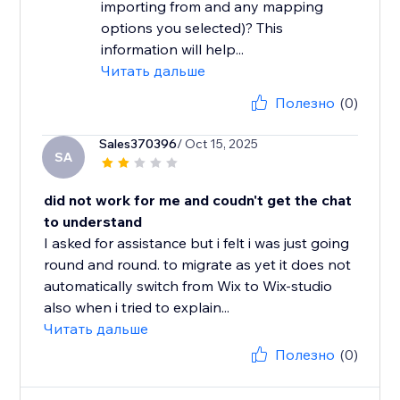
importing from and any mapping
options you selected)? This
information will help...
Читать дальше
Полезно
(0)
Sales370396
/ Oct 15, 2025
SA
did not work for me and coudn't get the chat
to understand
I asked for assistance but i felt i was just going
round and round. to migrate as yet it does not
automatically switch from Wix to Wix-studio
also when i tried to explain...
Читать дальше
Полезно
(0)