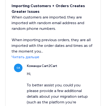
Importing Customers + Orders Creates
Greater Issues
When customers are imported, they are
imported with random email address and
random phone numbers.
When importing previous orders, they are all
imported with the order dates and times as of
the moment you...
Читать дальше
Команда Cart2Cart
CA
Hi,
To better assist you, could you
please provide a few additional
details about your migration setup
(such as the platform you’re