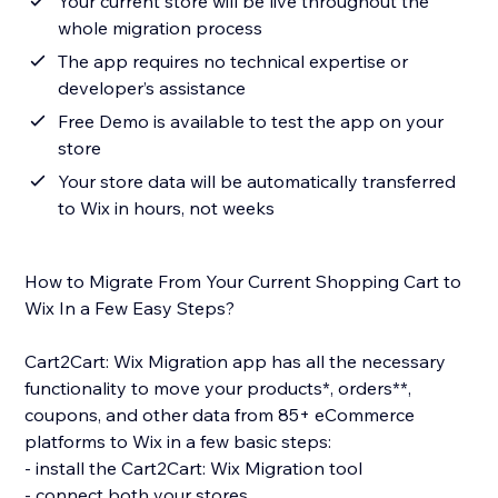
Your current store will be live throughout the
whole migration process
The app requires no technical expertise or
developer’s assistance
Free Demo is available to test the app on your
store
Your store data will be automatically transferred
to Wix in hours, not weeks
How to Migrate From Your Current Shopping Cart to
Wix In a Few Easy Steps?
Cart2Cart: Wix Migration app has all the necessary
functionality to move your products*, orders**,
coupons, and other data from 85+ eCommerce
platforms to Wix in a few basic steps:
- install the Cart2Cart: Wix Migration tool
- connect both your stores