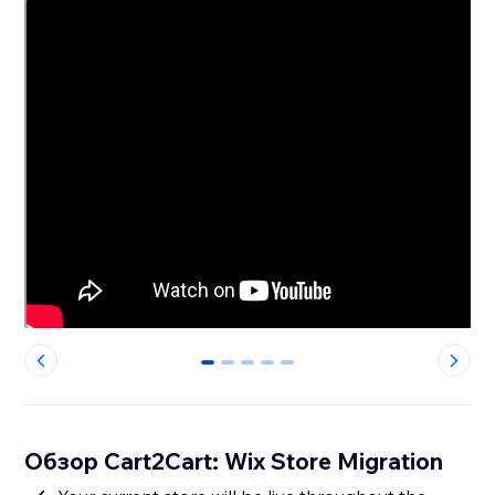
0
1
2
3
4
Обзор Cart2Cart: Wix Store Migration