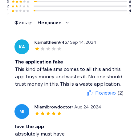
3
6
2
0
1
4
Фильтр:
Недавние
Kamaltheen945
/ Sep 14, 2024
KA
The application fake
This kind of fake sms comes to all this and this
app buys money and wastes it. No one should
trust money in this. This is a waste application.
Полезно
(2)
Miamibrowdoctor
/ Aug 24, 2024
MI
love the app
absolutely must have