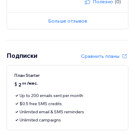
Полезно
(0)
Больше отзывов
Подписки
Сравнить планы
План Starter
/мес.
$
2
99
Up to 200 emails sent per month
$0.5 free SMS credits
Unlimited email & SMS reminders
Unlimited campaigns