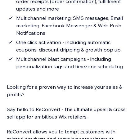
order receipts (order confirmation), fulfillment
updates and more
Multichannel marketing: SMS messages, Email
marketing, Facebook Messenger & Web Push
Notifications
One click activation - including automatic
coupons, discount dripping & growth pop up
Multichannel blast campaigns - including
personalization tags and timezone scheduling
Looking for a proven way to increase your sales &
profits?
Say hello to ReConvert - the ultimate upsell & cross
sell app for ambitious Wix retailers.
ReConvert allows you to tempt customers with