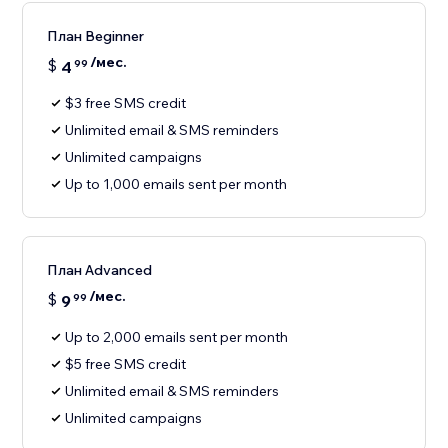
План Beginner
/мес.
$
4
99
$3 free SMS credit
Unlimited email & SMS reminders
Unlimited campaigns
Up to 1,000 emails sent per month
План Advanced
/мес.
$
9
99
Up to 2,000 emails sent per month
$5 free SMS credit
Unlimited email & SMS reminders
Unlimited campaigns