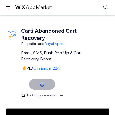
Carti Abandoned Cart
Recovery
Разработано
Royal Apps
Email, SMS, Push Pop Up & Cart
Recovery Boost
4.7
Отзывов: 224
Необходим премум-сайт