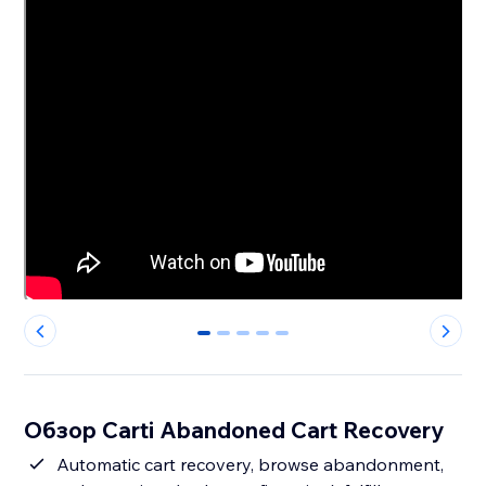
0
1
2
3
4
Обзор Carti Abandoned Cart Recovery
Automatic cart recovery, browse abandonment,