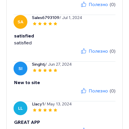
Полезно
(0)
Sales6793109
/ Jul 1, 2024
SA
satisfied
satisfied
Полезно
(0)
Singhtj
/ Jun 27, 2024
SI
New to site
Полезно
(0)
Llacy1
/ May 13, 2024
LL
GREAT APP