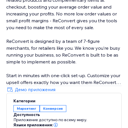
related products and complementary items at
checkout, boosting your average order value and
increasing your profits. No more low order values or
small profit margins - ReConvert gives you the tools
you need to make the most of every sale.
ReConvert is designed by a team of 7-figure
merchants, for retailers like you. We know you’re busy
running your business, so ReConvert is built to be as
simple to implement as possible.
Start in minutes with one-click set-up. Customize your
upsell offers exactly how you want them ReConvert’s
intuitive editor - no coding required. Track your upsell
Демо приложения
performance and identify opportunities for
Категории
improvement with ReConvert’s analytics suite.
Маркетинг
Конверсия
Доступность
Need help? ReConvert’s award-winning 24/7 support
Приложение доступно по всему миру.
team is here for you. Reach out to a dedicated
Языки приложения: