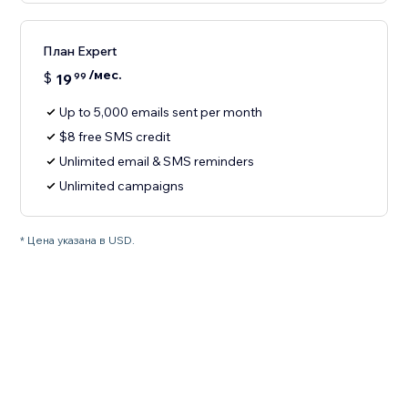
План Expert
/мес.
$
19
99
Up to 5,000 emails sent per month
$8 free SMS credit
Unlimited email & SMS reminders
Unlimited campaigns
* Цена указана в USD.