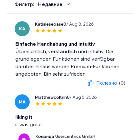
Фильтр:
Недавние
Katisleseoase0
/ Aug 8, 2026
KA
Einfache Handhabung und intuitiv
Übersichtlich, verständlich und intuitiv. Die
grundlegenden Funktionen sind verfügbar,
darüber hinaus werden Premium-Funktionen
angeboten. Bin sehr zufrieden.
Полезно
(0)
Matthewcoltrin0
/ Aug 5, 2026
MA
liking it
it was great
Команда Usercentrics GmbH
US