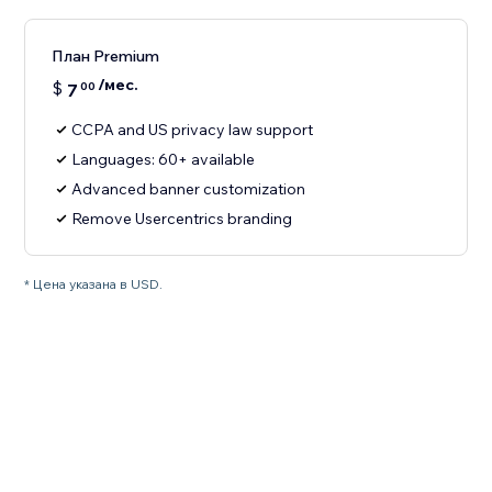
План Premium
/мес.
$
7
00
CCPA and US privacy law support
Languages: 60+ available
Advanced banner customization
Remove Usercentrics branding
* Цена указана в USD.