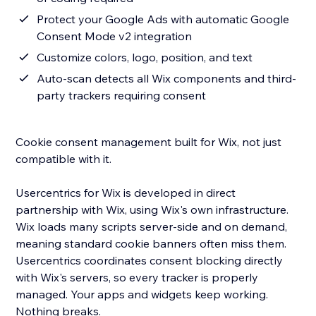
Protect your Google Ads with automatic Google
Consent Mode v2 integration
Customize colors, logo, position, and text
Auto-scan detects all Wix components and third-
party trackers requiring consent
Cookie consent management built for Wix, not just
compatible with it.
Usercentrics for Wix is developed in direct
partnership with Wix, using Wix's own infrastructure.
Wix loads many scripts server-side and on demand,
meaning standard cookie banners often miss them.
Usercentrics coordinates consent blocking directly
with Wix's servers, so every tracker is properly
managed. Your apps and widgets keep working.
Nothing breaks.