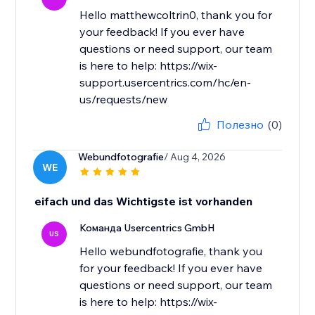
Hello matthewcoltrin0, thank you for
your feedback! If you ever have
questions or need support, our team
is here to help: https://wix-
support.usercentrics.com/hc/en-
us/requests/new
Полезно
(0)
Webundfotografie
/ Aug 4, 2026
WE
eifach und das Wichtigste ist vorhanden
Команда Usercentrics GmbH
US
Hello webundfotografie, thank you
for your feedback! If you ever have
questions or need support, our team
is here to help: https://wix-