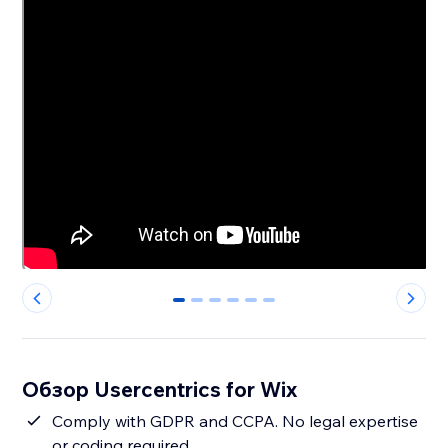
0
1
2
3
4
5
Обзор Usercentrics for Wix
Comply with GDPR and CCPA. No legal expertise
or coding required