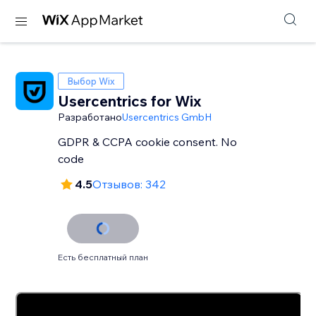
Выбор Wix
Usercentrics for Wix
Разработано
Usercentrics GmbH
GDPR & CCPA cookie consent. No
code
4.5
Отзывов: 342
Есть бесплатный план