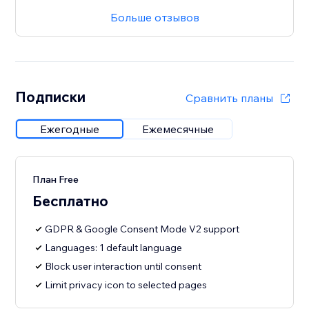
Больше отзывов
Подписки
Сравнить планы
Ежегодные
Ежемесячные
План Free
Бесплатно
GDPR & Google Consent Mode V2 support
Languages: 1 default language
Block user interaction until consent
Limit privacy icon to selected pages