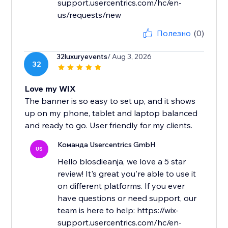
support.usercentrics.com/hc/en-
us/requests/new
Полезно
(0)
32luxuryevents
/ Aug 3, 2026
32
Love my WIX
The banner is so easy to set up, and it shows
up on my phone, tablet and laptop balanced
and ready to go. User friendly for my clients.
Команда Usercentrics GmbH
US
Hello blosdieanja, we love a 5 star
review! It's great you're able to use it
on different platforms. If you ever
have questions or need support, our
team is here to help: https://wix-
support.usercentrics.com/hc/en-