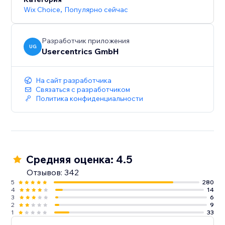
Wix Choice
,
Популярно сейчас
Разработчик приложения
UG
Usercentrics GmbH
На сайт разработчика
Связаться с разработчиком
Политика конфиденциальности
Средняя оценка: 4.5
Отзывов: 342
5
280
4
14
3
6
2
9
1
33