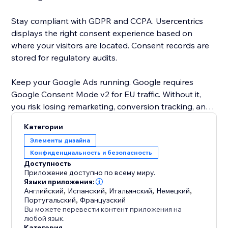
Stay compliant with GDPR and CCPA. Usercentrics
displays the right consent experience based on
where your visitors are located. Consent records are
stored for regulatory audits.
Keep your Google Ads running. Google requires
Google Consent Mode v2 for EU traffic. Without it,
you risk losing remarketing, conversion tracking, and
personalization. Usercentrics sends consent signals
Категории
automatically. No setup needed.
Элементы дизайна
Конфиденциальность и безопасность
Your banner, your brand. Choose black and white on
Доступность
the free plan, or upgrade for full color customization,
Приложение доступно по всему миру.
your own logo, and 60+ languages.
Языки приложения:
Английский
,
Испанский
,
Итальянский
,
Немецкий
,
Португальский
,
Французский
Trusted by businesses in over 180 countries. Google-
Вы можете перевести контент приложения на
certified CMP. Free plan available - no credit card
любой язык.
Категория