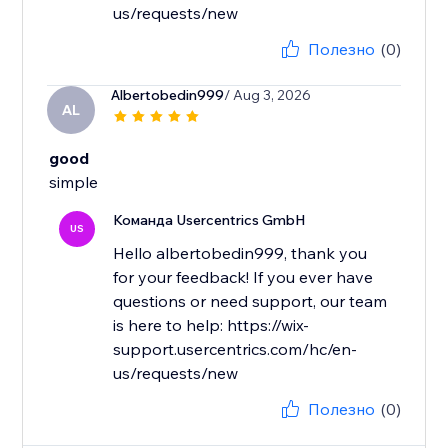
us/requests/new
Полезно
(0)
Albertobedin999
/ Aug 3, 2026
AL
good
simple
Команда Usercentrics GmbH
US
Hello albertobedin999, thank you
for your feedback! If you ever have
questions or need support, our team
is here to help: https://wix-
support.usercentrics.com/hc/en-
us/requests/new
Полезно
(0)