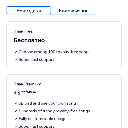
Ежегодные
Ежемесячные
План Free
Бесплатно
Choose among 100 royalty-free songs
Super-fast support
План Premium
/мес.
$
6
99
Upload and use your own song
Hundreds of trendy royalty-free songs
Fully customizable design
Super-fast support