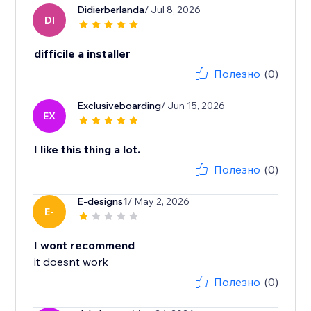
Didierberlanda
/ Jul 8, 2026
DI
difficile a installer
Полезно
(0)
Exclusiveboarding
/ Jun 15, 2026
EX
I like this thing a lot.
Полезно
(0)
E-designs1
/ May 2, 2026
E-
I wont recommend
it doesnt work
Полезно
(0)