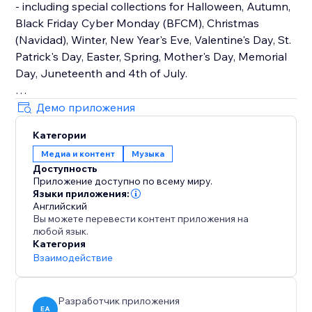
- including special collections for Halloween, Autumn,
Black Friday Cyber Monday (BFCM), Christmas
(Navidad), Winter, New Year's Eve, Valentine's Day, St.
Patrick's Day, Easter, Spring, Mother's Day, Memorial
Day, Juneteenth and 4th of July.
How It Works
Демо приложения
Upload your own audio files or use our holiday music
Категории
library that contains hundreds of royalty-free songs
Медиа и контент
Музыка
for every holiday and occasion.
Доступность
Приложение доступно по всему миру.
Main Features
Языки приложения:
• TikTok Mode with weekly trending songs
Английский
Вы можете перевести контент приложения на
• Hundreds of holiday songs for every seasons,
любой язык.
holiday and occasion throughout the year
Категория
• Seamless autoplay & looping options
Взаимодействие
• Customizable widget design, placement & controls
Разработчик приложения
EA