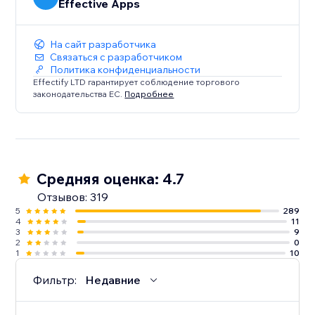
Effective Apps
На сайт разработчика
Связаться с разработчиком
Политика конфиденциальности
Effectify LTD гарантирует соблюдение торгового
законодательства ЕС.
Подробнее
Средняя оценка: 4.7
Отзывов: 319
5
289
4
11
3
9
2
0
1
10
Фильтр:
Недавние