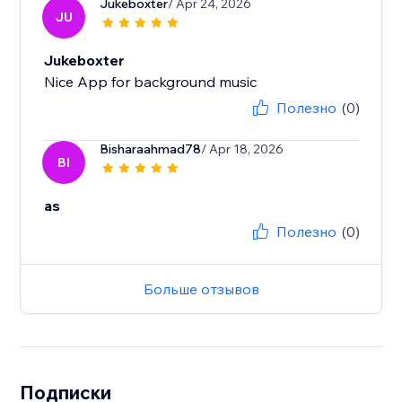
Jukeboxter
/ Apr 24, 2026
JU
Jukeboxter
Nice App for background music
Полезно
(0)
Bisharaahmad78
/ Apr 18, 2026
BI
as
Полезно
(0)
Больше отзывов
Подписки