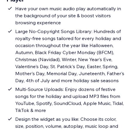
Have your own music audio play automatically in
the background of your site & boost visitors
browsing experience
Large No-Copyright Songs Library: Hundreds of
royalty-free songs tailored for every holiday and
occasion throughout the year like Halloween,
Autumn, Black Friday Cyber Monday (BFCM),
Christmas (Navidad), Winter, New Year's Eve,
Valentine's Day, St. Patrick's Day, Easter, Spring,
Mother's Day, Memorial Day, Juneteenth, Father's
Day, 4th of July and more holiday sale seasons
Multi-Source Uploads: Enjoy dozens of festive
songs for the holiday and upload MP3 files from
YouTube, Spotify, SoundCloud, Apple Music, Tidal,
TikTok & more
Design the widget as you like: Choose its color,
size, position, volume, autoplay, music loop and