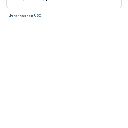
* Цена указана в USD.