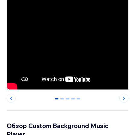
0
1
2
3
4
Обзор Custom Background Music
Player