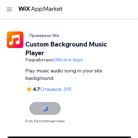
Проверено Wix
Custom Background Music
Player
Разработано
Effective Apps
Play music audio song in your site
background
4.7
Отзывов: 319
Есть бесплатный план