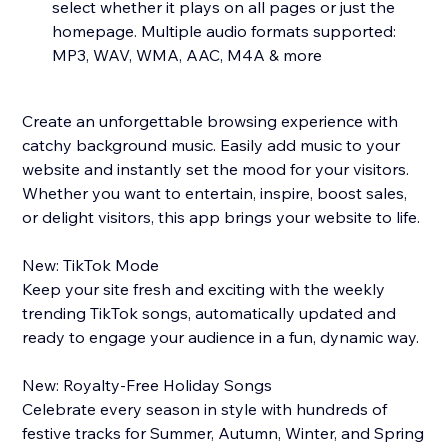
select whether it plays on all pages or just the
homepage. Multiple audio formats supported:
MP3, WAV, WMA, AAC, M4A & more
Create an unforgettable browsing experience with
catchy background music. Easily add music to your
website and instantly set the mood for your visitors.
Whether you want to entertain, inspire, boost sales,
or delight visitors, this app brings your website to life.
New: TikTok Mode
Keep your site fresh and exciting with the weekly
trending TikTok songs, automatically updated and
ready to engage your audience in a fun, dynamic way.
New: Royalty-Free Holiday Songs
Celebrate every season in style with hundreds of
festive tracks for Summer, Autumn, Winter, and Spring