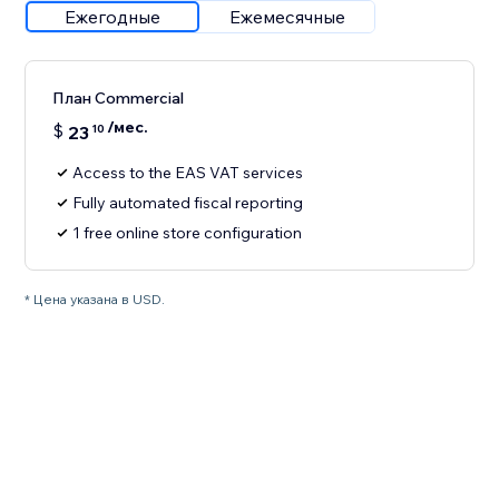
Ежегодные
Ежемесячные
План Commercial
/мес.
$
23
10
Access to the EAS VAT services
Fully automated fiscal reporting
1 free online store configuration
* Цена указана в USD.