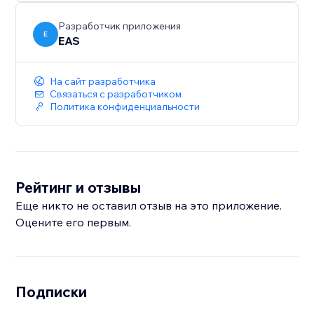
sales across Europe and the UK.
Разработчик приложения
E
EAS
На сайт разработчика
Связаться с разработчиком
Политика конфиденциальности
Рейтинг и отзывы
Еще никто не оставил отзыв на это приложение.
Оцените его первым.
Подписки