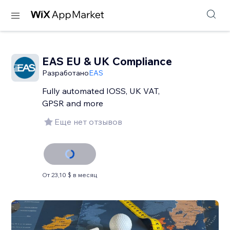
EAS EU & UK Compliance
Разработано
EAS
Fully automated IOSS, UK VAT,
GPSR and more
Еще нет отзывов
От 23,10 $ в месяц