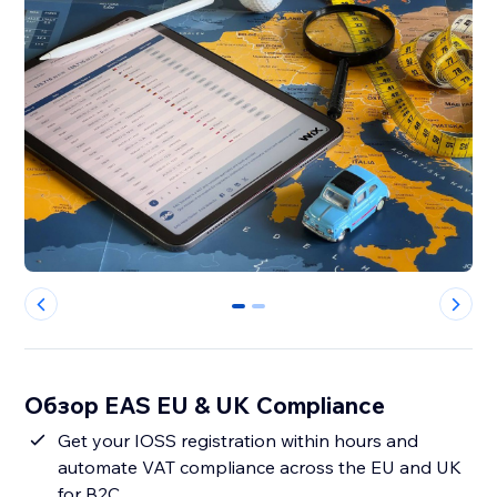
0
1
Обзор EAS EU & UK Compliance
Get your IOSS registration within hours and
automate VAT compliance across the EU and UK
for B2C