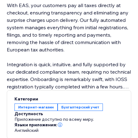
With EAS, your customers pay all taxes directly at
checkout, ensuring transparency and eliminating any
surprise charges upon delivery. Our fully automated
system manages everything from initial registrations,
filings, and to timely reporting and payments,
removing the hassle of direct communication with
European tax authorities.
Integration is quick, intuitive, and fully supported by
our dedicated compliance team, requiring no technical
expertise. Onboarding is remarkably swift, with IOSS
registration typically completed within a few hours.
EAS effortlessly supports complex business
Категории
scenarios, including multiple VAT registrations, cross-
Интернет-магазин
Бухгалтерский учет
border sales, and post-sale price adjustments.
Доступность
Приложение доступно по всему миру.
Choose EAS, the market leader, to simplify
Языки приложения:
Английский
compliance, reduce risk, and confidently grow your