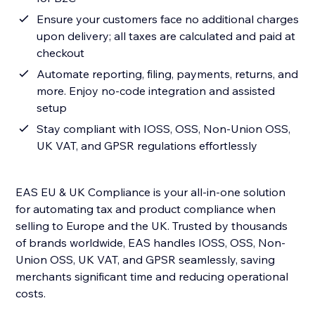
Ensure your customers face no additional charges
upon delivery; all taxes are calculated and paid at
checkout
Automate reporting, filing, payments, returns, and
more. Enjoy no-code integration and assisted
setup
Stay compliant with IOSS, OSS, Non-Union OSS,
UK VAT, and GPSR regulations effortlessly
EAS EU & UK Compliance is your all-in-one solution
for automating tax and product compliance when
selling to Europe and the UK. Trusted by thousands
of brands worldwide, EAS handles IOSS, OSS, Non-
Union OSS, UK VAT, and GPSR seamlessly, saving
merchants significant time and reducing operational
costs.