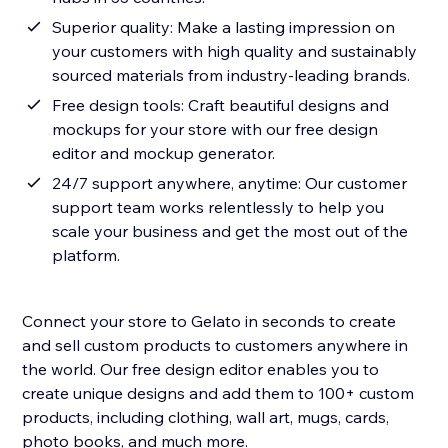
Superior quality: Make a lasting impression on
your customers with high quality and sustainably
sourced materials from industry-leading brands.
Free design tools: Craft beautiful designs and
mockups for your store with our free design
editor and mockup generator.
24/7 support anywhere, anytime: Our customer
support team works relentlessly to help you
scale your business and get the most out of the
platform.
Connect your store to Gelato in seconds to create
and sell custom products to customers anywhere in
the world. Our free design editor enables you to
create unique designs and add them to 100+ custom
products, including clothing, wall art, mugs, cards,
photo books, and much more.