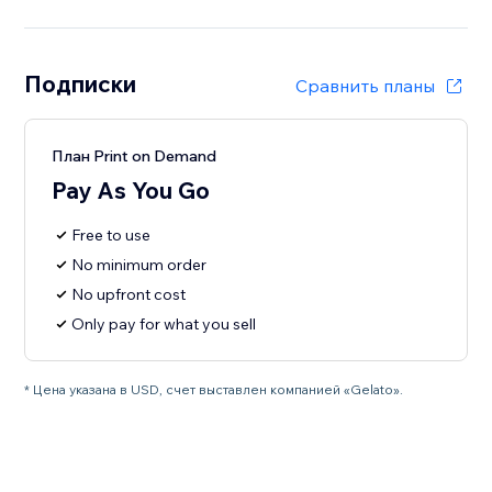
Подписки
Сравнить планы
План Print on Demand
Pay As You Go
Free to use
No minimum order
No upfront cost
Only pay for what you sell
* Цена указана в USD, счет выставлен компанией «Gelato».