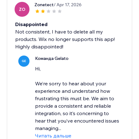
Zonetect
/ Apr 17, 2026
ZO
Disappointed
Not consistent, I have to delete all my
products. Wix no longer supports this app!
Highly disappointed!
Команда Gelato
GE
Hi,
We’re sorry to hear about your
experience and understand how
frustrating this must be. We aim to
provide a consistent and reliable
integration, so it’s concerning to
hear that you’ve encountered issues
managing...
Читать дальше