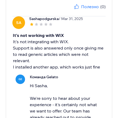
Полезно
(0)
Sashapodgurska
/ Mar 31, 2025
SA
It's not working with WIX
It's not integrating with WIX.
Support is also answered only once giving me
to read generic articles which were not
relevant.
I installed another app, which works just fine
Команда Gelato
GE
Hi Sasha,
We’re sorry to hear about your
experience - it's certainly not what
we want to offer. Our team has
already reached out to provide