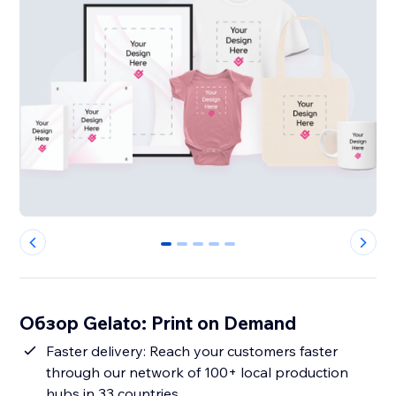
0
1
2
3
4
Обзор Gelato: Print on Demand
Faster delivery: Reach your customers faster
through our network of 100+ local production
hubs in 33 countries.