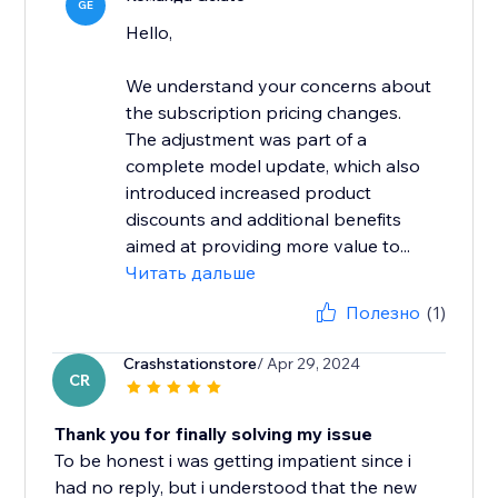
GE
Hello,
We understand your concerns about
the subscription pricing changes.
The adjustment was part of a
complete model update, which also
introduced increased product
discounts and additional benefits
aimed at providing more value to...
Читать дальше
Полезно
(1)
Crashstationstore
/ Apr 29, 2024
CR
Thank you for finally solving my issue
To be honest i was getting impatient since i
had no reply, but i understood that the new