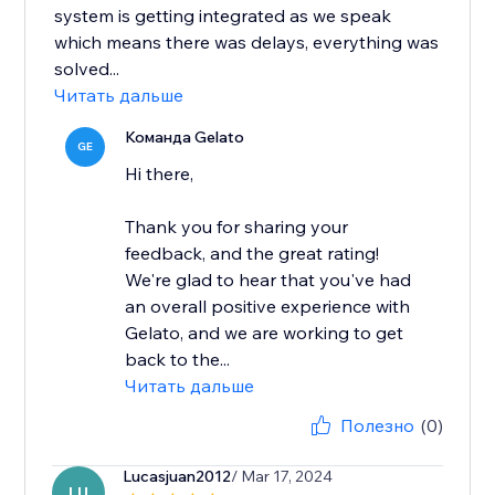
system is getting integrated as we speak
which means there was delays, everything was
solved...
Читать дальше
Команда Gelato
GE
Hi there,
Thank you for sharing your
feedback, and the great rating!
We're glad to hear that you've had
an overall positive experience with
Gelato, and we are working to get
back to the...
Читать дальше
Полезно
(0)
Lucasjuan2012
/ Mar 17, 2024
LU