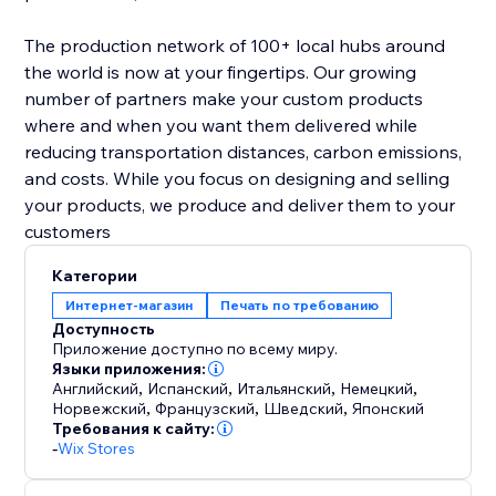
The production network of 100+ local hubs around
the world is now at your fingertips. Our growing
number of partners make your custom products
where and when you want them delivered while
reducing transportation distances, carbon emissions,
and costs. While you focus on designing and selling
your products, we produce and deliver them to your
customers
Категории
Интернет-магазин
Печать по требованию
Доступность
Приложение доступно по всему миру.
Языки приложения:
Английский
,
Испанский
,
Итальянский
,
Немецкий
,
Норвежский
,
Французский
,
Шведский
,
Японский
Требования к сайту:
-
Wix Stores