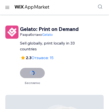
Gelato: Print on Demand
Разработано
Gelato
Sell globally, print locally in 33
countries
2.3
Отзывов: 15
Бесплатно