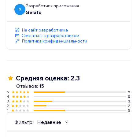
Разработчик приложения
G
Gelato
На сайт разработчика
Связаться с разработчиком
Политика конфиденциальности
Средняя оценка: 2.3
Отзывов: 15
5
5
4
0
3
3
2
2
1
5
Фильтр:
Недавние