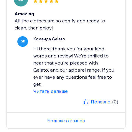
Amazing
All the clothes are so comfy and ready to
clean, then enjoy!
Команда Gelato
GE
Hi there, thank you for your kind
words and review! We're thrilled to
hear that you're pleased with
Gelato, and our apparel range. If you
ever have any questions feel free to
get...
Читать дальше
Полезно
(0)
Больше отзывов