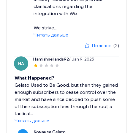
clarifications regarding the
integration with Wix.
We strive...
Читать дальше
Полезно
(2)
Hamishneilands92
/ Jan 9, 2025
HA
What Happened?
Gelato Used to Be Good, but then they gained
enough subscribers to cease control over the
market and have since decided to push some
of their subscription fees through the roof, a
tactical...
Читать дальше
Команда Gelato