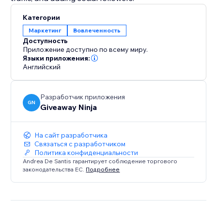
Категории
Маркетинг
Вовлеченность
Доступность
Приложение доступно по всему миру.
Языки приложения:
Английский
Разработчик приложения
GN
Giveaway Ninja
На сайт разработчика
Связаться с разработчиком
Политика конфиденциальности
Andrea De Santis гарантирует соблюдение торгового
законодательства ЕС.
Подробнее