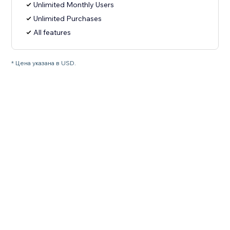
Unlimited Monthly Users
Unlimited Purchases
All features
* Цена указана в USD.