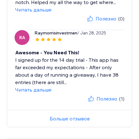
notch. Helped my all the way to get where...
Читать дальше
Полезно
(0)
Raymorrisinvestmen
/ Jan 28, 2025
RA
Awesome - You Need This!
I signed up for the 14 day trial - This app has
far exceeded my expectations - After only
about a day of running a giveaway, I have 38
entries (there are still...
Читать дальше
Полезно
(1)
Больше отзывов