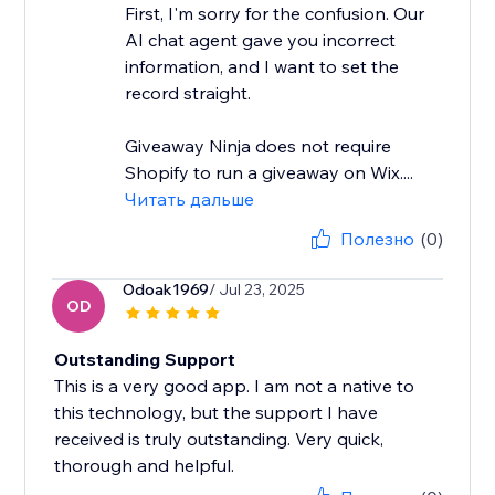
First, I'm sorry for the confusion. Our
AI chat agent gave you incorrect
information, and I want to set the
record straight.
Giveaway Ninja does not require
Shopify to run a giveaway on Wix....
Читать дальше
Полезно
(0)
Odoak1969
/ Jul 23, 2025
OD
Outstanding Support
This is a very good app. I am not a native to
this technology, but the support I have
received is truly outstanding. Very quick,
thorough and helpful.