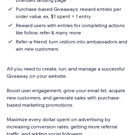
branded landing page
Purchase-based Giveaways: reward entries per
order value, ex. $1 spent = 1 entry
Reward users with entries for completing actions
like follow, refer & many more
Refer-a-friend: turn visitors into ambassadors and
win new customers
All you need to create, run, and manage a successful
Giveaway on your website.
Boost user engagement, grow your email list, acquire
new customers, and generate sales with purchase-
based marketing promotions.
Maximize every dollar spent on advertising by
increasing conversion rates, getting more referral
traffic, and adding social followers.