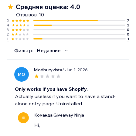
Средняя оценка: 4.0
Отзывов: 10
5
7
4
2
3
0
2
0
1
1
Фильтр:
Недавние
Modburyvista
/ Jun 1, 2026
MO
Only works if you have Shopify.
Actually useless if you want to have a stand-
alone entry page. Uninstalled.
Команда Giveaway Ninja
GI
Hi,