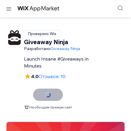
Проверено Wix
Giveaway Ninja
Разработано
Giveaway Ninja
Launch Insane #Giveaways in
Minutes
4.0
Отзывов: 10
Необходим премум-сайт