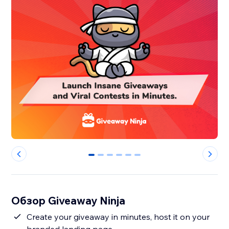
0
1
2
3
4
5
Обзор Giveaway Ninja
Create your giveaway in minutes, host it on your