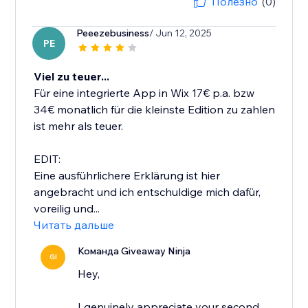
Полезно
(0)
Peeezebusiness
/ Jun 12, 2025
PE
Viel zu teuer...
Für eine integrierte App in Wix 17€ p.a. bzw
34€ monatlich für die kleinste Edition zu zahlen
ist mehr als teuer.
EDIT:
Eine ausführlichere Erklärung ist hier
angebracht und ich entschuldige mich dafür,
voreilig und...
Читать дальше
Команда Giveaway Ninja
GI
Hey,
I genuinely appreciate your second