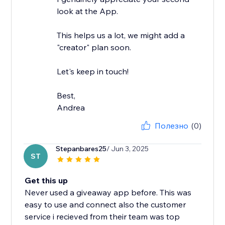
look at the App.
This helps us a lot, we might add a
"creator" plan soon.
Let's keep in touch!
Best,
Andrea
Полезно
(0)
Stepanbares25
/ Jun 3, 2025
ST
Get this up
Never used a giveaway app before. This was
easy to use and connect also the customer
service i recieved from their team was top