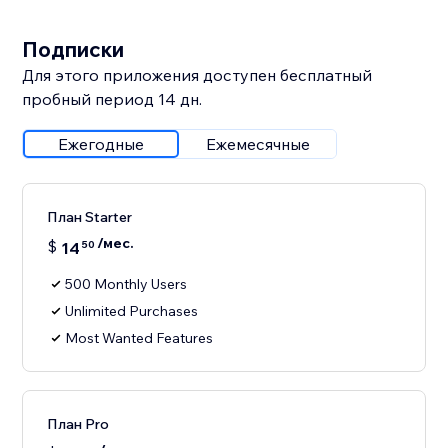
Подписки
Для этого приложения доступен бесплатный
пробный период 14 дн.
Ежегодные
Ежемесячные
План Starter
/мес.
$
14
50
500 Monthly Users
Unlimited Purchases
Most Wanted Features
План Pro