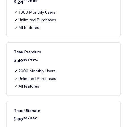
/мес.
$
24
50
1000 Monthly Users
Unlimited Purchases
All features
План Premium
/мес.
$
49
50
2000 Monthly Users
Unlimited Purchases
All features
План Ultimate
/мес.
$
99
50