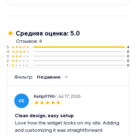
the trial period.
Средняя оценка: 5.0
Отзывов: 4
5
4
4
0
3
0
2
0
1
0
Фильтр:
Недавние
Ketlp0196
/ Jul 17, 2026
KE
Clean design, easy setup
Love how the widget looks on my site. Adding
and customizing it was straightforward