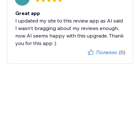
Great app
I updated my site to this review app as AI said
I wasn't bragging about my reviews enough,
now AI seems happy with this upgrade. Thank
you for this app :)
Полезно
(0)