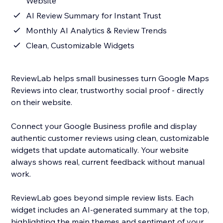
Website
AI Review Summary for Instant Trust
Monthly AI Analytics & Review Trends
Clean, Customizable Widgets
ReviewLab helps small businesses turn Google Maps
Reviews into clear, trustworthy social proof - directly
on their website.
Connect your Google Business profile and display
authentic customer reviews using clean, customizable
widgets that update automatically. Your website
always shows real, current feedback without manual
work.
ReviewLab goes beyond simple review lists. Each
widget includes an AI-generated summary at the top,
highlighting the main themes and sentiment of your