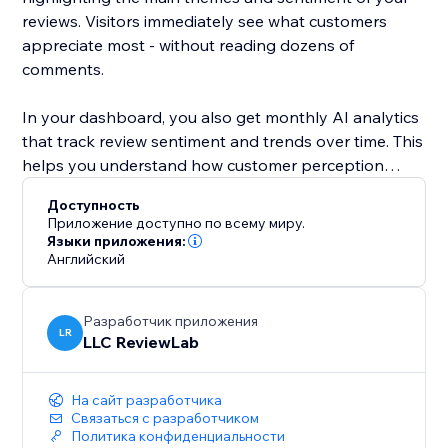
reviews. Visitors immediately see what customers
appreciate most - without reading dozens of
comments.
In your dashboard, you also get monthly AI analytics
that track review sentiment and trends over time. This
helps you understand how customer perception
changes and what impacts your reputation.
Доступность
Приложение доступно по всему миру.
ReviewLab is ideal for local businesses and service
Языки приложения:
Английский
providers, but works just as well for online stores and
growing brands that rely on trust and reputation.
Разработчик приложения
Install ReviewLab to showcase real Google Reviews,
LR
LLC ReviewLab
clear AI summaries, and actionable insights - all in one
simple tool.
На сайт разработчика
Связаться с разработчиком
ReviewLab is free to try. Paid plans may apply after
Политика конфиденциальности