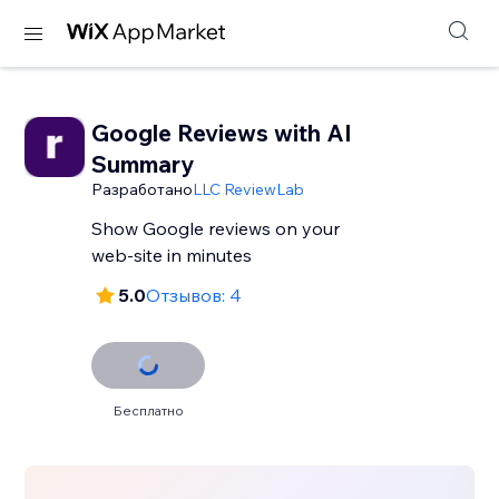
Google Reviews with AI
Summary
Разработано
LLC ReviewLab
Show Google reviews on your
web-site in minutes
5.0
Отзывов: 4
Бесплатно