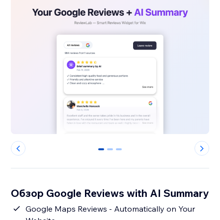
0
1
2
Обзор Google Reviews with AI Summary
Google Maps Reviews - Automatically on Your