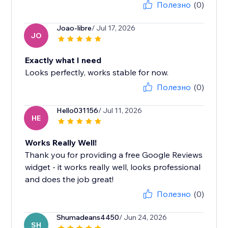
Полезно
(0)
Joao-libre
/ Jul 17, 2026
JO
Exactly what I need
Looks perfectly, works stable for now.
Полезно
(0)
Hello031156
/ Jul 11, 2026
HE
Works Really Well!
Thank you for providing a free Google Reviews
widget - it works really well, looks professional
and does the job great!
Полезно
(0)
Shumadeans4450
/ Jun 24, 2026
SH