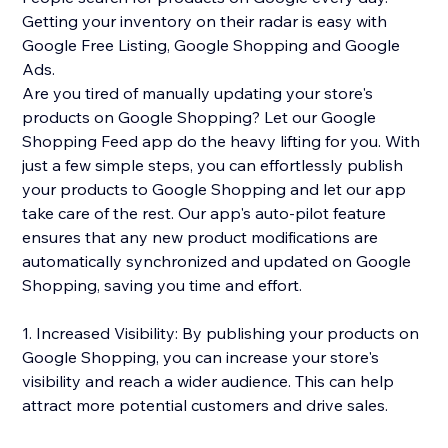
Getting your inventory on their radar is easy with
Google Free Listing, Google Shopping and Google
Ads.
Are you tired of manually updating your store's
products on Google Shopping? Let our Google
Shopping Feed app do the heavy lifting for you. With
just a few simple steps, you can effortlessly publish
your products to Google Shopping and let our app
take care of the rest. Our app's auto-pilot feature
ensures that any new product modifications are
automatically synchronized and updated on Google
Shopping, saving you time and effort.
1. Increased Visibility: By publishing your products on
Google Shopping, you can increase your store's
visibility and reach a wider audience. This can help
attract more potential customers and drive sales.