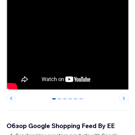
0
1
2
3
4
5
Обзор Google Shopping Feed By EE