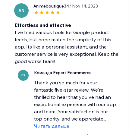
Animeboutique34
/ Nov 14, 2023
AN
Effortless and effective
I've tried various tools for Google product
feeds, but none match the simplicity of this
app. Its like a personal assistant, and the
customer service is very exceptional. Keep the
good works team!
Команда Expert Ecommerce
EX
Thank you so much for your
fantastic five-star review! We're
thrilled to hear that you've had an
exceptional experience with our app
and team. Your satisfaction is our
top priority, and we appreciate...
Читать дальше