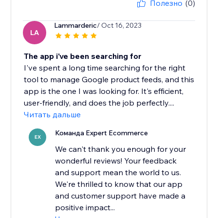
Полезно
(0)
Lammarderic
/ Oct 16, 2023
LA
The app i've been searching for
I've spent a long time searching for the right
tool to manage Google product feeds, and this
app is the one I was looking for. It's efficient,
user-friendly, and does the job perfectly....
Читать дальше
Команда Expert Ecommerce
EX
We can't thank you enough for your
wonderful reviews! Your feedback
and support mean the world to us.
We're thrilled to know that our app
and customer support have made a
positive impact...