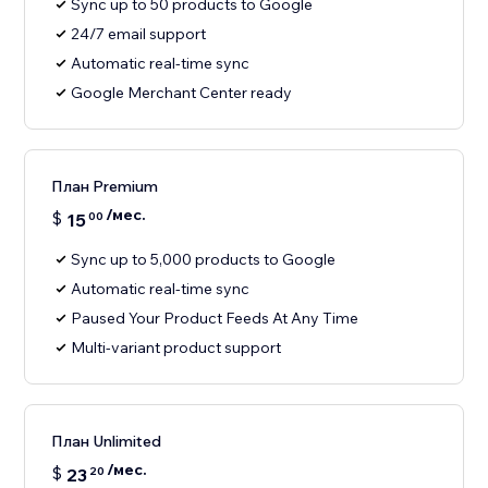
Sync up to 50 products to Google
24/7 email support
Automatic real-time sync
Google Merchant Center ready
План Premium
/мес.
$
15
00
Sync up to 5,000 products to Google
Automatic real-time sync
Paused Your Product Feeds At Any Time
Multi-variant product support
План Unlimited
/мес.
$
23
20