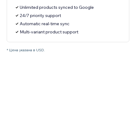
Unlimited products synced to Google
24/7 priority support
Automatic real-time sync
Multi-variant product support
* Цена указана в USD.