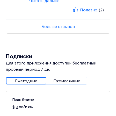
Читать дальше
Полезно
(2)
Больше отзывов
Подписки
Для этого приложения доступен бесплатный
пробный период 7 дн.
Ежегодные
Ежемесячные
План Starter
/мес.
$
4
00