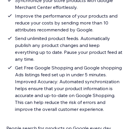
Synchronize your store products with Google
Merchant Center effortlessly.
Improve the performance of your products and
reduce your costs by sending more than 10
attributes recommended by Google.
Send unlimited product feeds. Automatically
publish any product changes and keep
everything up to date. Pause your product feed at
any time.
Get Free Google Shopping and Google shopping
Ads listings feed set up in under 5 minutes.
Improved Accuracy: Automated synchronization
helps ensure that your product information is
accurate and up-to-date on Google Shopping.
This can help reduce the risk of errors and
improve the overall customer experience.
People search for products on Google every day.