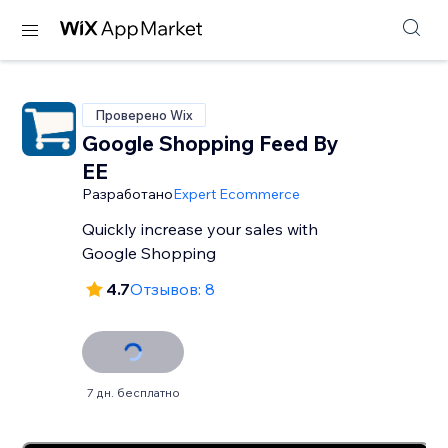
Проверено Wix
Google Shopping Feed By
EE
Разработано
Expert Ecommerce
Quickly increase your sales with
Google Shopping
4.7
Отзывов: 8
7 дн. бесплатно