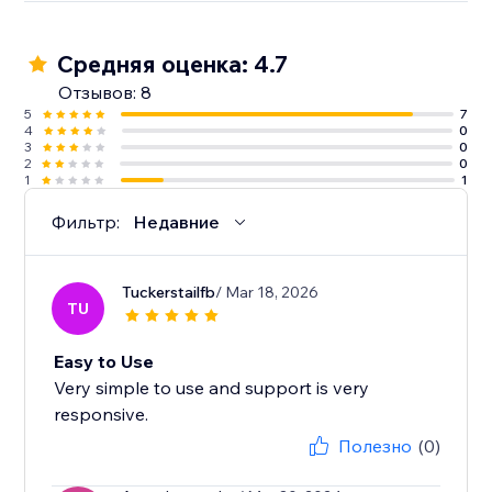
Средняя оценка: 4.7
Отзывов: 8
5
7
4
0
3
0
2
0
1
1
Фильтр:
Недавние
Tuckerstailfb
/ Mar 18, 2026
TU
Easy to Use
Very simple to use and support is very
responsive.
Полезно
(0)