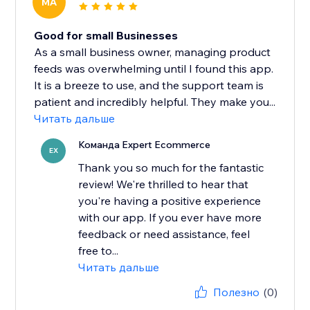
MA
Good for small Businesses
As a small business owner, managing product
feeds was overwhelming until I found this app.
It is a breeze to use, and the support team is
patient and incredibly helpful. They make you...
Читать дальше
Команда Expert Ecommerce
EX
Thank you so much for the fantastic
review! We're thrilled to hear that
you're having a positive experience
with our app. If you ever have more
feedback or need assistance, feel
free to...
Читать дальше
Полезно
(0)