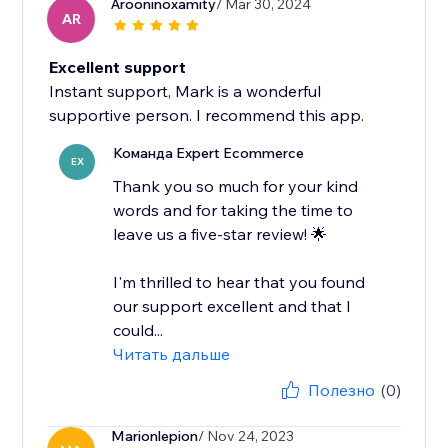
Arooninoxamity
/ Mar 30, 2024
AR
Excellent support
Instant support, Mark is a wonderful
supportive person. I recommend this app.
Команда Expert Ecommerce
EX
Thank you so much for your kind
words and for taking the time to
leave us a five-star review! 🌟
I'm thrilled to hear that you found
our support excellent and that I
could...
Читать дальше
Полезно
(0)
Marionlepion
/ Nov 24, 2023