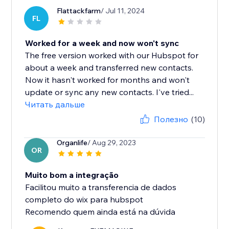
Flattackfarm
/ Jul 11, 2024
FL
Worked for a week and now won't sync
The free version worked with our Hubspot for
about a week and transferred new contacts.
Now it hasn't worked for months and won't
update or sync any new contacts. I've tried...
Читать дальше
Полезно
(10)
Organlife
/ Aug 29, 2023
OR
Muito bom a integração
Facilitou muito a transferencia de dados
completo do wix para hubspot
Recomendo quem ainda está na dúvida