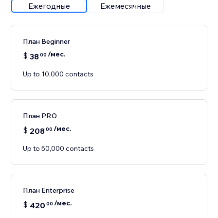
Ежегодные
Ежемесячные
План Beginner
/мес.
$
38
00
Up to 10,000 contacts
План PRO
/мес.
$
208
00
Up to 50,000 contacts
План Enterprise
/мес.
$
420
00