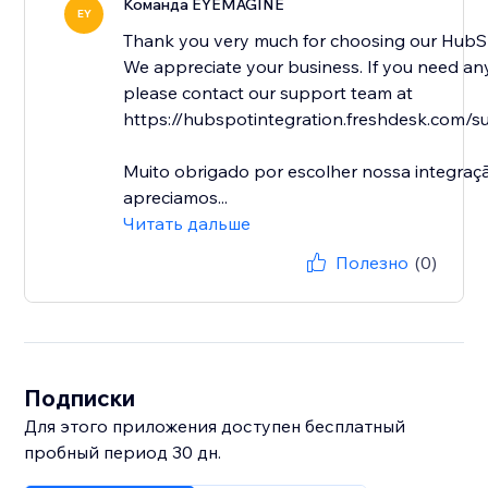
Команда EYEMAGINE
EY
Thank you very much for choosing our HubSp
We appreciate your business. If you need any
please contact our support team at
https://hubspotintegration.freshdesk.com/su
Muito obrigado por escolher nossa integra
apreciamos...
Читать дальше
Полезно
(0)
Подписки
Для этого приложения доступен бесплатный
пробный период 30 дн.