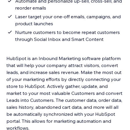
Automate and personalize up-sell, cross-sell, and
reorder emails
Laser target your one-off emails, campaigns, and
product launches
Nurture customers to become repeat customers
through Social Inbox and Smart Content
HubSpot is an Inbound Marketing software platform
that will help your company attract visitors, convert
leads, and increase sales revenue. Make the most out
of your marketing efforts by directly connecting your
store to HubSpot. Actively gather, update, and
market to your most valuable Customers and convert
Leads into Customers. The customer data, order data,
sales history, abandoned cart data, and more will all
be automatically synchronized with your HubSpot
portal. This allows for marketing automation and
workflows.