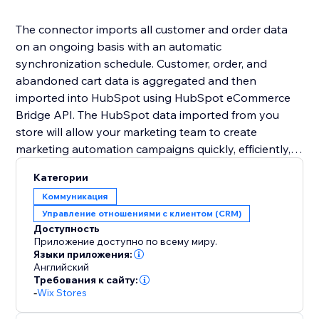
The connector imports all customer and order data
on an ongoing basis with an automatic
synchronization schedule. Customer, order, and
abandoned cart data is aggregated and then
imported into HubSpot using HubSpot eCommerce
Bridge API. The HubSpot data imported from you
store will allow your marketing team to create
marketing automation campaigns quickly, efficiently,
and without the intervention of IT/development staff.
Категории
Коммуникация
Управление отношениями с клиентом (CRM)
Доступность
Приложение доступно по всему миру.
Языки приложения:
Английский
Требования к сайту:
-
Wix Stores