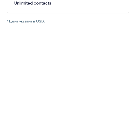
Unlimited contacts
* Цена указана в USD.