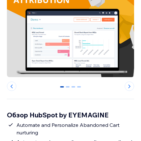
0
1
2
3
Обзор HubSpot by EYEMAGINE
Automate and Personalize Abandoned Cart
nurturing