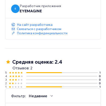
Разработчик приложения
E
EYEMAGINE
На сайт разработчика
Связаться с разработчиком
Политика конфиденциальности
Средняя оценка: 2.4
Отзывов: 2
5
1
4
0
3
0
2
0
1
1
Фильтр:
Недавние