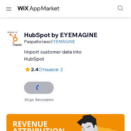
HubSpot by EYEMAGINE
Разработано
EYEMAGINE
Import customer data into
HubSpot
2.4
Отзывов: 2
30 дн. бесплатно