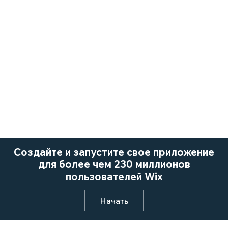
Создайте и запустите свое приложение
для более чем 230 миллионов
пользователей Wix
Начать