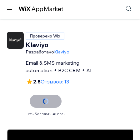
Проверено Wix
Klaviyo
Разработано
Klaviyo
Email & SMS marketing
automation + B2C CRM + AI
2.8
Отзывов: 13
Есть бесплатный план