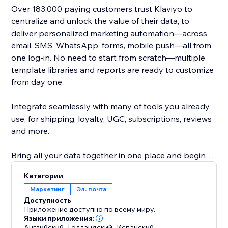
Over 183,000 paying customers trust Klaviyo to
centralize and unlock the value of their data, to
deliver personalized marketing automation—across
email, SMS, WhatsApp, forms, mobile push—all from
one log-in. No need to start from scratch—multiple
template libraries and reports are ready to customize
from day one.
Integrate seamlessly with many of tools you already
use, for shipping, loyalty, UGC, subscriptions, reviews
and more.
Bring all your data together in one place and begin
earning more revenue with deep insights into what
Категории
works best.
Маркетинг
Эл. почта
Доступность
Our real-time integration syncs customer history,
Приложение доступно по всему миру.
behavior and status to deliver Abandoned Checkout,
Языки приложения:
Английский
,
Голландский
,
Испанский
,