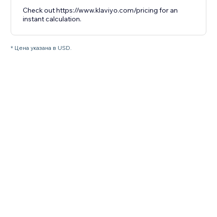
Check out https://www.klaviyo.com/pricing for an
instant calculation.
* Цена указана в USD.