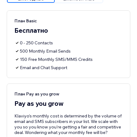
План Basic
Бесплатно
0 - 250 Contacts
500 Monthly Email Sends
150 Free Monthly SMS/MMS Credits
Email and Chat Support
План Pay as you grow
Pay as you grow
Klaviyo’s monthly cost is determined by the volume of
email and SMS subscribers in your list. We scale with
you so you know you’re getting a fair and competitive
deal. Wondering what your monthly fee will be?