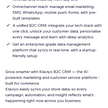
Omnichannel reach: manage email marketing,
SMS, WhatsApp, mobile push, forms, with pre-
built templates
A unified B2C CRM: integrate your tech stack with
one click, unlock your customer data, personalise
every message and learn with deep analytics
Get an enterprise-grade data management
platform that syncs in real-time, with a startup-
friendly setup
Grow smarter with Klaviyo B2C CRM — the AI-
powered, marketing and customer service platform -
built for commerce.
Klaviyo easily syncs your store data, so every
campaign, automation, and insight reflects what’s
happening right now across you business.