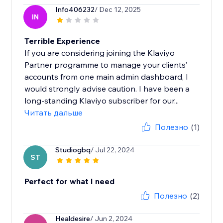
Info406232
/ Dec 12, 2025
IN
Terrible Experience
If you are considering joining the Klaviyo
Partner programme to manage your clients’
accounts from one main admin dashboard, I
would strongly advise caution. I have been a
long-standing Klaviyo subscriber for our...
Читать дальше
Полезно
(1)
Studiogbq
/ Jul 22, 2024
ST
Perfect for what I need
Полезно
(2)
Healdesire
/ Jun 2, 2024