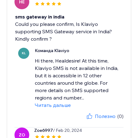
HE
sms gateway in india
Could you please confirm, Is Klaviyo
supporting SMS Gateway service in India?
Kindly confirm ?
Команда Klaviyo
KL
Hi there, Healdesire! At this time,
Klaviyo SMS is not available in India,
but it is accessible in 12 other
countries around the globe. For
more details on SMS supported
regions and number...
Читать дальше
Полезно
(0)
Zoe6997
/ Feb 20, 2024
ZO