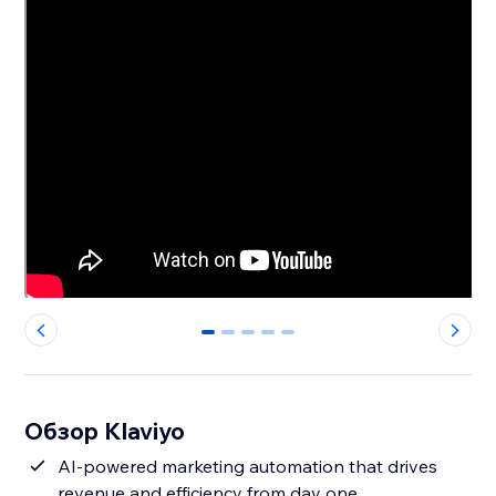
0
1
2
3
4
Обзор Klaviyo
AI-powered marketing automation that drives
revenue and efficiency from day one