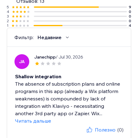
Отзывов: 13
5
9
4
0
3
0
2
0
1
4
Фильтр:
Недавние
Janechipp
/ Jul 30, 2026
JA
Shallow integration
The absence of subscription plans and online
programs in this app (already a Wix platform
weaknesses) is compounded by lack of
integration with Klaviyo - necessitating
another 3rd party app or Zapier. Wix...
Читать дальше
Полезно
(0)