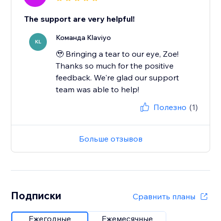
The support are very helpful!
Команда Klaviyo
KL
🥹 Bringing a tear to our eye, Zoe!
Thanks so much for the positive
feedback. We're glad our support
team was able to help!
Полезно
(1)
Больше отзывов
Подписки
Сравнить планы
Ежегодные
Ежемесячные