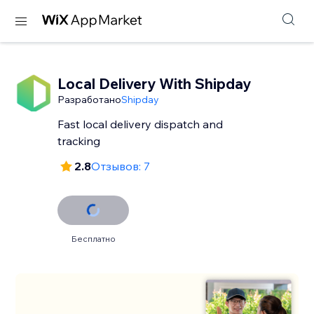
Local Delivery With Shipday
Разработано
Shipday
Fast local delivery dispatch and
tracking
2.8
Отзывов: 7
Бесплатно