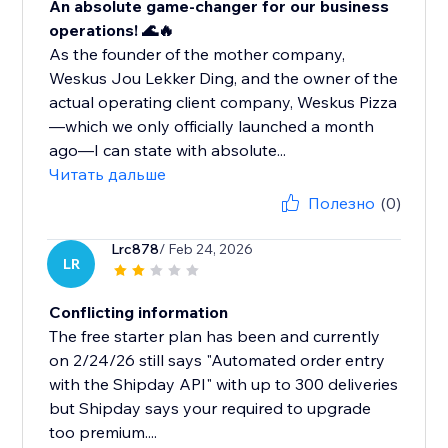
An absolute game-changer for our business
operations! 🌊🔥
As the founder of the mother company,
Weskus Jou Lekker Ding, and the owner of the
actual operating client company, Weskus Pizza
—which we only officially launched a month
ago—I can state with absolute...
Читать дальше
Полезно
(0)
Lrc878
/ Feb 24, 2026
LR
Conflicting information
The free starter plan has been and currently
on 2/24/26 still says "Automated order entry
with the Shipday API" with up to 300 deliveries
but Shipday says your required to upgrade
too premium....