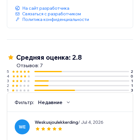
На сайт разработчика
Связаться с разработчиком
Политика конфиденциальности
Средняя оценка: 2.8
Отзывов: 7
5
2
4
0
3
1
2
1
1
3
Фильтр:
Недавние
Weskusjoulekkerding
/ Jul 4, 2026
WE