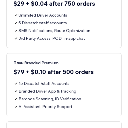
$29 + $0.04 after 750 orders
Unlimited Driver Accounts
5 Dispatch/staff accounts
SMS Notifications, Route Optimization
3rd Party Access, POD, In-app chat
План Branded Premium
$79 + $0.10 after 500 orders
15 Dispatch/staff Accounts
Branded Driver App & Tracking
Barcode Scanning, ID Verification
AI Assistant, Priority Support