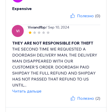
Expensive
Полезно
(0)
Viviandfbp
/ Sep 10, 2024
VI
THEY ARE NOT RESPONSIBLE FOR THEFT
THE SECOND TIME WE REQUESTED A
DOORDASH DELIVERY MAN, THE DELIVERY
MAN DISAPPEARED WITH OUR
CUSTOMER'S ORDER. DOORDASH PAID
SHIPDAY THE FULL REFUND AND SHIPDAY
HAS NOT PASSED THAT REFUND TO US
UNTIL...
Читать дальше
Полезно
(2)