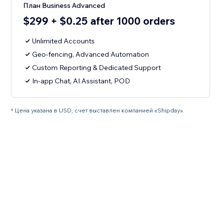
План Business Advanced
$299 + $0.25 after 1000 orders
Unlimited Accounts
Geo-fencing, Advanced Automation
Custom Reporting & Dedicated Support
In-app Chat, AI Assistant, POD
* Цена указана в USD, счет выставлен компанией «Shipday».