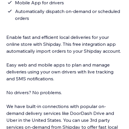
Mobile App for drivers
Automatically dispatch on-demand or scheduled
orders
Enable fast and efficient local deliveries for your
online store with Shipday. This free integration app
automatically import orders to your Shipday account.
Easy web and mobile apps to plan and manage
deliveries using your own drivers with live tracking
and SMS notifications.
No drivers? No problems.
We have built-in connections with popular on-
demand delivery services like DoorDash Drive and
Uber in the United States. You can use 3rd party
services on-demand from Shipday to offer fast local