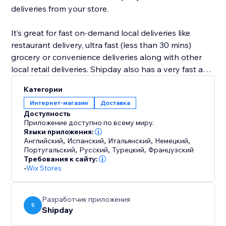
deliveries from your store.
It’s great for fast on-demand local deliveries like
restaurant delivery, ultra fast (less than 30 mins)
grocery or convenience deliveries along with other
local retail deliveries. Shipday also has a very fast and
powerful visual route planning and optimization tool
Категории
for scheduled deliveries like prepared meals, or flower
Интернет-магазин
Доставка
deliveries etc.
Доступность
Приложение доступно по всему миру.
Языки приложения:
Английский
,
Испанский
,
Итальянский
,
Немецкий
,
Португальский
,
Русский
,
Турецкий
,
Французский
Требования к сайту:
-
Wix Stores
Разработчик приложения
S
Shipday