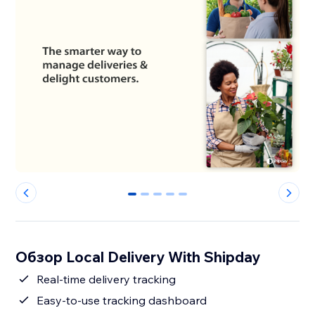
0
1
2
3
4
Обзор Local Delivery With Shipday
Real-time delivery tracking
Easy-to-use tracking dashboard