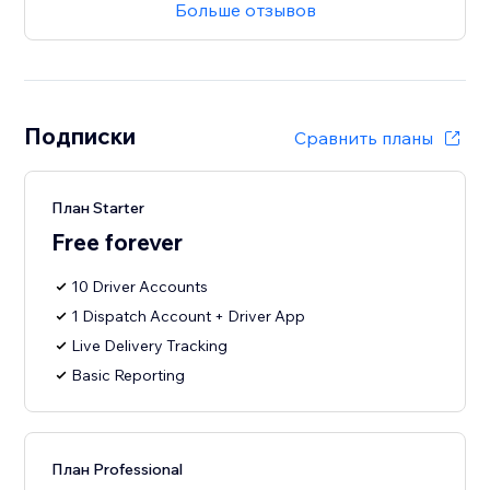
Больше отзывов
Подписки
Сравнить планы
План Starter
Free forever
10 Driver Accounts
1 Dispatch Account + Driver App
Live Delivery Tracking
Basic Reporting
План Professional