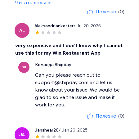
Читать дальше
Полезно
(0)
Aleksandrlankaster
/ Jul 20, 2025
AL
very expensive and I don't know why I cannot
use this for my Wix Restaurant App
Команда Shipday
SH
Can you please reach out to
support@shipday.com and let us
know about your issue. We would be
glad to solve the issue and make it
work for you.
Полезно
(0)
Janshear20
/ Jan 20, 2025
JA