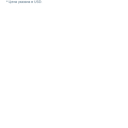
* Цена указана в USD.