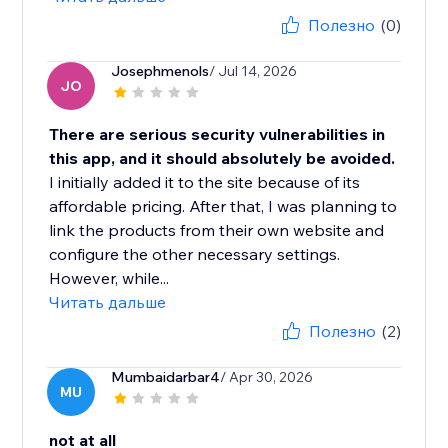
Полезно
(0)
Josephmenols
/ Jul 14, 2026
JO
There are serious security vulnerabilities in
this app, and it should absolutely be avoided.
I initially added it to the site because of its
affordable pricing. After that, I was planning to
link the products from their own website and
configure the other necessary settings.
However, while...
Читать дальше
Полезно
(2)
Mumbaidarbar4
/ Apr 30, 2026
MU
not at all