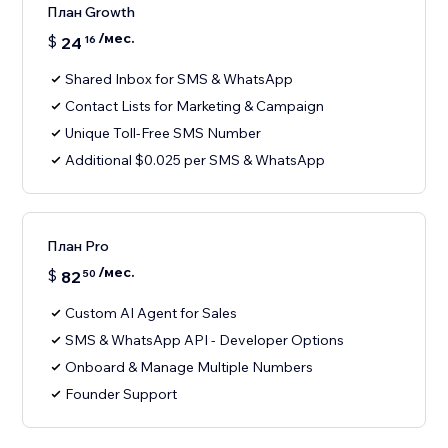
План Growth
/мес.
$
24
16
Shared Inbox for SMS & WhatsApp
Contact Lists for Marketing & Campaign
Unique Toll-Free SMS Number
Additional $0.025 per SMS & WhatsApp
План Pro
/мес.
$
82
50
Custom AI Agent for Sales
SMS & WhatsApp API - Developer Options
Onboard & Manage Multiple Numbers
Founder Support