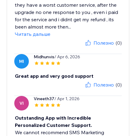
they have a worst customer service, after the
upgrade no one response to you , even i paid
for the service and i didnt get my refund , its
been almost more then...
Читать дальше
Полезно
(0)
Midhunvis
/ Apr 6, 2026
MI
Great app and very good support
Полезно
(0)
Vineeth37
/ Apr 1, 2026
VI
Outstanding App with Incredible
Personalized Customer Support.
We cannot recommend SMS Marketing