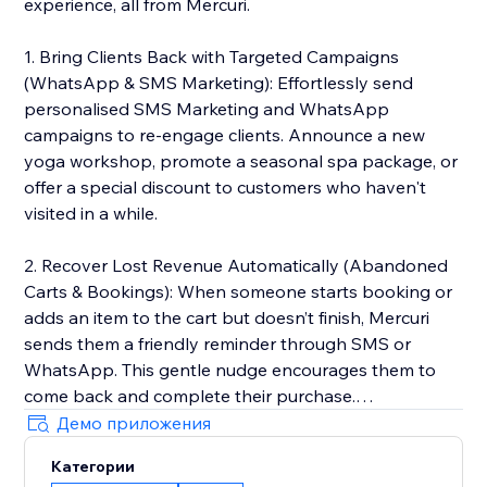
experience, all from Mercuri.
1. Bring Clients Back with Targeted Campaigns
(WhatsApp & SMS Marketing): Effortlessly send
personalised SMS Marketing and WhatsApp
campaigns to re-engage clients. Announce a new
yoga workshop, promote a seasonal spa package, or
offer a special discount to customers who haven't
visited in a while.
2. Recover Lost Revenue Automatically (Abandoned
Carts & Bookings): When someone starts booking or
adds an item to the cart but doesn’t finish, Mercuri
sends them a friendly reminder through SMS or
WhatsApp. This gentle nudge encourages them to
come back and complete their purchase.
Демо приложения
3. Deliver 5-Star Service with a Unified Inbox: Manage
Категории
every client conversation from SMS and WhatsApp in