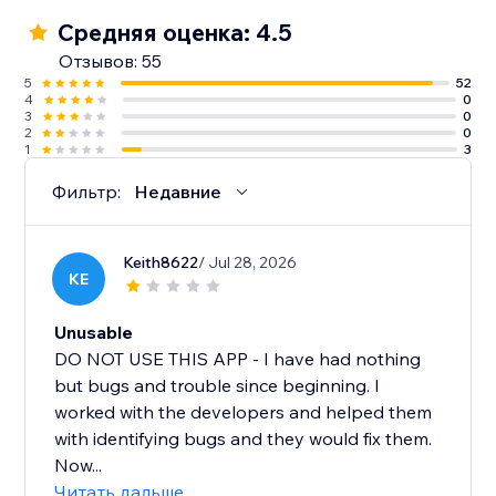
Средняя оценка: 4.5
Отзывов: 55
5
52
4
0
3
0
2
0
1
3
Фильтр:
Недавние
Keith8622
/ Jul 28, 2026
KE
Unusable
DO NOT USE THIS APP - I have had nothing
but bugs and trouble since beginning. I
worked with the developers and helped them
with identifying bugs and they would fix them.
Now...
Читать дальше