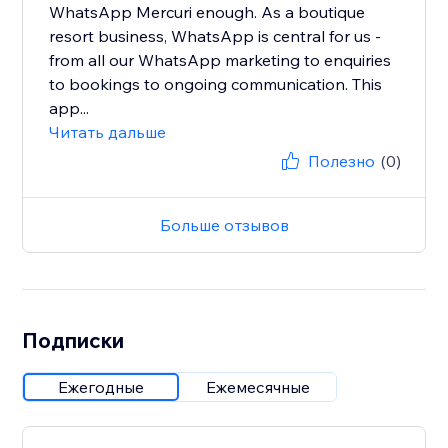
WhatsApp Mercuri enough. As a boutique
resort business, WhatsApp is central for us -
from all our WhatsApp marketing to enquiries
to bookings to ongoing communication. This
app...
Читать дальше
Полезно
(0)
Больше отзывов
Подписки
Ежегодные
Ежемесячные