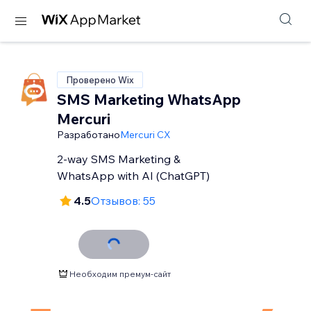
Проверено Wix
SMS Marketing WhatsApp
Mercuri
Разработано
Mercuri CX
2-way SMS Marketing &
WhatsApp with AI (ChatGPT)
4.5
Отзывов: 55
Необходим премум-сайт