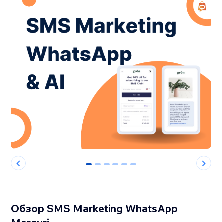
0
1
2
3
4
5
Обзор SMS Marketing WhatsApp