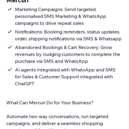
Mercuri
Marketing Campaigns: Send targeted,
personalised SMS Marketing & WhatsApp
campaigns to drive repeat sales
Notifications: Booking reminders, status updates,
order, shipping notifications via SMS & Whatsapp
Abandoned Bookings & Cart Recovery: Grow
revenues by nudging customers to complete the
purchase via SMS and WhatsApp
AI agents integrated with WhatsApp and SMS
for Sales & Customer Support integrated with
ChatGPT
What Can Mercuri Do for Your Business?
Automate two-way conversations, run targeted
campaigns, and deliver a seamless shopping