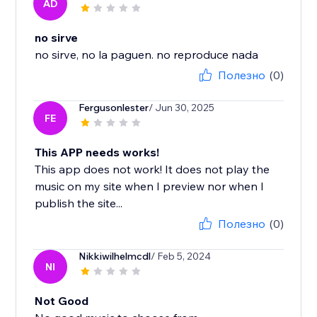
AD
no sirve
no sirve, no la paguen. no reproduce nada
Полезно
(0)
Fergusonlester
/ Jun 30, 2025
FE
This APP needs works!
This app does not work! It does not play the
music on my site when I preview nor when I
publish the site...
Полезно
(0)
Nikkiwilhelmcdl
/ Feb 5, 2024
NI
Not Good