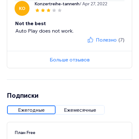
Konzertreihe-tannenh
/ Apr 27, 2022
KO
Not the best
Auto Play does not work.
Полезно
(7)
Больше отзывов
Подписки
Ежегодные
Ежемесячные
План Free