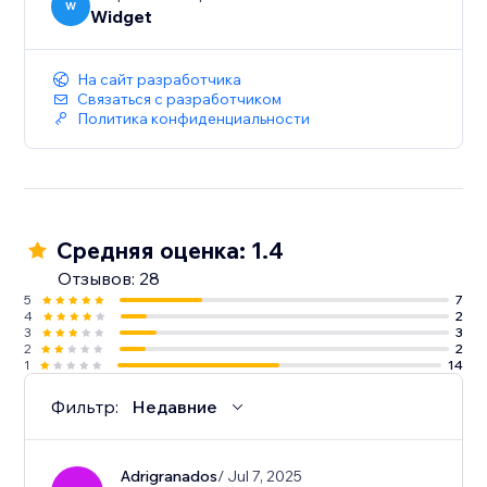
W
Widget
На сайт разработчика
Связаться с разработчиком
Политика конфиденциальности
Средняя оценка: 1.4
Отзывов: 28
5
7
4
2
3
3
2
2
1
14
Фильтр:
Недавние
Adrigranados
/ Jul 7, 2025