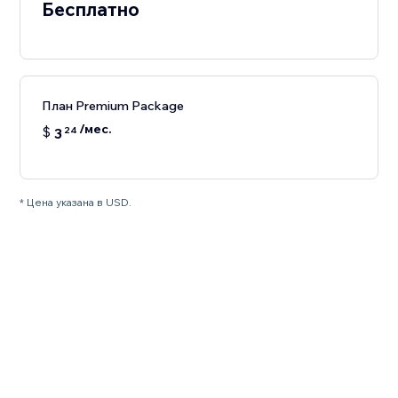
Бесплатно
План Premium Package
/мес.
$
3
24
* Цена указана в USD.