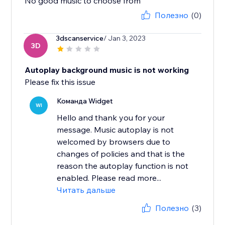
No good music to choose from
Полезно
(0)
3dscanservice
/ Jan 3, 2023
3D
Autoplay background music is not working
Please fix this issue
Команда Widget
WI
Hello and thank you for your
message. Music autoplay is not
welcomed by browsers due to
changes of policies and that is the
reason the autoplay function is not
enabled. Please read more...
Читать дальше
Полезно
(3)