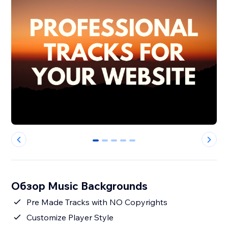
0
1
2
3
4
Обзор Music Backgrounds
Pre Made Tracks with NO Copyrights
Customize Player Style