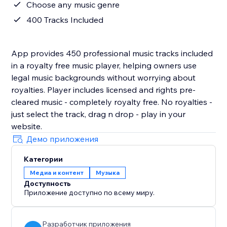
Choose any music genre
400 Tracks Included
App provides 450 professional music tracks included
in a royalty free music player, helping owners use
legal music backgrounds without worrying about
royalties. Player includes licensed and rights pre-
cleared music - completely royalty free. No royalties -
just select the track, drag n drop - play in your
website.
Демо приложения
Категории
Медиа и контент
Музыка
Доступность
Приложение доступно по всему миру.
Разработчик приложения