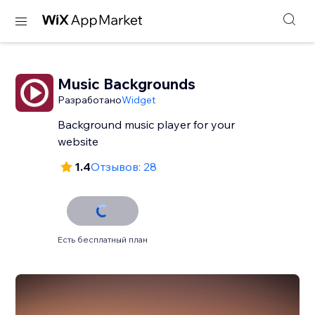
Music Backgrounds
Разработано
Widget
Background music player for your
website
1.4
Отзывов: 28
Есть бесплатный план