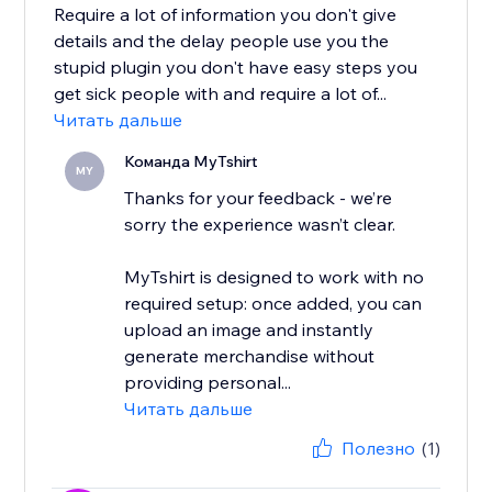
Require a lot of information you don't give
details and the delay people use you the
stupid plugin you don't have easy steps you
get sick people with and require a lot of...
Читать дальше
Команда MyTshirt
MY
Thanks for your feedback - we’re
sorry the experience wasn’t clear.
MyTshirt is designed to work with no
required setup: once added, you can
upload an image and instantly
generate merchandise without
providing personal...
Читать дальше
Полезно
(1)