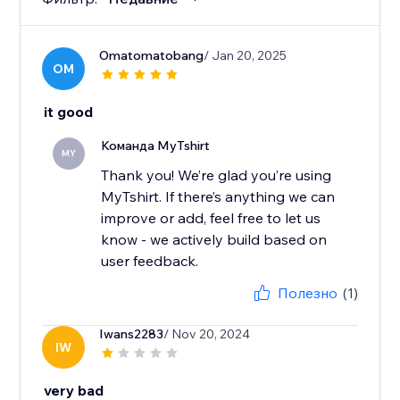
Omatomatobang
/ Jan 20, 2025
OM
it good
Команда MyTshirt
MY
Thank you! We’re glad you’re using
MyTshirt. If there’s anything we can
improve or add, feel free to let us
know - we actively build based on
user feedback.
Полезно
(1)
Iwans2283
/ Nov 20, 2024
IW
very bad