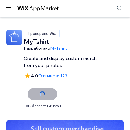
Проверено Wix
MyTshirt
Разработано
MyTshirt
Create and display custom merch
from your photos
4.0
Отзывов: 123
Есть бесплатный план