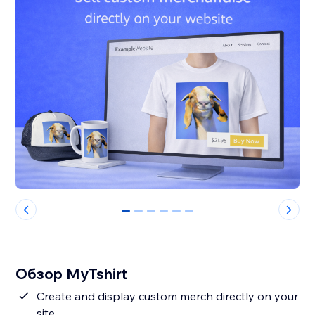
0
1
2
3
4
5
Обзор MyTshirt
Create and display custom merch directly on your
site