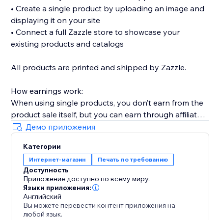
• Create a single product by uploading an image and
displaying it on your site
• Connect a full Zazzle store to showcase your
existing products and catalogs
All products are printed and shipped by Zazzle.
How earnings work:
When using single products, you don’t earn from the
product sale itself, but you can earn through affiliate
links (available without Premium).
Демо приложения
When connecting a full Zazzle store, you earn directly
Категории
from sales made through your store. Affiliate links
Интернет-магазин
Печать по требованию
across connected store catalogs are available with
Доступность
Premium.
Приложение доступно по всему миру.
Языки приложения:
Trusted by thousands of sites over the years,
Английский
Вы можете перевести контент приложения на
MyTshirt is a proven print-on-demand solution for
любой язык.