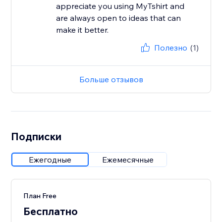
appreciate you using MyTshirt and
are always open to ideas that can
make it better.
Полезно
(1)
Больше отзывов
Подписки
Ежегодные
Ежемесячные
План Free
Бесплатно