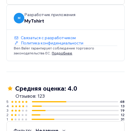
creators, bloggers, event organizers, and Zazzle
sellers.
Разработчик приложения
M
MyTshirt
Связаться с разработчиком
Политика конфиденциальности
Ben Baler гарантирует соблюдение торгового
законодательства ЕС.
Подробнее
Средняя оценка: 4.0
Отзывов: 123
5
48
4
13
3
19
2
12
1
31
Фильтр:
Недавние