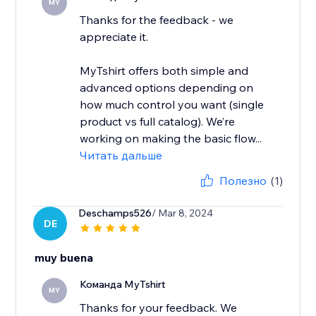
MY
Thanks for the feedback - we
appreciate it.
MyTshirt offers both simple and
advanced options depending on
how much control you want (single
product vs full catalog). We’re
working on making the basic flow...
Читать дальше
Полезно
(1)
Deschamps526
/ Mar 8, 2024
DE
muy buena
Команда MyTshirt
MY
Thanks for your feedback. We