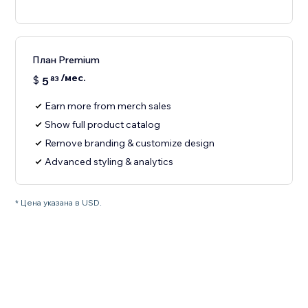
План Premium
/мес.
$
5
83
Earn more from merch sales
Show full product catalog
Remove branding & customize design
Advanced styling & analytics
* Цена указана в USD.