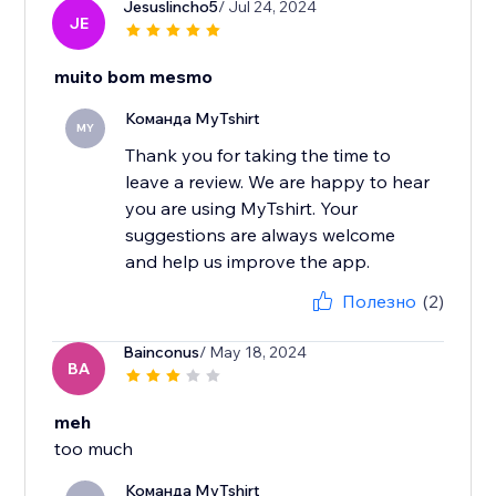
Jesuslincho5
/ Jul 24, 2024
JE
muito bom mesmo
Команда MyTshirt
MY
Thank you for taking the time to
leave a review. We are happy to hear
you are using MyTshirt. Your
suggestions are always welcome
and help us improve the app.
Полезно
(2)
Bainconus
/ May 18, 2024
BA
meh
too much
Команда MyTshirt