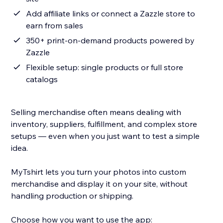
Add affiliate links or connect a Zazzle store to
earn from sales
350+ print-on-demand products powered by
Zazzle
Flexible setup: single products or full store
catalogs
Selling merchandise often means dealing with
inventory, suppliers, fulfillment, and complex store
setups — even when you just want to test a simple
idea.
MyTshirt lets you turn your photos into custom
merchandise and display it on your site, without
handling production or shipping.
Choose how you want to use the app: