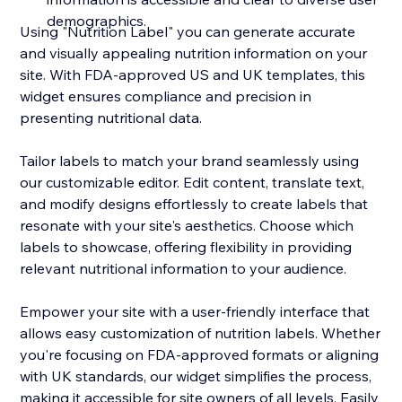
demographics.
Using "Nutrition Label" you can generate accurate
and visually appealing nutrition information on your
site. With FDA-approved US and UK templates, this
widget ensures compliance and precision in
presenting nutritional data.
Tailor labels to match your brand seamlessly using
our customizable editor. Edit content, translate text,
and modify designs effortlessly to create labels that
resonate with your site's aesthetics. Choose which
labels to showcase, offering flexibility in providing
relevant nutritional information to your audience.
Empower your site with a user-friendly interface that
allows easy customization of nutrition labels. Whether
you're focusing on FDA-approved formats or aligning
with UK standards, our widget simplifies the process,
making it accessible for site owners of all levels. Easily