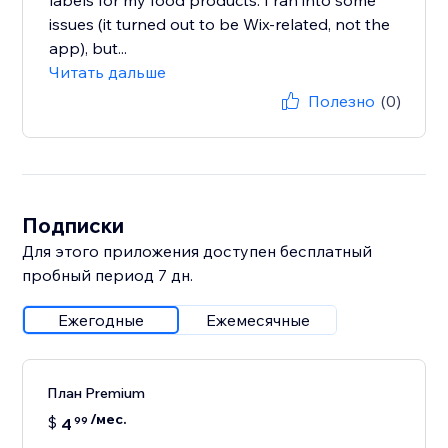
labels for my food products. I ran into some
issues (it turned out to be Wix-related, not the
app), but...
Читать дальше
Полезно
(0)
Подписки
Для этого приложения доступен бесплатный
пробный период 7 дн.
Ежегодные
Ежемесячные
План Premium
/мес.
$
4
99