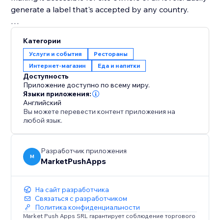
generate a label that's accepted by any country.
Disclaimer: Please ensure to seek professional help in
Категории
making sure that your labels comply with the laws of
Услуги и события
Рестораны
your country.
Интернет-магазин
Еда и напитки
Доступность
Приложение доступно по всему миру.
Языки приложения:
Английский
Вы можете перевести контент приложения на
любой язык.
Разработчик приложения
M
MarketPushApps
На сайт разработчика
Связаться с разработчиком
Политика конфиденциальности
Market Push Apps SRL гарантирует соблюдение торгового