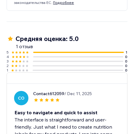
законодательства ЕС.
Подробнее
Средняя оценка: 5.0
1 отзыв
5
1
4
0
3
0
2
0
1
0
Contact612059
/ Dec 11, 2025
CO
Easy to navigate and quick to assist
The interface is straightforward and user-
friendly. Just what I need to create nutrition