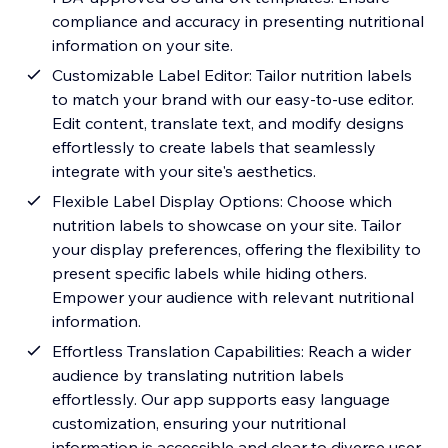
compliance and accuracy in presenting nutritional
information on your site.
Customizable Label Editor: Tailor nutrition labels
to match your brand with our easy-to-use editor.
Edit content, translate text, and modify designs
effortlessly to create labels that seamlessly
integrate with your site's aesthetics.
Flexible Label Display Options: Choose which
nutrition labels to showcase on your site. Tailor
your display preferences, offering the flexibility to
present specific labels while hiding others.
Empower your audience with relevant nutritional
information.
Effortless Translation Capabilities: Reach a wider
audience by translating nutrition labels
effortlessly. Our app supports easy language
customization, ensuring your nutritional
information is accessible and clear to diverse user