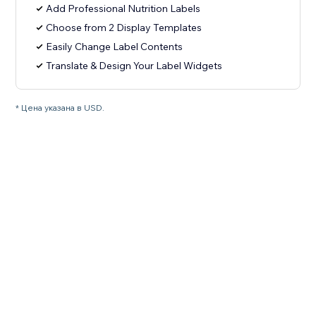
Add Professional Nutrition Labels
Choose from 2 Display Templates
Easily Change Label Contents
Translate & Design Your Label Widgets
* Цена указана в USD.