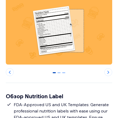
0
1
2
Обзор Nutrition Label
FDA-Approved US and UK Templates: Generate
professional nutrition labels with ease using our
FDA-approved US and UK templates. Ensure