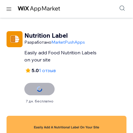
Nutrition Label
Разработано
MarketPushApps
Easily add Food Nutrition Labels
on your site
5.0
1 отзыв
7 дн. бесплатно