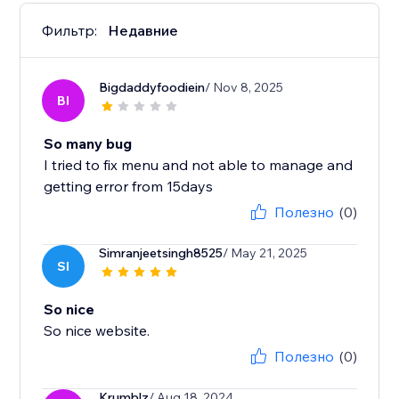
Фильтр:
Недавние
Bigdaddyfoodiein
/ Nov 8, 2025
BI
So many bug
I tried to fix menu and not able to manage and
getting error from 15days
Полезно
(0)
Simranjeetsingh8525
/ May 21, 2025
SI
So nice
So nice website.
Полезно
(0)
Krumblz
/ Aug 18, 2024