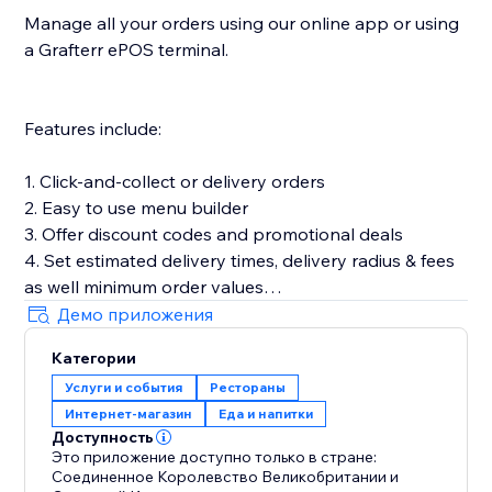
Manage all your orders using our online app or using
a Grafterr ePOS terminal.
Features include:
1. Click-and-collect or delivery orders
2. Easy to use menu builder
3. Offer discount codes and promotional deals
4. Set estimated delivery times, delivery radius & fees
as well minimum order values
5. Customize your online ordering to match your
Демо приложения
brand & add product images
Категории
6. Let customers place pre-orders
Услуги и события
Рестораны
7. Offer timeslots and limit the number of orders you
Интернет-магазин
Еда и напитки
can accept in a set time period
Доступность
Это приложение доступно только в стране:
Соединенное Королевство Великобритании и