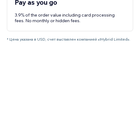
Pay as you go
3.9% of the order value including card processing
fees. No monthly or hidden fees.
* Цена указана в USD, счет выставлен компанией «IHybrid Limited».