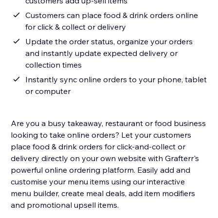
customers add up-sell items
Customers can place food & drink orders online
for click & collect or delivery
Update the order status, organize your orders
and instantly update expected delivery or
collection times
Instantly sync online orders to your phone, tablet
or computer
Are you a busy takeaway, restaurant or food business
looking to take online orders? Let your customers
place food & drink orders for click-and-collect or
delivery directly on your own website with Grafterr's
powerful online ordering platform. Easily add and
customise your menu items using our interactive
menu builder, create meal deals, add item modifiers
and promotional upsell items.