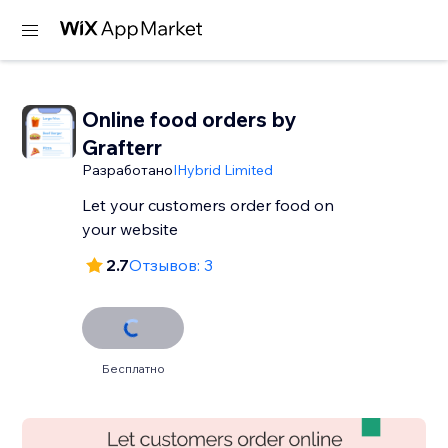
Online food orders by
Grafterr
Разработано
IHybrid Limited
Let your customers order food on
your website
2.7
Отзывов: 3
Бесплатно