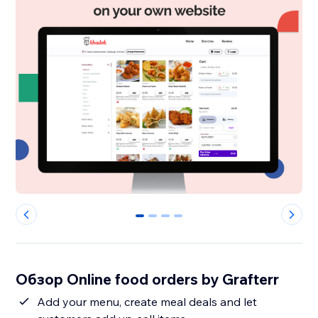
0
1
2
3
Обзор Online food orders by Grafterr
Add your menu, create meal deals and let