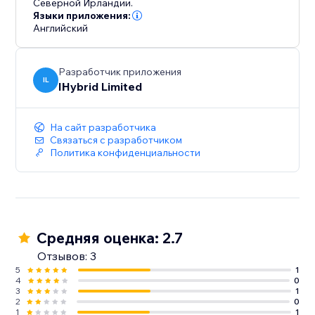
Северной Ирландии.
Языки приложения:
Английский
Разработчик приложения
IL
IHybrid Limited
На сайт разработчика
Связаться с разработчиком
Политика конфиденциальности
Средняя оценка: 2.7
Отзывов: 3
5
1
4
0
3
1
2
0
1
1