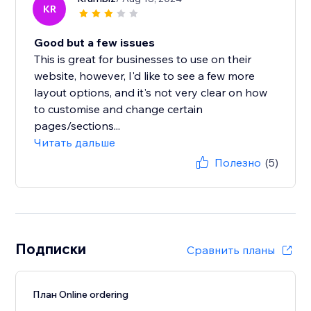
KR
Good but a few issues
This is great for businesses to use on their
website, however, I'd like to see a few more
layout options, and it's not very clear on how
to customise and change certain
pages/sections...
Читать дальше
Полезно
(5)
Подписки
Сравнить планы
План Online ordering