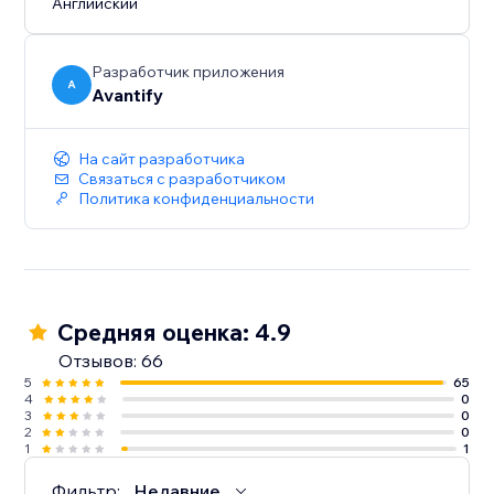
Английский
Разработчик приложения
A
Avantify
На сайт разработчика
Связаться с разработчиком
Политика конфиденциальности
Средняя оценка: 4.9
Отзывов: 66
5
65
4
0
3
0
2
0
1
1
Фильтр:
Недавние