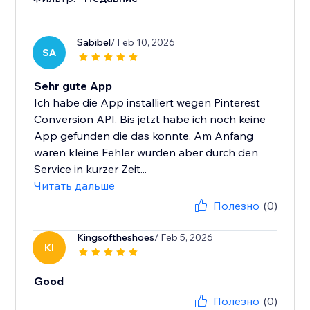
Sabibel
/ Feb 10, 2026
SA
Sehr gute App
Ich habe die App installiert wegen Pinterest
Conversion API. Bis jetzt habe ich noch keine
App gefunden die das konnte. Am Anfang
waren kleine Fehler wurden aber durch den
Service in kurzer Zeit...
Читать дальше
Полезно
(0)
Kingsoftheshoes
/ Feb 5, 2026
KI
Good
Полезно
(0)