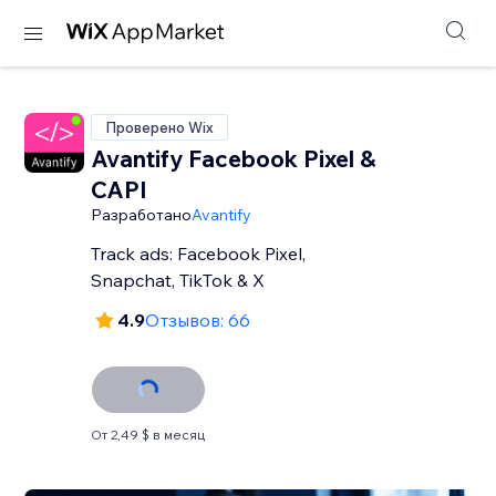
Проверено Wix
Avantify Facebook Pixel &
CAPI
Разработано
Avantify
Track ads: Facebook Pixel,
Snapchat, TikTok & X
4.9
Отзывов: 66
От 2,49 $ в месяц