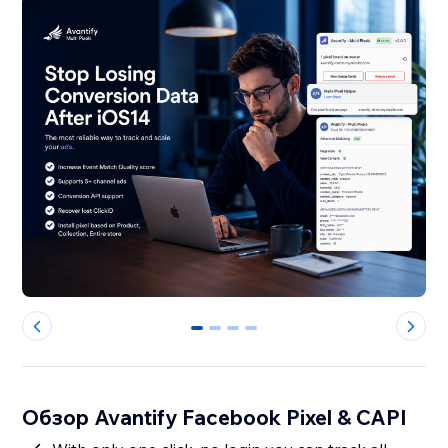
0
1
2
3
Обзор Avantify Facebook Pixel & CAPI