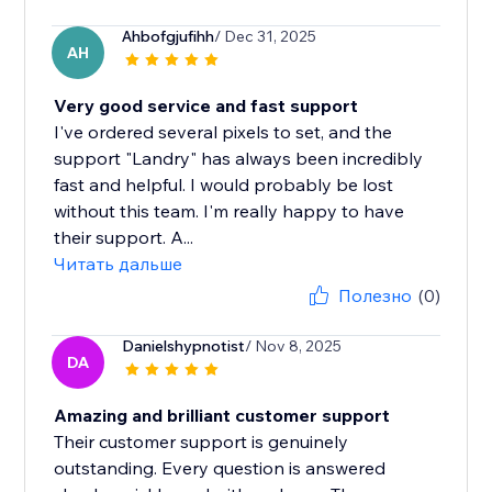
Ahbofgjufihh
/ Dec 31, 2025
AH
Very good service and fast support
I've ordered several pixels to set, and the
support "Landry" has always been incredibly
fast and helpful. I would probably be lost
without this team. I'm really happy to have
their support. A...
Читать дальше
Полезно
(0)
Danielshypnotist
/ Nov 8, 2025
DA
Amazing and brilliant customer support
Their customer support is genuinely
outstanding. Every question is answered