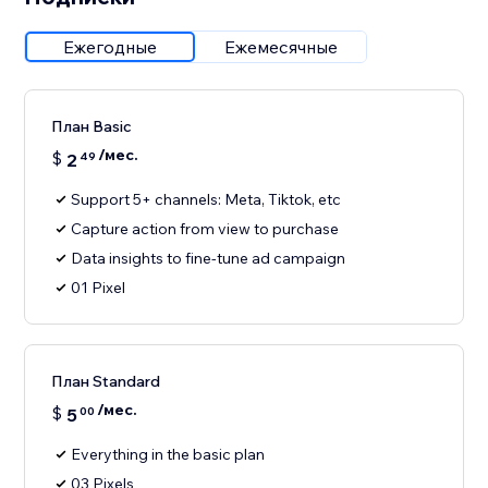
Ежегодные
Ежемесячные
План Basic
/мес.
$
2
49
Support 5+ channels: Meta, Tiktok, etc
Capture action from view to purchase
Data insights to fine-tune ad campaign
01 Pixel
План Standard
/мес.
$
5
00
Everything in the basic plan
03 Pixels