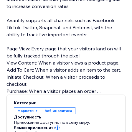
to increase conversion rates.
Avantify supports all channels such as Facebook,
TikTok, Twitter, Snapchat, and Pinterest, with the
ability to track five important events:
Page View: Every page that your visitors land on will
be fully tracked through the pixel.
View Content: When a visitor views a product page.
Add To Cart: When a visitor adds an item to the cart.
Initiate Checkout: When a visitor proceeds to
checkout.
Purchase: When a visitor places an order.
Категории
By implementing Avantify and tracking these events,
Маркетинг
Веб-аналитика
you can gather valuable insights about your
Доступность
customers and optimize your retargeting efforts,
Приложение доступно по всему миру.
ultimately increasing your conversion rates.
Языки приложения: