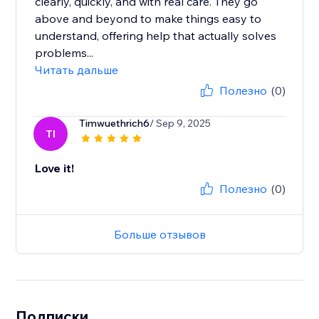
clearly, quickly, and with real care. They go
above and beyond to make things easy to
understand, offering help that actually solves
problems...
Читать дальше
Полезно
(0)
Timwuethrich6
/ Sep 9, 2025
TI
Love it!
Полезно
(0)
Больше отзывов
Подписки