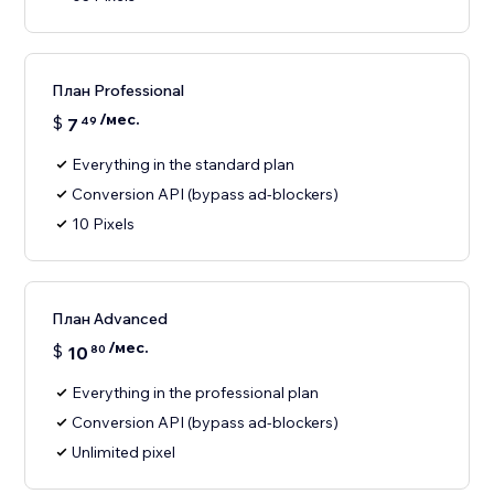
План Professional
/мес.
$
7
49
Everything in the standard plan
Conversion API (bypass ad-blockers)
10 Pixels
План Advanced
/мес.
$
10
80
Everything in the professional plan
Conversion API (bypass ad-blockers)
Unlimited pixel