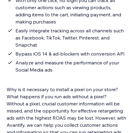
With only one click, no login you can track all
customer actions such as viewing products,
adding items to the cart, initiating payment, and
making purchases
Easily integrate tracking across all channels such
as Facebook, TikTok, Twitter, Pinterest, and
Snapchat
Bypass iOS 14 & ad-blockers with conversion API
Analyze and measure the performance of your
Social Media ads
Why is it necessary to install a pixel on your store?
What happens if you run ads without a pixel?
Without a pixel, crucial customer information will be
missed, and the opportunity for effective retargeting
ads with the highest ROAS may be lost. However, with
Avantify, we can help you collect customer actions
and information so that you can run retargeting ads