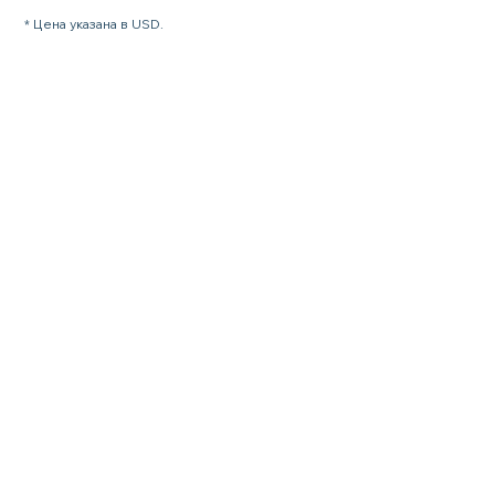
* Цена указана в USD.