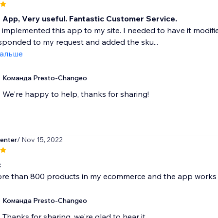
t App, Very useful. Fantastic Customer Service.
y implemented this app to my site. I needed to have it modifi
sponded to my request and added the sku...
дальше
Команда Presto-Changeo
We're happy to help, thanks for sharing!
enter
/ Nov 15, 2022
c
ore than 800 products in my ecommerce and the app works 
Команда Presto-Changeo
Thanks for sharing, we're glad to hear it.