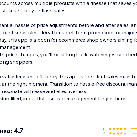
scounts across multiple products with a finesse that saves y
-stakes holiday or flash sales.
nual hassle of price adjustments before and after sales, a
count scheduling. Ideal for short-term promotions or majo
iday, this app is a boon for ecommerce shop owners aiming fo
nt management.
th price changes, you'll be sitting back, watching your sche
ticing shoppers.
 value time and efficiency, this app is the silent sales maest
t at the right moment. Transition to hassle-free discount m
y resonate with ease and effectiveness.
simplified, impactful discount management begins here.
5
ка: 4.7
4