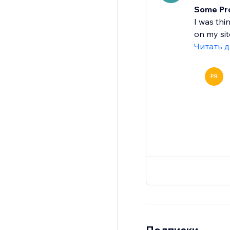
Some Prob
I was thi
on my site
Читать 
PR