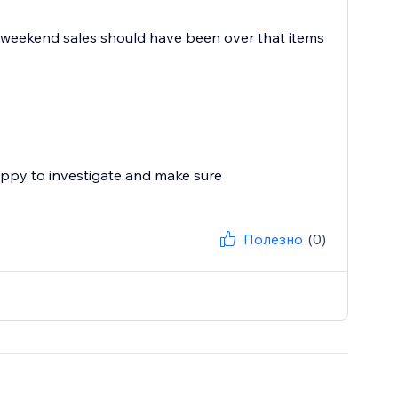
day weekend sales should have been over that items
appy to investigate and make sure
Полезно
(0)