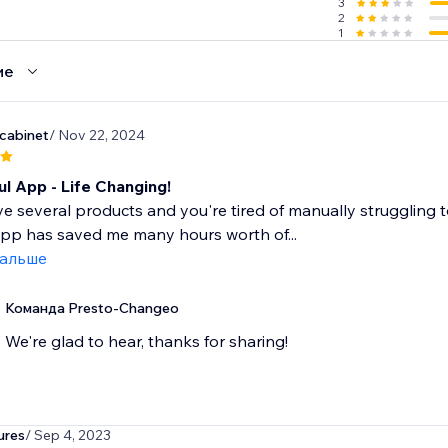
3
2
1
ие
dcabinet
/ Nov 22, 2024
l App - Life Changing!
ve several products and you're tired of manually struggling 
 app has saved me many hours worth of...
дальше
Команда Presto-Changeo
We're glad to hear, thanks for sharing!
ures
/ Sep 4, 2023