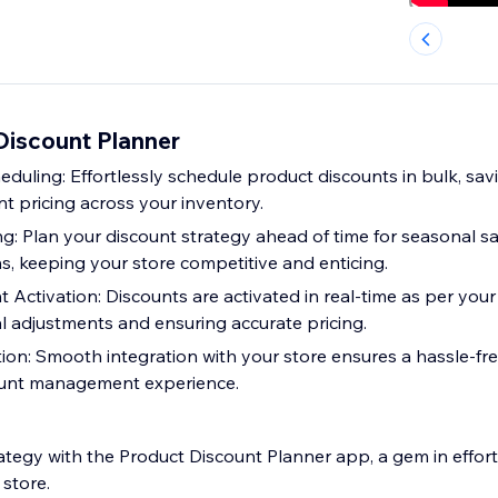
iscount Planner
duling: Effortlessly schedule product discounts in bulk, sav
t pricing across your inventory.
: Plan your discount strategy ahead of time for seasonal sal
s, keeping your store competitive and enticing.
 Activation: Discounts are activated in real-time as per your
l adjustments and ensuring accurate pricing.
ion: Smooth integration with your store ensures a hassle-fr
ount management experience.
ategy with the Product Discount Planner app, a gem in effort
store.