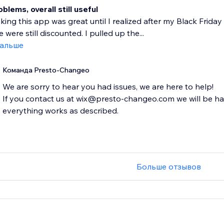
lems, overall still useful
nking this app was great until I realized after my Black Fri
 were still discounted. I pulled up the...
дальше
Команда Presto-Changeo
We are sorry to hear you had issues, we are here to help!
If you contact us at wix@presto-changeo.com we will be h
everything works as described.
Больше отзывов