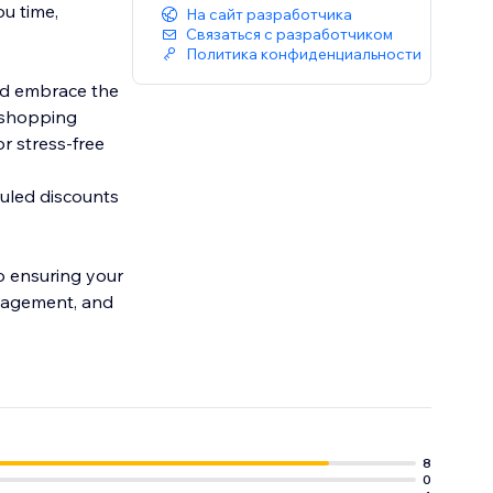
ou time,
На сайт разработчика
Связаться с разработчиком
Политика конфиденциальности
nd embrace the
r shopping
r stress-free
duled discounts
ro ensuring your
anagement, and
8
0