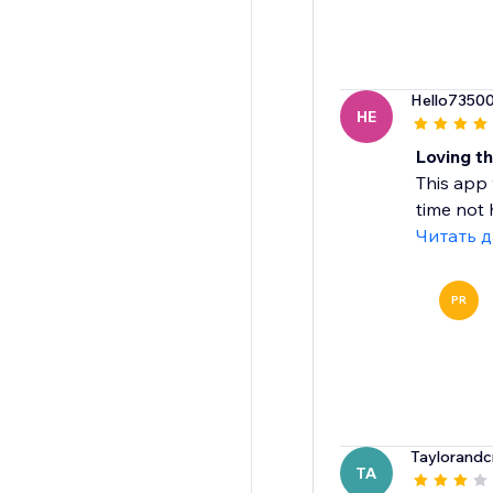
Hello7350
HE
Loving th
This app 
time not h
Читать 
PR
Taylorandc
TA