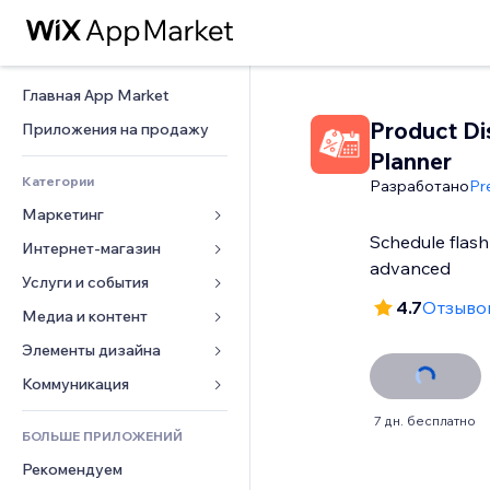
Главная App Market
Product Di
Приложения на продажу
Planner
Категории
Разработано
Pr
Маркетинг
Schedule flash 
Интернет-магазин
Реклама
advanced
Моб. версия
Услуги и события
Приложения для магазинов
4.7
Отзывов
Веб-аналитика
Доставка
Медиа и контент
Отели
Соцсети
Кнопки продаж
События
Элементы дизайна
Галерея
SEO
Онлайн-курсы
Рестораны
Музыка
Карты и навигация
Коммуникация 
Вовлеченность
Печать по требованию
Недвижимость
Подкасты
Конфиденциальность и 
Формы
7 дн. бесплатно
безопасность
Списки сайтов
Бухгалтерский учет
БОЛЬШЕ ПРИЛОЖЕНИЙ
Онлайн-запись
Фотография
Блог
Часы
Эл. почта
Купоны и лояльность
Рекомендуем
Видео
Опросы