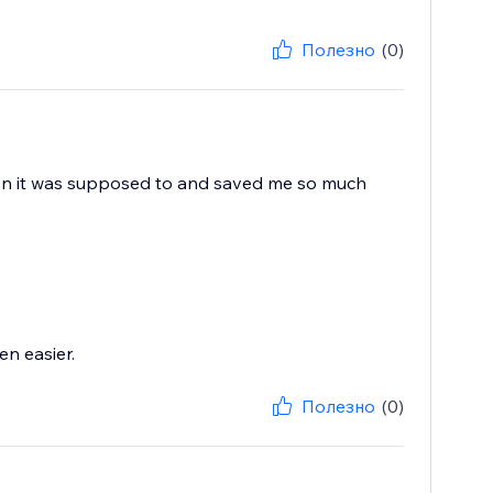
Полезно
(0)
when it was supposed to and saved me so much
n easier.
Полезно
(0)