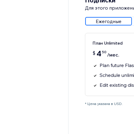
Подписки
Для этого приложени
Ежегодные
План Unlimited
4
50
$
/мес.
Plan future Fla
Schedule unlim
Edit existing d
* Цена указана в USD.