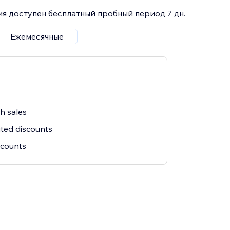
я доступен бесплатный пробный период 7 дн.
Ежемесячные
sh sales
ited discounts
iscounts