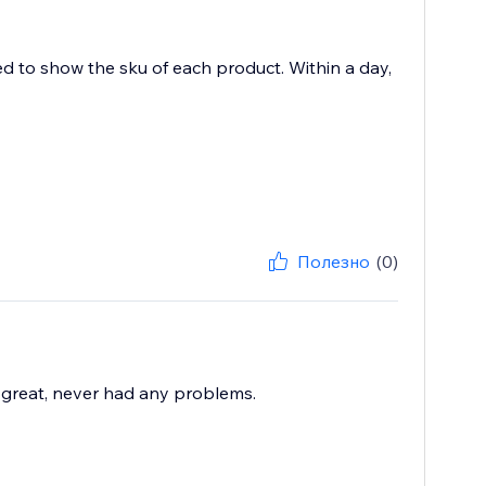
ed to show the sku of each product. Within a day,
Полезно
(0)
great, never had any problems.