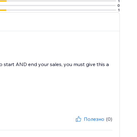
1
0
1
to start AND end your sales, you must give this a
Полезно
(0)