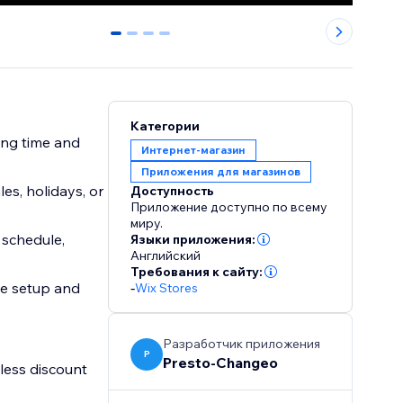
0
1
2
3
Категории
ing time and
Интернет-магазин
Приложения для магазинов
es, holidays, or
Доступность
Приложение доступно по всему
миру.
 schedule,
Языки приложения:
Английский
Требования к сайту:
ee setup and
-
Wix Stores
Разработчик приложения
P
Presto-Changeo
less discount