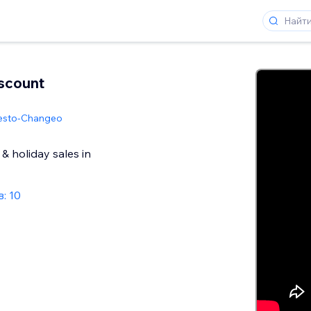
scount
esto-Changeo
& holiday sales in
: 10