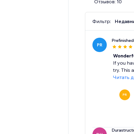
Отзывов: 10
Фильтр:
Недавн
Prefinishe
PR
Wonderfu
If you ha
try. This
Читать 
PR
Durastruct