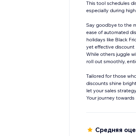
This tool schedules di
especially during high
Say goodbye to the ma
ease of automated dis
holidays like Black Fr
yet effective discou
While others juggle wi
roll out smoothly, en
Tailored for those who
discounts shine brigh
let your sales strateg
Your journey towards 
Средняя оцен