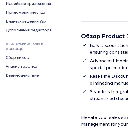
Шаблоны страниц
Конверсия
Складские услуги
Новейшие приложения
PDF
Чат
Эффекты фото
Дропшиппинг
Обмен файлами
Приложения месяца
Комментарии
Кнопки и Меню
Цены и подписки
Новости
Бизнес-решения Wix
Телефон
Баннеры и значки
Краудфандинг
Контент-сервисы
Сообщество
Дополнения редактора
Калькуляторы
Еда и напитки
Обзор Product D
Эффекты текста
Отзывы и комментарии
Поиск
ПРИЛОЖЕНИЯ ВАМ В
Bulk Discount Sche
Управление отношениями с 
Погода
ПОМОЩЬ
клиентом (CRM)
ensuring consisten
Графики и таблицы
Сбор лидов
Advanced Planning
Анализ трафика
special promotion
Взаимодействие
Real-Time Discount
eliminating manua
Seamless Integrat
streamlined disc
Elevate your sales str
management for your 