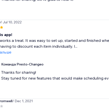
0
/ Jul 10, 2022
is app!
works a treat. It was easy to set up, started and finished 
aving to discount each item individually. I...
дальше
Команда Presto-Changeo
Thanks for sharing!
Stay tuned for new features that would make scheduling eve
romwell
/ Dec 1, 2021