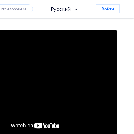
Русский
Войти