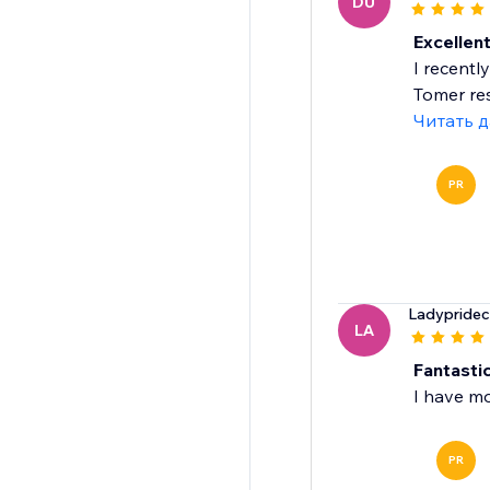
DU
Excellen
I recentl
Tomer re
Читать 
PR
Ladypridec
LA
Fantasti
I have m
PR