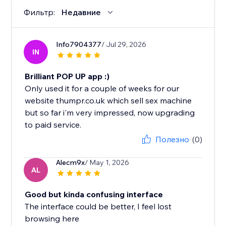
Фильтр:
Недавние
Info7904377
/ Jul 29, 2026
IN
Brilliant POP UP app :)
Only used it for a couple of weeks for our
website thumpr.co.uk which sell sex machine
but so far i'm very impressed, now upgrading
to paid service.
Полезно
(0)
Alecm9x
/ May 1, 2026
AL
Good but kinda confusing interface
The interface could be better, I feel lost
browsing here