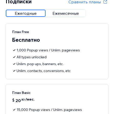
Подписки
Сравнить планы
Ежегодные
Ежемесячные
План Free
Бесплатно
1,000 Popup views / Unlim. pageviews
All types unlocked
Unlim. pop ups, banners, etc.
Unlim. contacts, conversions, etc
План Basic
/мес.
$
20
83
15,000 Popup views / Unlim. pageviews