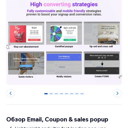
0
1
2
3
4
5
6
7
Обзор Email, Coupon & sales popup