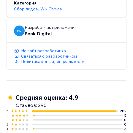
Категория
Сбор лидов
,
Wix Choice
Разработчик приложения
PD
Peak Digital
На сайт разработчика
Связаться с разработчиком
Политика конфиденциальности
Средняя оценка: 4.9
Отзывов: 290
5
282
4
5
3
0
2
0
1
3