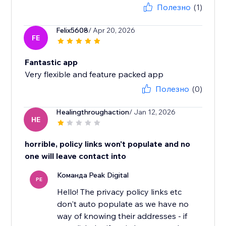
Полезно
(1)
Felix5608
/ Apr 20, 2026
FE
Fantastic app
Very flexible and feature packed app
Полезно
(0)
Healingthroughaction
/ Jan 12, 2026
HE
horrible, policy links won't populate and no
one will leave contact into
Команда Peak Digital
PE
Hello! The privacy policy links etc
don't auto populate as we have no
way of knowing their addresses - if