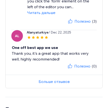
you click the 'form' element on the
left of the editor you can...
Читать дальше
Полезно
(3)
Alanyaturkiye
/ Dec 22, 2025
AL
One off best app we use
Thank you, it's a great app that works very
well, highly recommended!
Полезно
(0)
Больше отзывов