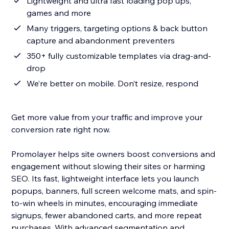
Lightweight and ultra fast loading pop ups,
games and more
Many triggers, targeting options & back button
capture and abandonment preventers
350+ fully customizable templates via drag-and-
drop
We’re better on mobile. Don’t resize, respond
Get more value from your traffic and improve your
conversion rate right now.
Promolayer helps site owners boost conversions and
engagement without slowing their sites or harming
SEO. Its fast, lightweight interface lets you launch
popups, banners, full screen welcome mats, and spin-
to-win wheels in minutes, encouraging immediate
signups, fewer abandoned carts, and more repeat
purchases. With advanced segmentation and