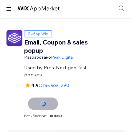
Выбор Wix
Email, Coupon & sales
popup
Разработано
Peak Digital
Used by Pros. Next gen, fast
popups
4.9
Отзывов: 290
Есть бесплатный план