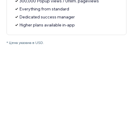
300,000 Popup views / Unlim. pageviews
Everything from standard
Dedicated success manager
Higher plans available in-app
* Цена указана в USD.