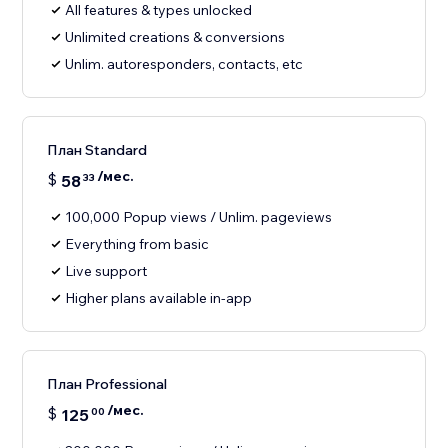
All features & types unlocked
Unlimited creations & conversions
Unlim. autoresponders, contacts, etc
План Standard
/мес.
$
58
33
100,000 Popup views / Unlim. pageviews
Everything from basic
Live support
Higher plans available in-app
План Professional
/мес.
$
125
00