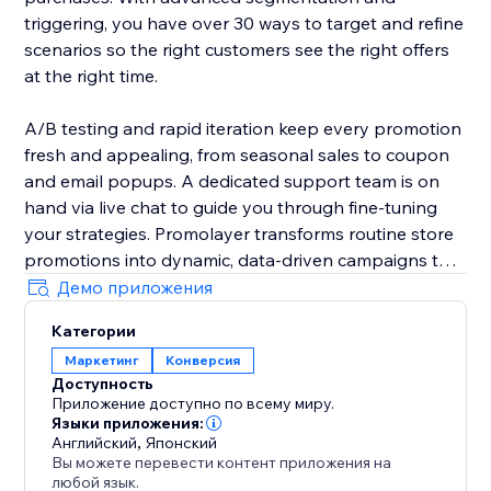
triggering, you have over 30 ways to target and refine
scenarios so the right customers see the right offers
at the right time.
A/B testing and rapid iteration keep every promotion
fresh and appealing, from seasonal sales to coupon
and email popups. A dedicated support team is on
hand via live chat to guide you through fine-tuning
your strategies. Promolayer transforms routine store
promotions into dynamic, data-driven campaigns that
perform at their best.
Демо приложения
Категории
Whether you need a sales popup, a lucky wheel to
Маркетинг
Конверсия
gamify discounts, a wheel of fortune to surprise
Доступность
visitors, or versatile email popups to grow your
Приложение доступно по всему миру.
mailing list, Promolayer’s flexible and intuitive toolkit
Языки приложения:
helps you stand out and drive consistent revenue
Английский
,
Японский
Вы можете перевести контент приложения на
growth.
любой язык.