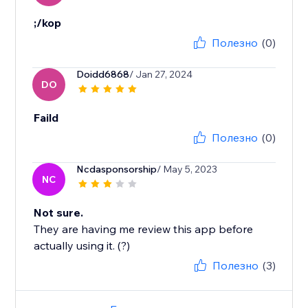
;/kop
Полезно
(0)
Doidd6868
/ Jan 27, 2024
DO
Faild
Полезно
(0)
Ncdasponsorship
/ May 5, 2023
NC
Not sure.
They are having me review this app before
actually using it. (?)
Полезно
(3)