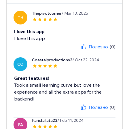
Thepivotcorner
/ Mar 13, 2025
TH
I love this app
I love this app
Полезно
(0)
Coastalproductions2
/ Oct 22, 2024
CO
Great features!
Took a small learning curve but love the
experience and all the extra apps for the
backend!
Полезно
(0)
Farisfallata23
/ Feb 11, 2024
FA