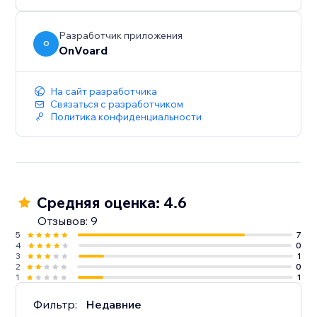
below $100.
- Generate less annoying pop-ups by showing to
users who've not seen any pop-ups within the last X
Разработчик приложения
O
OnVoard
mins.
- Launcher to capture user attention and create less
intrusive popups.
На сайт разработчика
Связаться с разработчиком
Политика конфиденциальности
Средняя оценка: 4.6
Отзывов: 9
5
7
4
0
3
1
2
0
1
1
Фильтр:
Недавние