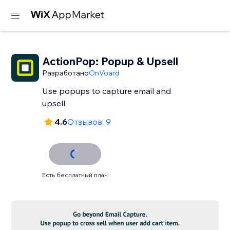
ActionPop: Popup & Upsell
Разработано
OnVoard
Use popups to capture email and
upsell
4.6
Отзывов: 9
Есть бесплатный план