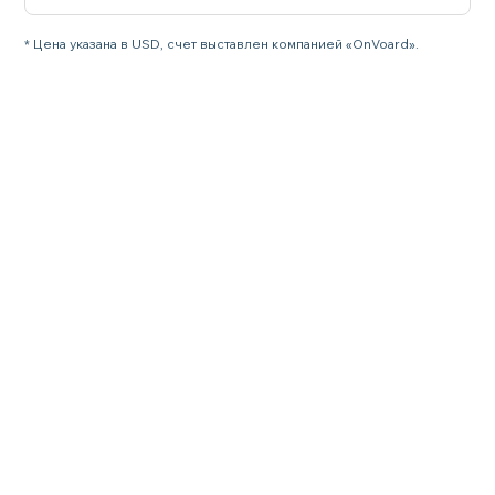
* Цена указана в USD, счет выставлен компанией «OnVoard».