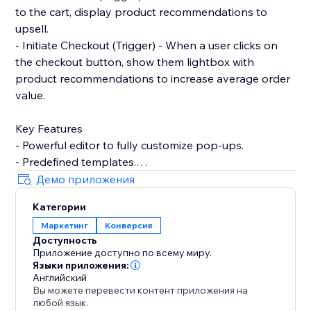
to the cart, display product recommendations to
upsell.
- Initiate Checkout (Trigger) - When a user clicks on
the checkout button, show them lightbox with
product recommendations to increase average order
value.
Key Features
- Powerful editor to fully customize pop-ups.
- Predefined templates.
- Product recommendations to upsell and cross-sell
Демо приложения
with pop-ups.
Категории
- Filter by contact properties. For example, winback
Маркетинг
Конверсия
customers by showing discount codes to logged-in
Доступность
users who've not placed any order within the last 90
Приложение доступно по всему миру.
days.
Языки приложения:
- Filter by store properties. For example, show popup
Английский
Вы можете перевести контент приложения на
to user with an upsell pop-up if their cart amount is
любой язык.