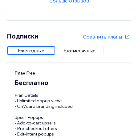
Больше отзывов
Подписки
Сравнить планы
Ежегодные
Ежемесячные
План Free
Бесплатно
Plan Details
• Unlimited popup views
• OnVoard branding included
Upsell Popups
• Add-to-cart upsells
• Pre-checkout offers
• Exit-intent popups