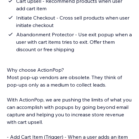
Cart upsell - Recommend products when user
add cart item
Initiate Checkout - Cross sell products when user
initiate checkout
Abandonment Protector - Use exit popup when a
user with cart items tries to exit. Offer them
discount or free shipping
Why choose ActionPop?
Most pop-up vendors are obsolete. They think of
pop-ups only as a medium to collect leads.
With ActionPop, we are pushing the limits of what you
can accomplish with popups by going beyond email
capture and helping you to increase store revenue
with cart upsell.
- Add Cart Item (Trigger) - When a user adds an item