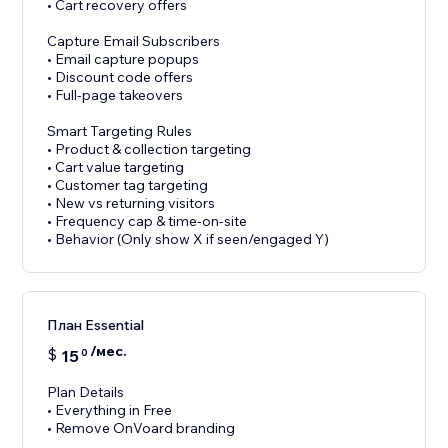
• Cart recovery offers
Capture Email Subscribers
• Email capture popups
• Discount code offers
• Full-page takeovers
Smart Targeting Rules
• Product & collection targeting
• Cart value targeting
• Customer tag targeting
• New vs returning visitors
• Frequency cap & time-on-site
• Behavior (Only show X if seen/engaged Y)
План Essential
/мес.
$
15
0
Plan Details
• Everything in Free
• Remove OnVoard branding