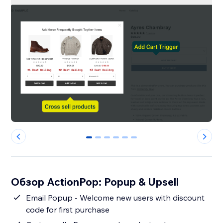
0
1
2
3
4
5
Обзор ActionPop: Popup & Upsell
Email Popup - Welcome new users with discount
code for first purchase