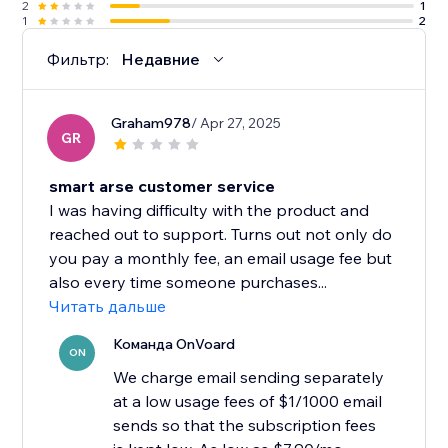
2
1
1
2
Фильтр:
Недавние
Graham978
/ Apr 27, 2025
GR
smart arse customer service
I was having difficulty with the product and
reached out to support. Turns out not only do
you pay a monthly fee, an email usage fee but
also every time someone purchases...
Читать дальше
Команда OnVoard
ON
We charge email sending separately
at a low usage fees of $1/1000 email
sends so that the subscription fees