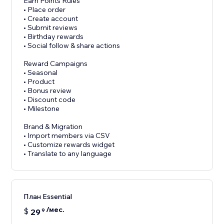
Earn Points Rules
• Place order
• Create account
• Submit reviews
• Birthday rewards
• Social follow & share actions
Reward Campaigns
• Seasonal
• Product
• Bonus review
• Discount code
• Milestone
Brand & Migration
• Import members via CSV
• Customize rewards widget
• Translate to any language
План Essential
/мес.
$
29
9