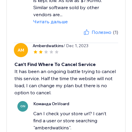
is kept low. As low as $7.90/mo.
Similar software sold by other
vendors are...
Читать дальше
Полезно
(1)
Amberdwatkins
/ Dec 1, 2023
AM
Can't Find Where To Cancel Service
It has been an ongoing battle trying to cancel
this service. Half the time the website will not
load, I can change my plan but there is no
option to cancel.
Команда OnVoard
ON
Can I check your store url? I can't
find a user or store searching
"amberdwatkins".