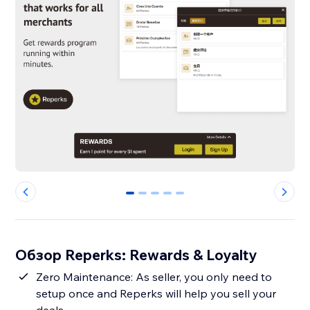
0
1
2
3
4
Обзор Reperks: Rewards & Loyalty
Zero Maintenance: As seller, you only need to
setup once and Reperks will help you sell your