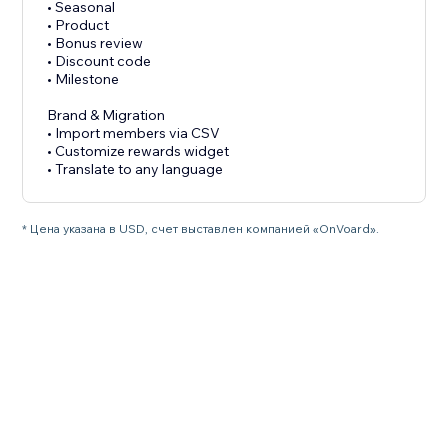
• Seasonal
• Product
• Bonus review
• Discount code
• Milestone
Brand & Migration
• Import members via CSV
• Customize rewards widget
• Translate to any language
* Цена указана в USD, счет выставлен компанией «OnVoard».