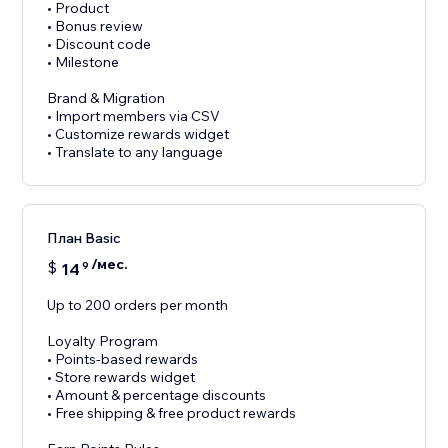
• Product
• Bonus review
• Discount code
• Milestone
Brand & Migration
• Import members via CSV
• Customize rewards widget
• Translate to any language
План Basic
/мес.
$
14
9
Up to 200 orders per month
Loyalty Program
• Points-based rewards
• Store rewards widget
• Amount & percentage discounts
• Free shipping & free product rewards