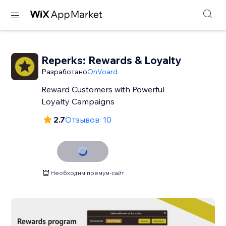
Reperks: Rewards & Loyalty
Разработано
OnVoard
Reward Customers with Powerful
Loyalty Campaigns
2.7
Отзывов: 10
Необходим премум-сайт