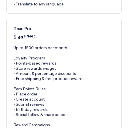
• Translate to any language
План Pro
/мес.
$
49
9
Up to 1500 orders per month
Loyalty Program
• Points-based rewards
• Store rewards widget
• Amount & percentage discounts
• Free shipping & free product rewards
Earn Points Rules
• Place order
• Create account
• Submit reviews
• Birthday rewards
• Social follow & share actions
Reward Campaigns