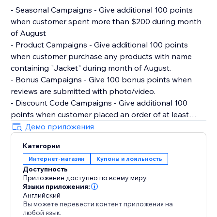
- Seasonal Campaigns - Give additional 100 points
when customer spent more than $200 during month
of August
- Product Campaigns - Give additional 100 points
when customer purchase any products with name
containing "Jacket" during month of August.
- Bonus Campaigns - Give 100 bonus points when
reviews are submitted with photo/video.
- Discount Code Campaigns - Give additional 100
points when customer placed an order of at least
$100 and used discount code "100POINTSAUGUST".
Демо приложения
- Milestone Campaigns - Give 500 points when
Категории
customer hit $1000 lifetime spent with store.
Интернет-магазин
Купоны и лояльность
Доступность
Migrating from Other Rewards Loyalty Program
Приложение доступно по всему миру.
Reperks allows you to import existing members data
Языки приложения:
and points via CSV.
Английский
Вы можете перевести контент приложения на
любой язык.