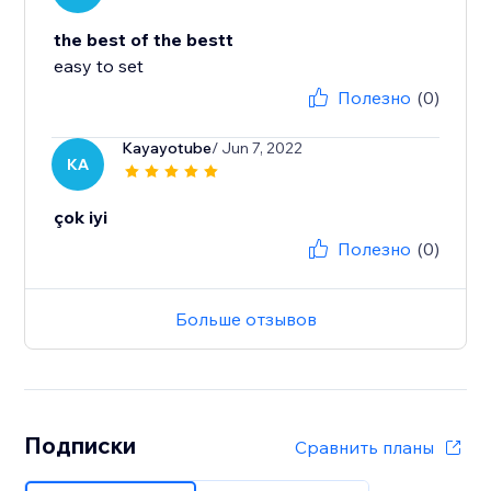
the best of the bestt
easy to set
Полезно
(0)
Kayayotube
/ Jun 7, 2022
KA
çok iyi
Полезно
(0)
Больше отзывов
Подписки
Сравнить планы