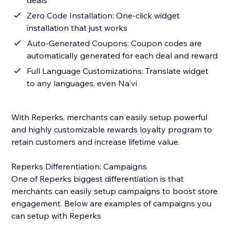
deals
Zero Code Installation: One-click widget
installation that just works
Auto-Generated Coupons: Coupon codes are
automatically generated for each deal and reward
Full Language Customizations: Translate widget
to any languages, even Na'vi
With Reperks, merchants can easily setup powerful
and highly customizable rewards loyalty program to
retain customers and increase lifetime value.
Reperks Differentiation: Campaigns
One of Reperks biggest differentiation is that
merchants can easily setup campaigns to boost store
engagement. Below are examples of campaigns you
can setup with Reperks