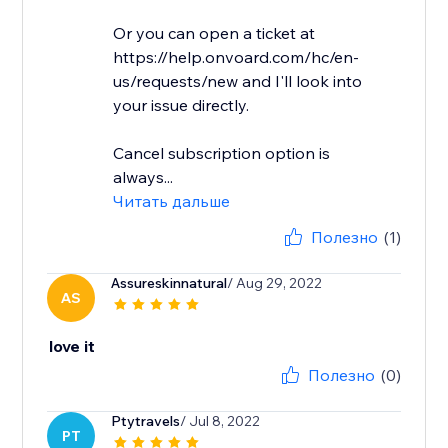
Or you can open a ticket at
https://help.onvoard.com/hc/en-
us/requests/new and I'll look into
your issue directly.
Cancel subscription option is
always...
Читать дальше
Полезно
(1)
Assureskinnatural
/ Aug 29, 2022
AS
love it
Полезно
(0)
Ptytravels
/ Jul 8, 2022
PT