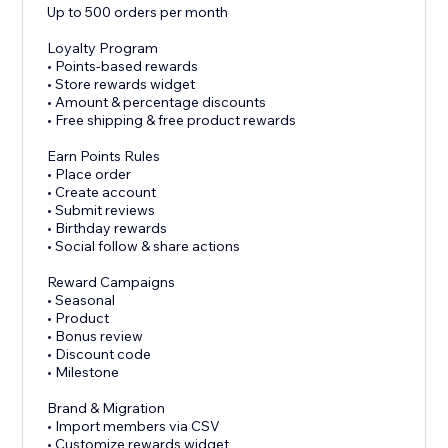
Up to 500 orders per month
Loyalty Program
• Points-based rewards
• Store rewards widget
• Amount & percentage discounts
• Free shipping & free product rewards
Earn Points Rules
• Place order
• Create account
• Submit reviews
• Birthday rewards
• Social follow & share actions
Reward Campaigns
• Seasonal
• Product
• Bonus review
• Discount code
• Milestone
Brand & Migration
• Import members via CSV
• Customize rewards widget