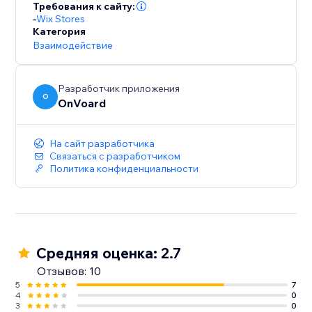
For GDPR, our servers and data are hosted in EU.
Требования к сайту:
-
Wix Stores
Категория
Взаимодействие
Разработчик приложения
O
OnVoard
На сайт разработчика
Связаться с разработчиком
Политика конфиденциальности
Средняя оценка: 2.7
Отзывов: 10
5
7
4
0
3
0