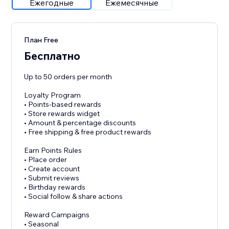
Ежегодные
Ежемесячные
План Free
Бесплатно
Up to 50 orders per month
Loyalty Program
• Points-based rewards
• Store rewards widget
• Amount & percentage discounts
• Free shipping & free product rewards
Earn Points Rules
• Place order
• Create account
• Submit reviews
• Birthday rewards
• Social follow & share actions
Reward Campaigns
• Seasonal