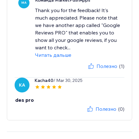
Команда MarketPushApps
MA
Thank you for the feedback! It's
much appreciated. Please note that
we have another app called "Google
Reviews PRO" that enables you to
show all your google reviews, if you
want to check...
Читать дальше
Полезно
(1)
Kacha40
/ Mar 30, 2025
KA
des pro
Полезно
(0)