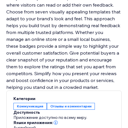
where visitors can read or add their own feedback.
Choose from seven visually appealing templates that
adapt to your brand's look and feel. This approach
helps you build trust by demonstrating real feedback
from multiple trusted platforms. Whether you
manage an online store or a small local business,
these badges provide a simple way to highlight your
overall customer satisfaction. Give potential buyers a
clear snapshot of your reputation and encourage
them to explore the ratings that set you apart from
competitors. Simplify how you present your reviews
and boost confidence in your products or services,
helping you stand out in a crowded market.
Категории
Коммуникация
Отзывы и комментарии
Доступность
Приложение доступно по всему миру.
Языки приложения:
Английский