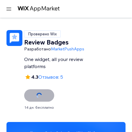
Проверено Wix
Review Badges
Разработано
MarketPushApps
One widget, all your review
platforms
4.3
Отзывов: 5
14 дн. бесплатно