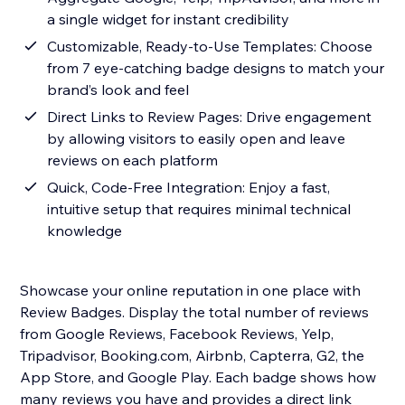
a single widget for instant credibility
Customizable, Ready-to-Use Templates: Choose
from 7 eye-catching badge designs to match your
brand’s look and feel
Direct Links to Review Pages: Drive engagement
by allowing visitors to easily open and leave
reviews on each platform
Quick, Code-Free Integration: Enjoy a fast,
intuitive setup that requires minimal technical
knowledge
Showcase your online reputation in one place with
Review Badges. Display the total number of reviews
from Google Reviews, Facebook Reviews, Yelp,
Tripadvisor, Booking.com, Airbnb, Capterra, G2, the
App Store, and Google Play. Each badge shows how
many reviews you have and provides a direct link