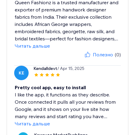
Queen Fashionz is a trusted manufacturer and
exporter of premium handwork designer
fabrics from India. Their exclusive collection
includes African George wrappers,
embroidered fabrics, georgette, raw silk, and
bridal textiles—perfect for fashion designers,...
Читать дальше
Полезно
(0)
Kendalldevt
/ Apr 15, 2025
KE
Pretty cool app, easy to install
I like the app, it functions as they describe.
Once connected it pulls all your reviews from
Google, and it shows on your live site how
many reviews and start rating you have....
Читать дальше