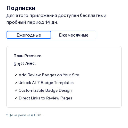
Подписки
Для этого приложения доступен бесплатный
пробный период 14 дн.
Ежегодные
Ежемесячные
План Premium
/мес.
$
3
99
Add Review Badges on Your Site
Unlock All 7 Badge Templates
Customizable Badge Design
Direct Links to Review Pages
* Цена указана в USD.