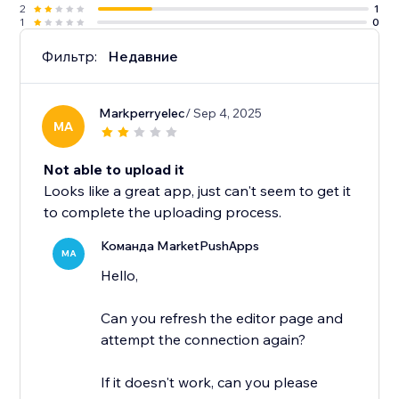
2
1
1
0
Фильтр:
Недавние
Markperryelec
/ Sep 4, 2025
MA
Not able to upload it
Looks like a great app, just can't seem to get it
to complete the uploading process.
Команда MarketPushApps
MA
Hello,
Can you refresh the editor page and
attempt the connection again?
If it doesn't work, can you please