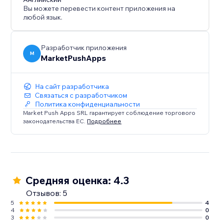
Вы можете перевести контент приложения на
любой язык.
Разработчик приложения
M
MarketPushApps
На сайт разработчика
Связаться с разработчиком
Политика конфиденциальности
Market Push Apps SRL гарантирует соблюдение торгового
законодательства ЕС.
Подробнее
Средняя оценка: 4.3
Отзывов: 5
5
4
4
0
3
0