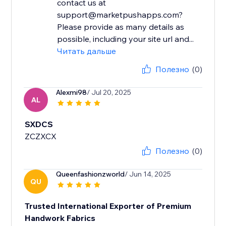
contact us at
support@marketpushapps.com?
Please provide as many details as
possible, including your site url and...
Читать дальше
Полезно
(0)
Alexmi98
/ Jul 20, 2025
AL
SXDCS
ZCZXCX
Полезно
(0)
Queenfashionzworld
/ Jun 14, 2025
QU
Trusted International Exporter of Premium
Handwork Fabrics