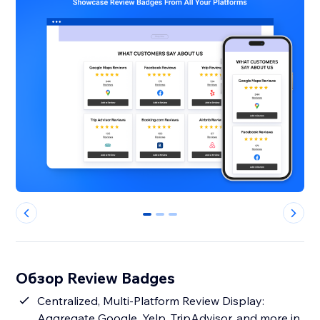
0
1
2
Обзор Review Badges
Centralized, Multi-Platform Review Display:
Aggregate Google, Yelp, TripAdvisor, and more in