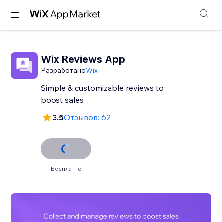
Wix Reviews App
Разработано
Wix
Simple & customizable reviews to
3.5
Отзывов: 62
Бесплатно