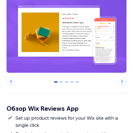
0
1
2
3
4
Обзор Wix Reviews App
Set up product reviews for your Wix site with a
single click