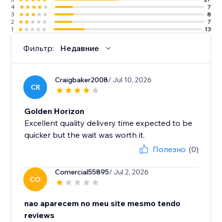
4
7
3
8
2
7
1
13
Фильтр:
Недавние
Craigbaker2008
/ Jul 10, 2026
CR
Golden Horizon
Excellent quality delivery time expected to be
quicker but the wait was worth it.
Полезно
(0)
Comercial55895
/ Jul 2, 2026
CO
nao aparecem no meu site mesmo tendo
reviews