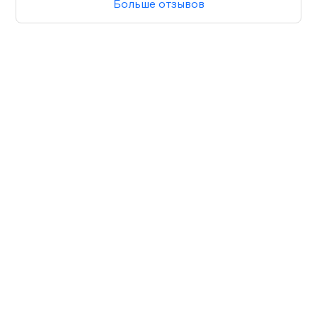
Больше отзывов