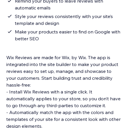
Remind your buyers to leave reviews with
automatic emails
Style your reviews consistently with your site’s
template and design
Make your products easier to find on Google with
better SEO
Wix Reviews are made for Wix, by Wix. The app is
integrated into the site builder to make your product
reviews easy to set up, manage, and showcase to
your customers. Start building trust and credibility
hassle-free:
- Install Wix Reviews with a single click. It
automatically applies to your store, so you don’t have
to go through any third-parties to customize it.
- Automatically match the app with the colors and
templates of your site for a consistent look with other
design elements.