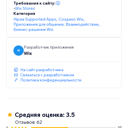
Требования к сайту:
-
Wix Stores
Категория
Hipaa Supported Apps
,
Создано Wix
,
Приложения для общения
,
Взаимодействие
,
Бизнес-решения Wix
Разработчик приложения
W
Wix
На сайт разработчика
Связаться с разработчиком
Политика конфиденциальности
Средняя оценка: 3.5
Отзывов: 62
5
27