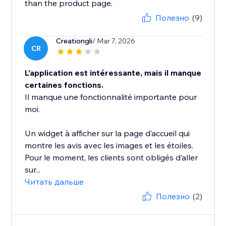
than the product page.
Полезно
(9)
Creationgli
/ Mar 7, 2026
CR
L’application est intéressante, mais il manque
certaines fonctions.
Il manque une fonctionnalité importante pour
moi.
Un widget à afficher sur la page d’accueil qui
montre les avis avec les images et les étoiles.
Pour le moment, les clients sont obligés d’aller
sur...
Читать дальше
Полезно
(2)