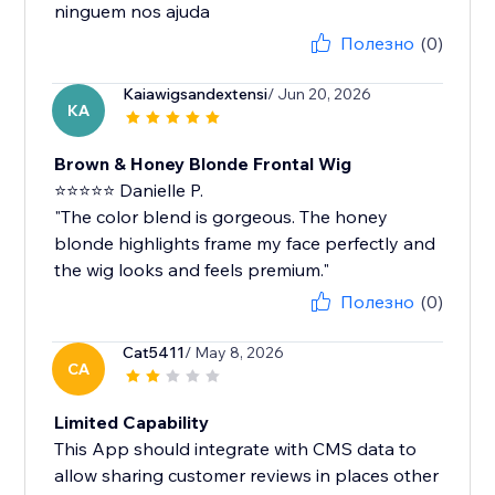
ninguem nos ajuda
Полезно
(0)
Kaiawigsandextensi
/ Jun 20, 2026
KA
Brown & Honey Blonde Frontal Wig
⭐⭐⭐⭐⭐ Danielle P.
"The color blend is gorgeous. The honey
blonde highlights frame my face perfectly and
the wig looks and feels premium."
Полезно
(0)
Cat5411
/ May 8, 2026
CA
Limited Capability
This App should integrate with CMS data to
allow sharing customer reviews in places other