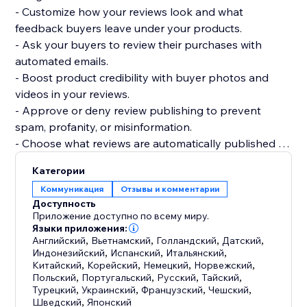
- Customize how your reviews look and what
feedback buyers leave under your products.
- Ask your buyers to review their purchases with
automated emails.
- Boost product credibility with buyer photos and
videos in your reviews.
- Approve or deny review publishing to prevent
spam, profanity, or misinformation.
- Choose what reviews are automatically published or
require your approval.
Категории
- Get your products to be more easily found on
Коммуникация
Отзывы и комментарии
Google, Bing, and other search engines.
Доступность
- Display product ratings on your product gallery or
Приложение доступно по всему миру.
product pages.
Языки приложения:
Английский
,
Вьетнамский
,
Голландский
,
Датский
,
Индонезийский
,
Испанский
,
Итальянский
,
Китайский
,
Корейский
,
Немецкий
,
Норвежский
,
Польский
,
Португальский
,
Русский
,
Тайский
,
Турецкий
,
Украинский
,
Французский
,
Чешский
,
Шведский
,
Японский