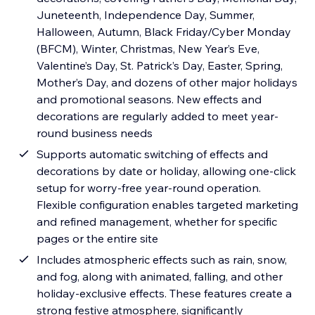
Juneteenth, Independence Day, Summer,
Halloween, Autumn, Black Friday/Cyber Monday
(BFCM), Winter, Christmas, New Year’s Eve,
Valentine’s Day, St. Patrick’s Day, Easter, Spring,
Mother’s Day, and dozens of other major holidays
and promotional seasons. New effects and
decorations are regularly added to meet year-
round business needs
Supports automatic switching of effects and
decorations by date or holiday, allowing one-click
setup for worry-free year-round operation.
Flexible configuration enables targeted marketing
and refined management, whether for specific
pages or the entire site
Includes atmospheric effects such as rain, snow,
and fog, along with animated, falling, and other
holiday-exclusive effects. These features create a
strong festive atmosphere, significantly