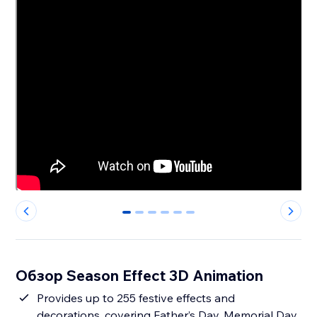
0
1
2
3
4
5
Обзор Season Effect 3D Animation
Provides up to 255 festive effects and
decorations, covering Father’s Day, Memorial Day,