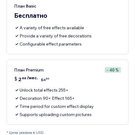
План Basic
Бесплатно
A variety of free effects available
Provide a variety of free decorations
Configurable effect parameters
План Premium
- 40 %
/мес.
$
2
88
80
$
4
Unlock total effects 255+
Decoration 90+ Effect 165+
Time period for custom effect display
Supports uploading custom pictures
* Цена указана в USD.