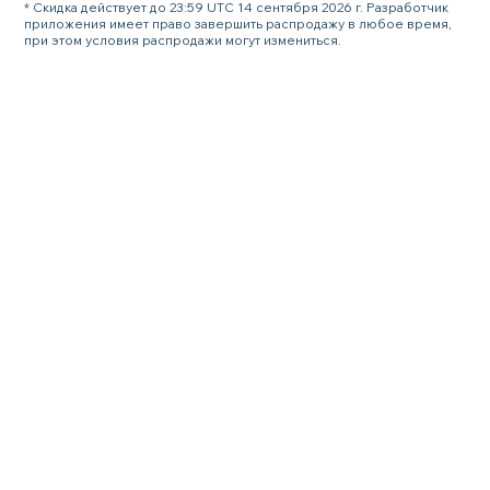
* Скидка действует до 23:59 UTC 14 сентября 2026 г. Разработчик
приложения имеет право завершить распродажу в любое время,
при этом условия распродажи могут измениться.