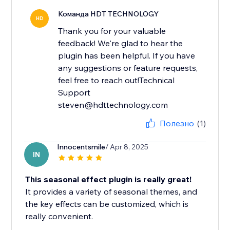
Команда HDT TECHNOLOGY
HD
Thank you for your valuable
feedback! We're glad to hear the
plugin has been helpful. If you have
any suggestions or feature requests,
feel free to reach out!Technical
Support
steven@hdttechnology.com
Полезно
(1)
Innocentsmile
/ Apr 8, 2025
IN
This seasonal effect plugin is really great!
It provides a variety of seasonal themes, and
the key effects can be customized, which is
really convenient.