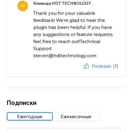
Команда HDT TECHNOLOGY
HD
Thank you for your valuable
feedback! We're glad to hear the
plugin has been helpful. If you have
any suggestions or feature requests,
feel free to reach out!Technical
Support
steven@hdttechnology.com
Полезно
(1)
Подписки
Ежегодные
Ежемесячные