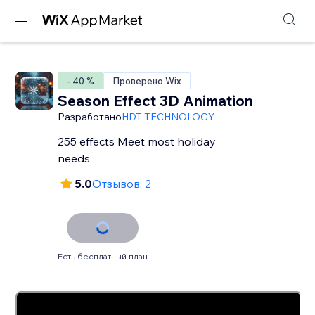
- 40 %
Проверено Wix
Season Effect 3D Animation
Разработано
HDT TECHNOLOGY
255 effects Meet most holiday
needs
5.0
Отзывов: 2
Есть бесплатный план