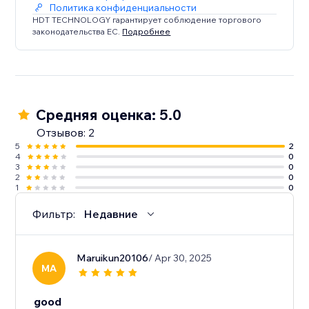
Политика конфиденциальности
HDT TECHNOLOGY гарантирует соблюдение торгового
законодательства ЕС.
Подробнее
Средняя оценка: 5.0
Отзывов: 2
5
2
4
0
3
0
2
0
1
0
Фильтр:
Недавние
Maruikun20106
/ Apr 30, 2025
MA
good