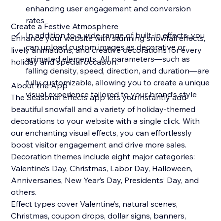
enhancing user engagement and conversion
rates
Create a Festive Atmosphere
In addition to a wide range of built-in effects, you
Enhance your website with stunning snowfall effects,
can upload custom images as decorative or
lively animations, and creative decorations for every
animated elements. All parameters—such as
holiday and special occasion.
falling density, speed, direction, and duration—are
fully customizable, allowing you to create a unique
About the App
visual experience tailored to your brand’s style
The Seasonal Effects app lets you instantly add
beautiful snowfall and a variety of holiday-themed
decorations to your website with a single click. With
our enchanting visual effects, you can effortlessly
boost visitor engagement and drive more sales.
Decoration themes include eight major categories:
Valentine’s Day, Christmas, Labor Day, Halloween,
Anniversaries, New Year’s Day, Presidents’ Day, and
others.
Effect types cover Valentine’s, natural scenes,
Christmas, coupon drops, dollar signs, banners,