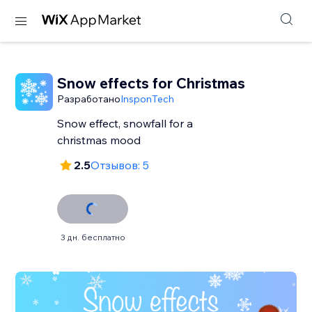
Snow effects for Christmas
Разработано
InsponTech
Snow effect, snowfall for a
christmas mood
2.5
Отзывов: 5
3 дн. бесплатно