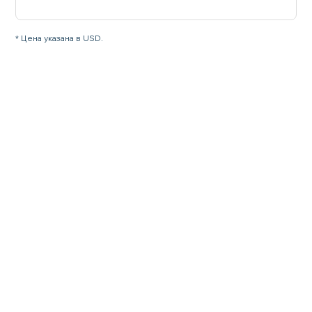
* Цена указана в USD.