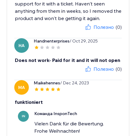
support for it with a ticket. Haven't seen
anything from them in weeks, so I removed the
product and won't be getting it again.
Полезно
(0)
Handnenterprises
/ Oct 29, 2025
HA
Does not work- Paid for it and it will not open
Полезно
(0)
Maikehennes
/ Dec 24, 2023
MA
funktioniert
Команда InsponTech
IN
Vielen Dank für die Bewertung.
Frohe Weihnachten!