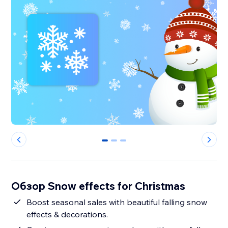
0
1
2
Обзор Snow effects for Christmas
Boost seasonal sales with beautiful falling snow
effects & decorations.