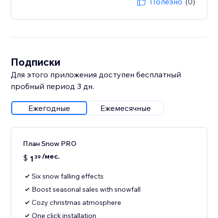
Полезно
(0)
Подписки
Для этого приложения доступен бесплатный
пробный период 3 дн.
Ежегодные
Ежемесячные
План Snow PRO
/мес.
$
1
39
Six snow falling effects
Boost seasonal sales with snowfall
Cozy christmas atmosphere
One click installation