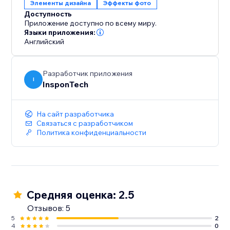
Элементы дизайна
Эффекты фото
Доступность
Приложение доступно по всему миру.
Языки приложения:
Английский
Разработчик приложения
I
InsponTech
На сайт разработчика
Связаться с разработчиком
Политика конфиденциальности
Средняя оценка: 2.5
Отзывов: 5
5
2
4
0