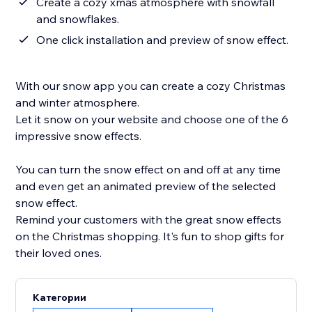
Create a cozy xmas atmosphere with snowfall
and snowflakes.
One click installation and preview of snow effect.
With our snow app you can create a cozy Christmas
and winter atmosphere.
Let it snow on your website and choose one of the 6
impressive snow effects.
You can turn the snow effect on and off at any time
and even get an animated preview of the selected
snow effect.
Remind your customers with the great snow effects
on the Christmas shopping. It's fun to shop gifts for
their loved ones.
Категории