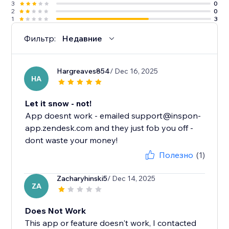
3
0
2
0
1
3
Фильтр:
Недавние
Hargreaves854
/ Dec 16, 2025
HA
Let it snow - not!
App doesnt work - emailed support@inspon-
app.zendesk.com and they just fob you off -
dont waste your money!
Полезно
(1)
Zacharyhinski5
/ Dec 14, 2025
ZA
Does Not Work
This app or feature doesn't work, I contacted