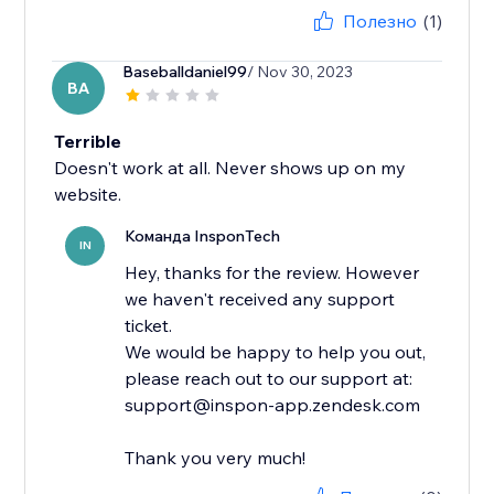
Полезно
(1)
Baseballdaniel99
/ Nov 30, 2023
BA
Terrible
Doesn't work at all. Never shows up on my
website.
Команда InsponTech
IN
Hey, thanks for the review. However
we haven't received any support
ticket.
We would be happy to help you out,
please reach out to our support at:
support@inspon-app.zendesk.com
Thank you very much!