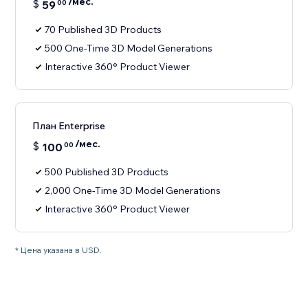
/мес.
$
59
00
70 Published 3D Products
500 One-Time 3D Model Generations
Interactive 360° Product Viewer
План Enterprise
/мес.
$
100
00
500 Published 3D Products
2,000 One-Time 3D Model Generations
Interactive 360° Product Viewer
* Цена указана в USD.