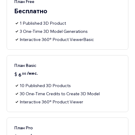
План Free
Бесплатно
1 Published 3D Product
3 One-Time 3D Model Generations
Interactive 360° Product ViewerBasic
План Basic
/мес.
$
6
00
10 Published 3D Products
30 One-Time Credits to Create 3D Model
Interactive 360° Product Viewer
План Pro