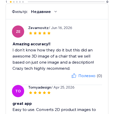
1
0
Фильтр:
Недавние
Zevarnovitz
/ Jun 16, 2026
ZE
Amazing accuracy!!
I don't know how they do it but this did an
awesome 3D image of a chair that we sell
based on just one image and a description!
Crazy tech highly recommend.
Полезно
(0)
Tomyadesign
/ Apr 25, 2026
TO
great app
Easy to use. Converts 2D product images to