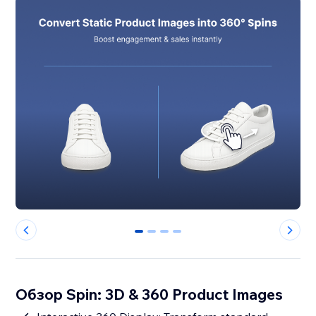
0
1
2
3
Обзор Spin: 3D & 360 Product Images