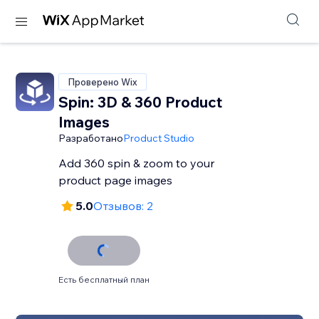
Проверено Wix
Spin: 3D & 360 Product
Images
Разработано
Product Studio
Add 360 spin & zoom to your
product page images
5.0
Отзывов: 2
Есть бесплатный план