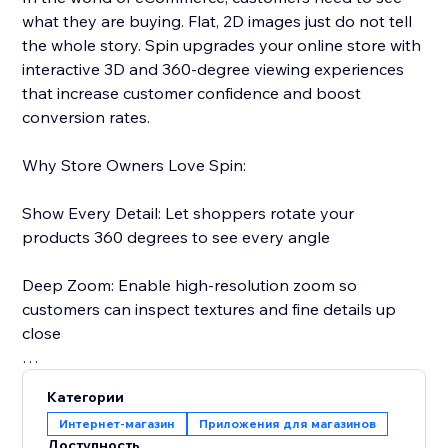
what they are buying. Flat, 2D images just do not tell
the whole story. Spin upgrades your online store with
interactive 3D and 360-degree viewing experiences
that increase customer confidence and boost
conversion rates.
Why Store Owners Love Spin:
Show Every Detail: Let shoppers rotate your
products 360 degrees to see every angle
Deep Zoom: Enable high-resolution zoom so
customers can inspect textures and fine details up
close
Reduce Returns: When customers see exactly what
Категории
they are getting, they are less likely to return it
Интернет-магазин
Приложения для магазинов
Доступность