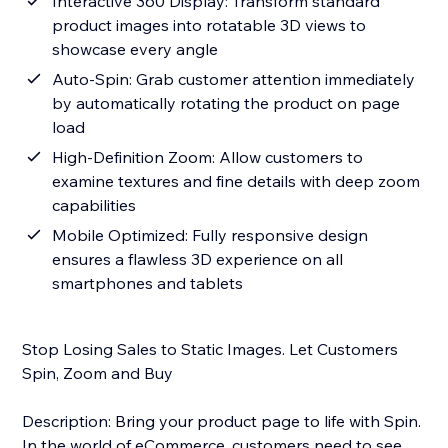
Interactive 360 Display: Transform standard
product images into rotatable 3D views to
showcase every angle
Auto-Spin: Grab customer attention immediately
by automatically rotating the product on page
load
High-Definition Zoom: Allow customers to
examine textures and fine details with deep zoom
capabilities
Mobile Optimized: Fully responsive design
ensures a flawless 3D experience on all
smartphones and tablets
Stop Losing Sales to Static Images. Let Customers
Spin, Zoom and Buy
Description: Bring your product page to life with Spin.
In the world of eCommerce, customers need to see