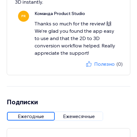
3D instantly.
Команда Product Studio
PR
Thanks so much for the review! 🙌
We’re glad you found the app easy
to use and that the 2D to 3D
conversion workflow helped. Really
appreciate the support!
Полезно
(0)
Подписки
Ежегодные
Ежемесячные