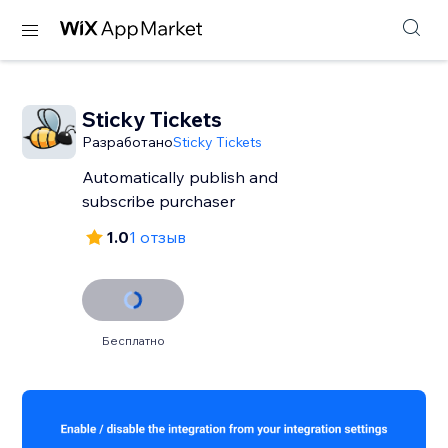
Sticky Tickets
Разработано
Sticky Tickets
Automatically publish and
subscribe purchaser
1.0
1 отзыв
Бесплатно