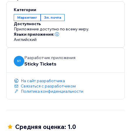
Категории
Маркетинг
Эл. почта
Доступность
Приложение доступно по всему миру.
Языки приложения:
Английский
Разработчик приложения
ST
Sticky Tickets
На сайт разработчика
Связаться с разработчиком
Политика конфиденциальности
Средняя оценка: 1.0