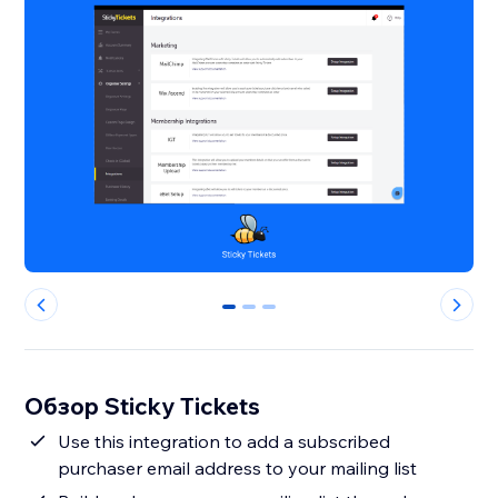
0
1
2
Обзор Sticky Tickets
Use this integration to add a subscribed
purchaser email address to your mailing list