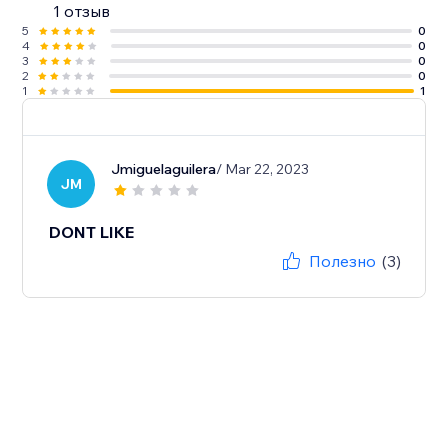
1 отзыв
5
0
4
0
3
0
2
0
1
1
Jmiguelaguilera
/ Mar 22, 2023
JM
DONT LIKE
Полезно
(3)