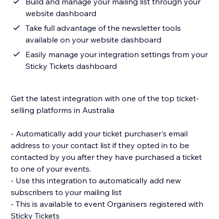
Build and manage your mailing list through your
website dashboard
Take full advantage of the newsletter tools
available on your website dashboard
Easily manage your integration settings from your
Sticky Tickets dashboard
Get the latest integration with one of the top ticket-
selling platforms in Australia
- Automatically add your ticket purchaser's email
address to your contact list if they opted in to be
contacted by you after they have purchased a ticket
to one of your events.
- Use this integration to automatically add new
subscribers to your mailing list
- This is available to event Organisers registered with
Sticky Tickets