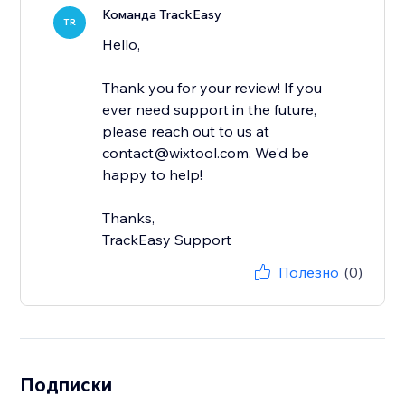
Команда TrackEasy
TR
Hello,
Thank you for your review! If you
ever need support in the future,
please reach out to us at
contact@wixtool.com. We'd be
happy to help!
Thanks,
TrackEasy Support
Полезно
(0)
Подписки