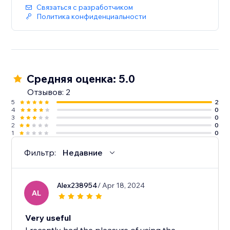
Связаться с разработчиком
Политика конфиденциальности
Средняя оценка: 5.0
Отзывов: 2
5
2
4
0
3
0
2
0
1
0
Фильтр:
Недавние
Alex238954
/ Apr 18, 2024
AL
Very useful