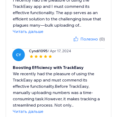
I recently had the pleasure of using the
TrackEasy app and I must commend its
effective functionality. The app serves as an
efficient solution to the challenging issue that
plagues many—bulk uploading of...
Читать дальше
Полезно
(0)
Cyndi1095
/ Apr 17, 2024
CY
Boosting Efficiency with TrackEasy
We recently had the pleasure of using the
TrackEasy app and must commend its
effective functionality.Before TrackEasy,
manually uploading numbers was a time-
consuming task.However, it makes tracking a
streamlined process. Not only...
Читать дальше