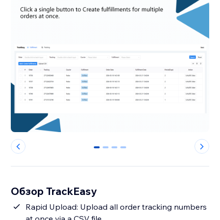
0
1
2
3
Обзор TrackEasy
Rapid Upload: Upload all order tracking numbers
at once via a CSV file