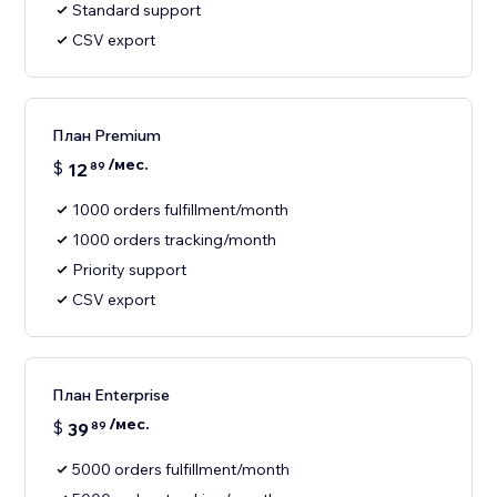
Standard support
CSV export
План Premium
/мес.
$
12
89
1000 orders fulfillment/month
1000 orders tracking/month
Priority support
CSV export
План Enterprise
/мес.
$
39
89
5000 orders fulfillment/month