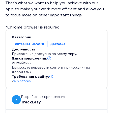
That's what we want to help you achieve with our
app, to make your work more efficient and allow you
to focus more on other important things.
*Chrome browser is required
Категории
Интернет-магазин
Доставка
Доступность
Приложение доступно по всему миру.
Языки приложения:
Английский
Вы можете перевести контент приложения на
любой язык.
Требования к сайту:
-
Wix Stores
Разработчик приложения
T
TrackEasy