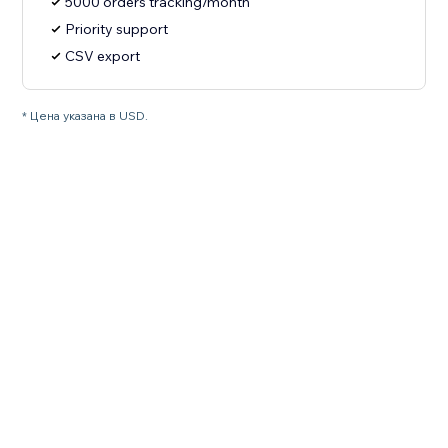
5000 orders tracking/month
Priority support
CSV export
* Цена указана в USD.