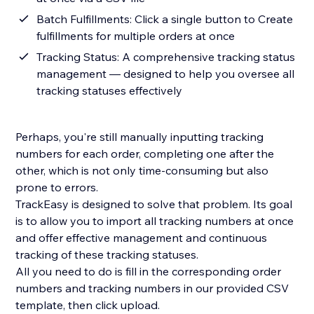
Batch Fulfillments: Click a single button to Create
fulfillments for multiple orders at once
Tracking Status: A comprehensive tracking status
management — designed to help you oversee all
tracking statuses effectively
Perhaps, you're still manually inputting tracking
numbers for each order, completing one after the
other, which is not only time-consuming but also
prone to errors.
TrackEasy is designed to solve that problem. Its goal
is to allow you to import all tracking numbers at once
and offer effective management and continuous
tracking of these tracking statuses.
All you need to do is fill in the corresponding order
numbers and tracking numbers in our provided CSV
template, then click upload.