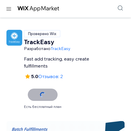
Проверено Wix
TrackEasy
Разработано
TrackEasy
Fast add tracking, easy create
fulfillments
5.0
Отзывов: 2
Есть бесплатный план