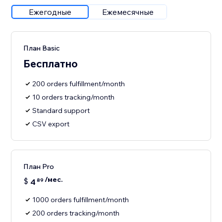
Ежегодные
Ежемесячные
План Basic
Бесплатно
200 orders fulfillment/month
10 orders tracking/month
Standard support
CSV export
План Pro
/мес.
$
4
89
1000 orders fulfillment/month
200 orders tracking/month