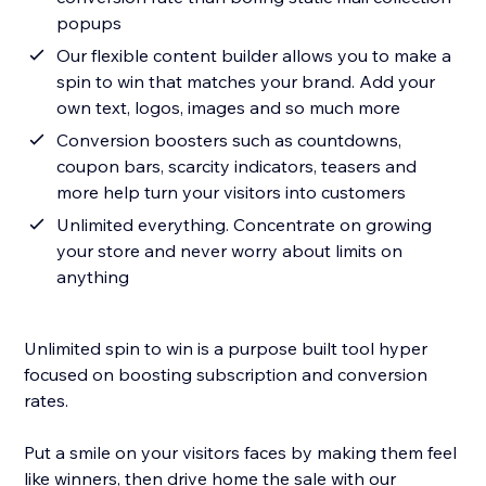
popups
Our flexible content builder allows you to make a
spin to win that matches your brand. Add your
own text, logos, images and so much more
Conversion boosters such as countdowns,
coupon bars, scarcity indicators, teasers and
more help turn your visitors into customers
Unlimited everything. Concentrate on growing
your store and never worry about limits on
anything
Unlimited spin to win is a purpose built tool hyper
focused on boosting subscription and conversion
rates.
Put a smile on your visitors faces by making them feel
like winners, then drive home the sale with our