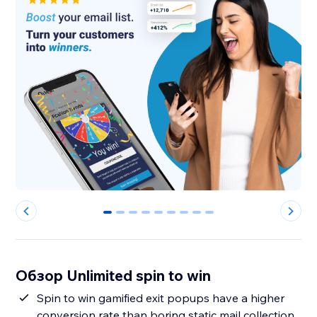
0
1
2
3
4
5
6
7
8
Обзор Unlimited spin to win
Spin to win gamified exit popups have a higher
conversion rate than boring static mail collection