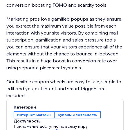
conversion boosting FOMO and scarcity tools.
Marketing pros love gamified popups as they ensure
you extract the maximum value possible from each
interaction with your site visitors. By combining mail
subscription, gamification and sales pressure tools
you can ensure that your visitors experience all of the
elements without the chance to bounce in-between.
This results in a huge boost in conversion rate over
using separate piecemeal systems.
Our flexible coupon wheels are easy to use, simple to
edit and yes, exit intent and smart triggers are
included.
Категории
-- A few key features of our lucky wheel app --
Интернет-магазин
Купоны и лояльность
- Easy drag and drop content builder. Customize
Доступность
everything
Приложение доступно по всему миру.