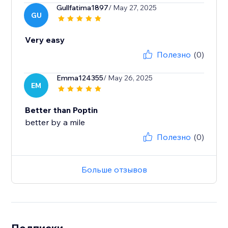
Gullfatima1897
/ May 27, 2025
GU
Very easy
Полезно
(0)
Emma124355
/ May 26, 2025
EM
Better than Poptin
better by a mile
Полезно
(0)
Больше отзывов