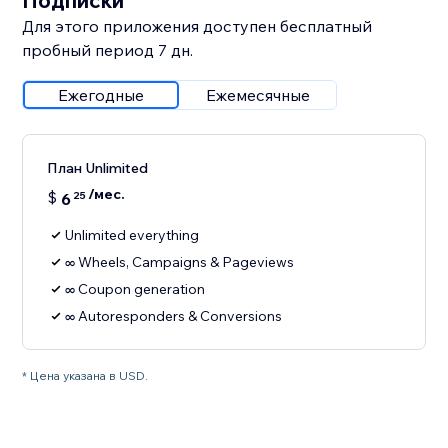
Подписки
Для этого приложения доступен бесплатный
пробный период 7 дн.
Ежегодные
Ежемесячные
План Unlimited
/мес.
$
6
25
Unlimited everything
∞ Wheels, Campaigns & Pageviews
∞ Coupon generation
∞ Autoresponders & Conversions
* Цена указана в USD.