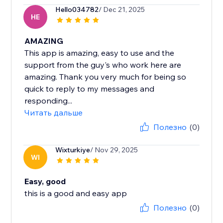
Hello034782
/ Dec 21, 2025
HE
AMAZING
This app is amazing, easy to use and the
support from the guy's who work here are
amazing. Thank you very much for being so
quick to reply to my messages and
responding...
Читать дальше
Полезно
(0)
Wixturkiye
/ Nov 29, 2025
WI
Easy, good
this is a good and easy app
Полезно
(0)