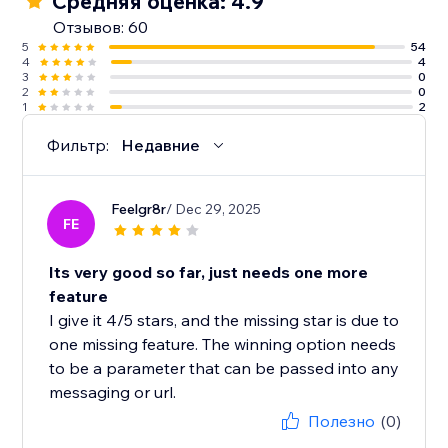
Средняя оценка: 4.9
Отзывов: 60
5
54
4
4
3
0
2
0
1
2
Фильтр:
Недавние
Feelgr8r
/ Dec 29, 2025
FE
Its very good so far, just needs one more
feature
I give it 4/5 stars, and the missing star is due to
one missing feature. The winning option needs
to be a parameter that can be passed into any
messaging or url.
Полезно
(0)