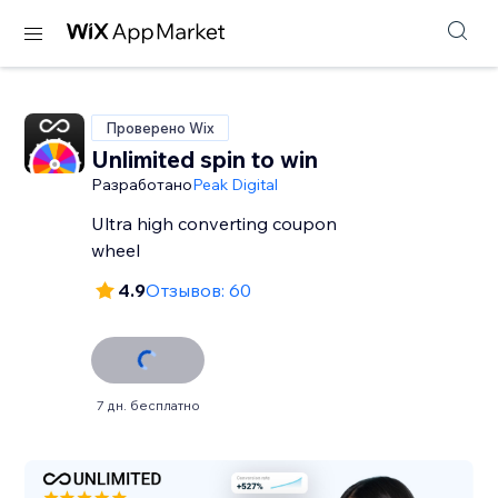
Проверено Wix
Unlimited spin to win
Разработано
Peak Digital
Ultra high converting coupon
wheel
4.9
Отзывов: 60
7 дн. бесплатно