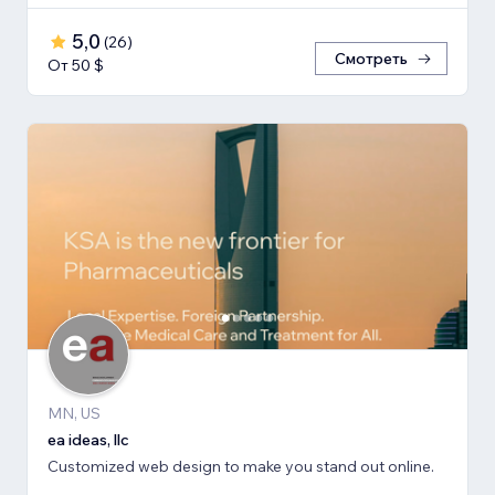
5,0
(
26
)
Смотреть
От 50 $
MN, US
ea ideas, llc
Customized web design to make you stand out online.