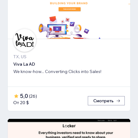
TX, US
Viva La AD
We know-how... Converting Clicks into Sales!
5,0
(
26
)
Смотреть
От 20 $