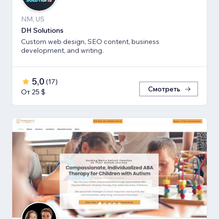
NM, US
DH Solutions
Custom web design, SEO content, business
development, and writing.
5,0
(
17
)
Смотреть
От 25 $