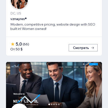
DC, US
vznayres®
Modern, competitive pricing, website design with SEO
built in! Women owned!
5,0
(
66
)
Смотреть
От 50 $