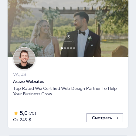
VA, US
Arazo Websites
Top Rated Wix Certified Web Design Partner To Help
Your Business Grow
5,0
(
75
)
Смотреть
От 249 $