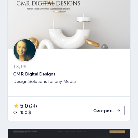
TX, US
CMR Digital Designs
Design Solutions for any Media
5,0
(
24
)
Смотреть
От 150 $