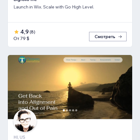
Launch in Wix. Scale with Go High Level.
4,9
(
8
)
Смотреть
От 79 $
HI, US