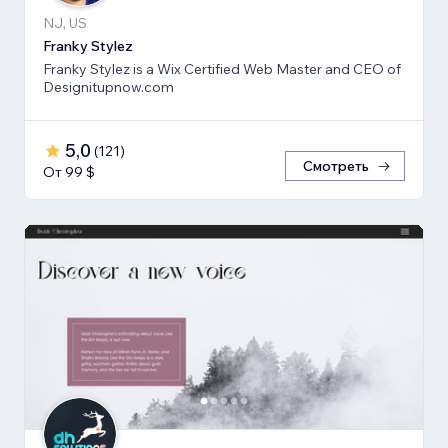
NJ, US
Franky Stylez
Franky Stylez is a Wix Certified Web Master and CEO of
Designitupnow.com
5,0
(
121
)
Смотреть
От 99 $