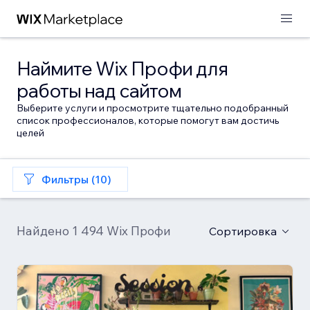
Наймите Wix Профи для
работы над сайтом
Выберите услуги и просмотрите тщательно подобранный
список профессионалов, которые помогут вам достичь
целей
Фильтры (10)
Найдено 1 494 Wix Профи
Сортировка