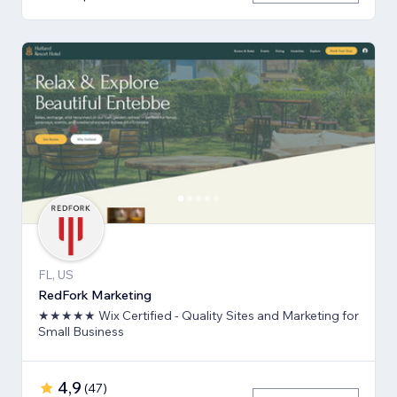
FL, US
RedFork Marketing
★★★★★ Wix Certified - Quality Sites and Marketing for
Small Business
4,9
(
47
)