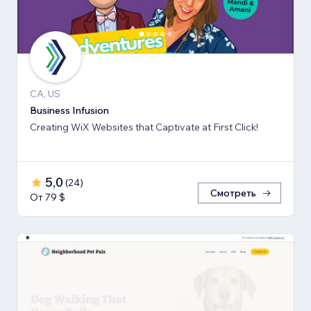
CA, US
Business Infusion
Creating WiX Websites that Captivate at First Click!
5,0
(
24
)
Смотреть
От 79 $