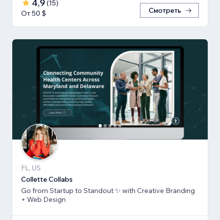
4,9
(
15
)
Смотреть
От 50 $
FL, US
Collette Collabs
Go from Startup to Standout ✨ with Creative Branding
+ Web Design