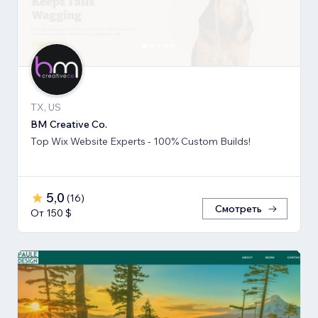
TX, US
BM Creative Co.
Top Wix Website Experts - 100% Custom Builds!
5,0
(
16
)
Смотреть
От 150 $