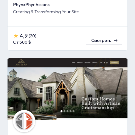
PhynxPhyr Visions
Creating & Transforming Your Site
4,9
(
20
)
Смотреть
От 500 $