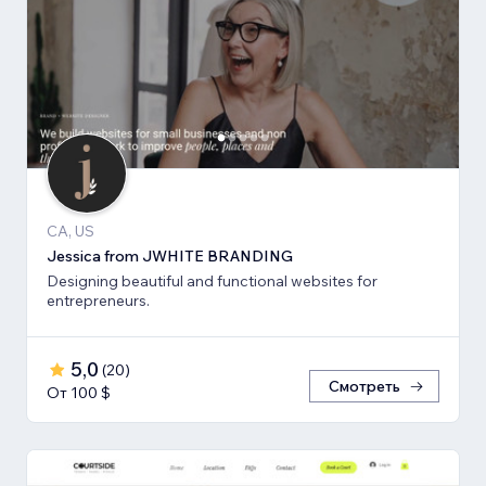
CA, US
Jessica from JWHITE BRANDING
Designing beautiful and functional websites for
entrepreneurs.
5,0
(
20
)
Смотреть
От 100 $