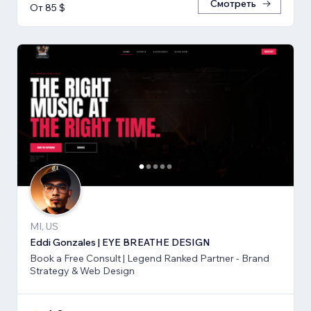
Смотреть
От 85 $
MI, US
Eddi Gonzales | EYE BREATHE DESIGN
Book a Free Consult | Legend Ranked Partner - Brand
Strategy & Web Design