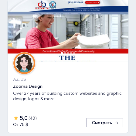
AZ, US
Zooma Design
Over 27 years of building custom websites and graphic
design, logos & more!
5,0
(
40
)
Смотреть
От 75 $