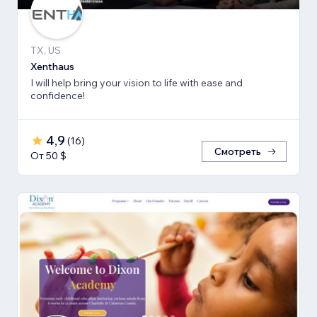
TX, US
Xenthaus
I will help bring your vision to life with ease and
confidence!
4,9
(
16
)
Смотреть
От 50 $