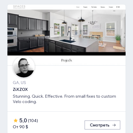
GA, US
ZiXZOX
Stunning. Quick. Effective. From small fixes to custom
Velo coding.
5,0
(
104
)
Смотреть
От 90 $