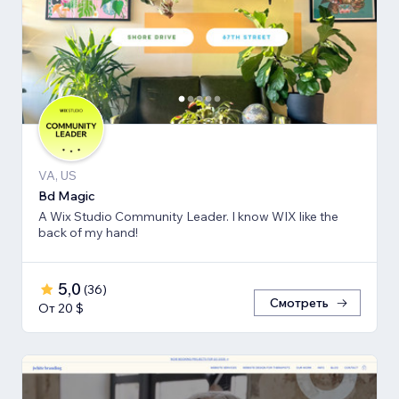
VA, US
Bd Magic
A Wix Studio Community Leader. I know WIX like the
back of my hand!
5,0
(
36
)
Смотреть
От 20 $