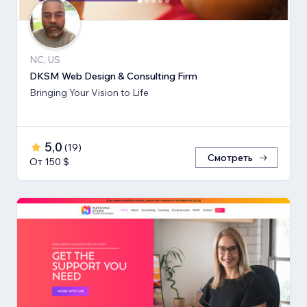
NC, US
DKSM Web Design & Consulting Firm
Bringing Your Vision to Life
5,0
(
19
)
Смотреть
От 150 $