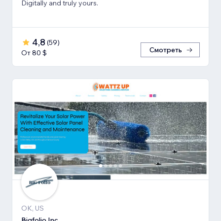
Digitally and truly yours.
4,8
(
59
)
Смотреть
От 80 $
OK, US
Bigfolio Inc