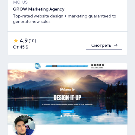
MO, US
GROW Marketing Agency
Top-rated website design + marketing guaranteed to
generate new sales.
4,9
(
10
)
Смотреть
От 45 $