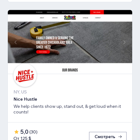
NY, US
Nice Hustle
We help clients show up, stand out, & get loud when it
counts!
5,0
(
30
)
Смотреть
От 125 $