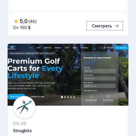
5,0
(
46
)
Смотреть
От 150 $
CA, US
Strugbits