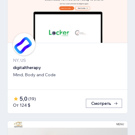
NY, US
digitaltherapy
Mind, Body and Code
5,0
(
19
)
Смотреть
От 124 $