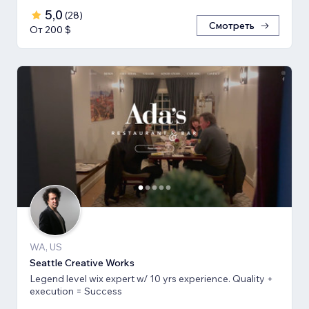
5,0
(
28
)
Смотреть
От 200 $
WA, US
Seattle Creative Works
Legend level wix expert w/ 10 yrs experience. Quality +
execution = Success