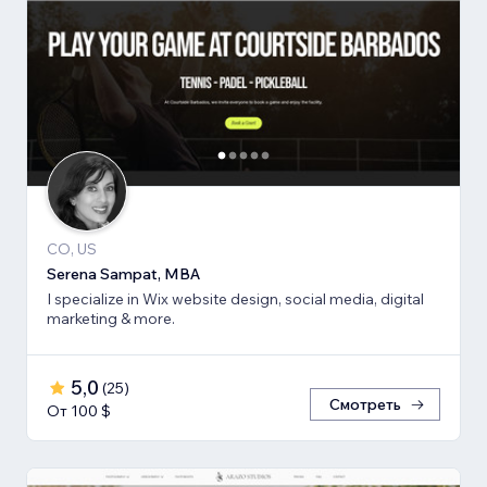
CO, US
Serena Sampat, MBA
I specialize in Wix website design, social media, digital
marketing & more.
5,0
(
25
)
Смотреть
От 100 $