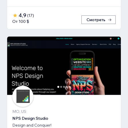
4,9
(
17
)
Смотреть
От 100 $
MO, US
NPS Design Studio
Design and Conquer!