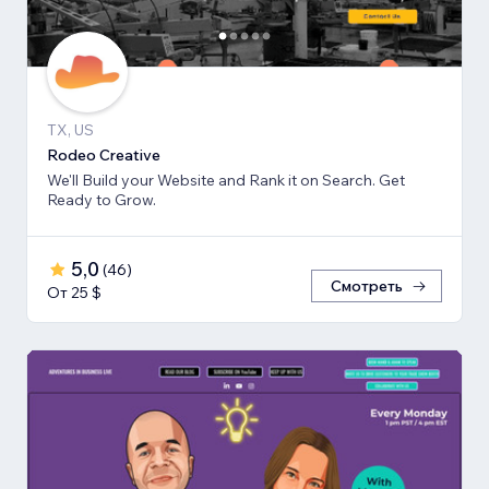
TX, US
Rodeo Creative
We'll Build your Website and Rank it on Search. Get
Ready to Grow.
5,0
(
46
)
Смотреть
От 25 $