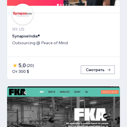
NY, US
SynapseIndia®
Outsourcing @ Peace of Mind
5,0
(
20
)
Смотреть
От 300 $