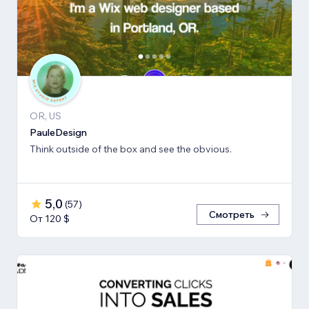
OR, US
PauleDesign
Think outside of the box and see the obvious.
5,0
(
57
)
Смотреть
От 120 $