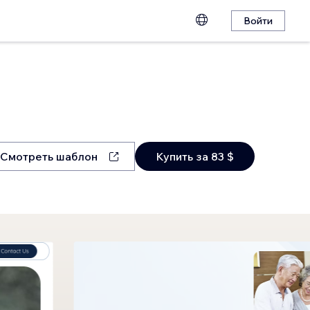
Войти
Смотреть шаблон
Купить за 83 $