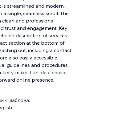
ut is streamlined and modern,
n a single, seamless scroll. The
a clean and professional
ild trust and engagement. Key
tailed description of services
tact section at the bottom of
eaching out, including a contact
are also easily accessible,
cial guidelines and procedures.
larity make it an ideal choice
forward online presence.
зык шаблона:
glish