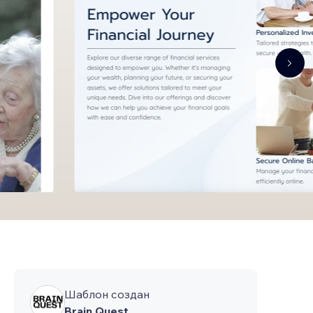
Шаблон создан
Brain Quest