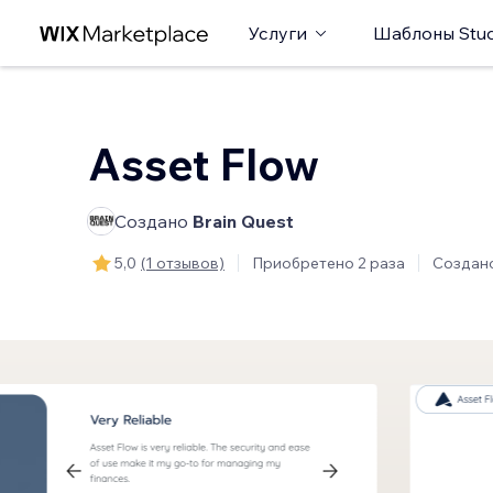
Услуги
Шаблоны Stud
Asset Flow
Создано
Brain Quest
5,0
(1 отзывов)
Приобретено 2 раза
Создан