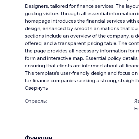
Designers, tailored for finance services. The layo
guiding visitors through all essential information i
homepage introduces the financial services with 
design, enhanced by smooth animations th
at bu
sections include an overview of the company, a de
offered, and a transparent pricing table. The con
the page provides all necessary information for r
form and interactive map. Essential policy details 
ensuring that clients are informed about all finan
This template’s user-friendly design and focus on c
for finance companies seeking a strong, straight
Свернуть
Отрасль:
Я
En
Функции