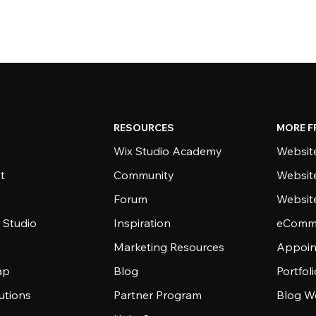
RESOURCES
MORE F
Wix Studio Academy
Website
t
Community
Websit
Forum
Websit
 Studio
Inspiration
eComme
Marketing Resources
Appoin
ap
Blog
Portfol
utions
Partner Program
Blog W