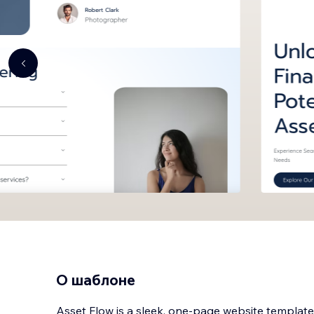
О шаблоне
Asset Flow is a sleek, one-page website template