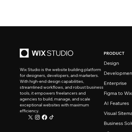
PRODUCT
Design
Wix Studio is the website building platform
Developmen
for designers, developers, and marketers.
With high-end design capabilities,
Enterprise
streamlined workflows, and robust business
Figma to Wix
tools, it empowers freelancers and
agencies to build, manage, and scale
AI Features
exceptional websites with maximum
efficiency.
Visual Sitem
Business Sol