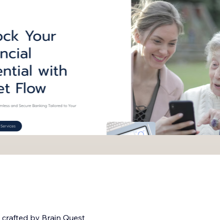
 crafted by Brain Quest