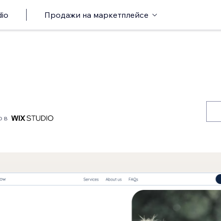
io
Продажи на маркетплейсе
о в