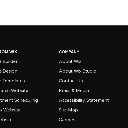
ROM WIX
COMPANY
 Builder
About Wix
e Design
About Wix Studio
e Templates
Contact Us
rce Website
Press & Media
tment Scheduling
Accessibility Statement
io Website
Site Map
ebsite
Careers