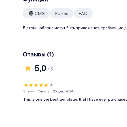
CMS
Forms
FAQ
В этом шаблоне могут быть приложения, требующие 
Отзывы
(1)
5,0
/ 5
5
Sherwin Gaddis
26 дек. 2024 г.
This is one the best templates that I have ever purchase