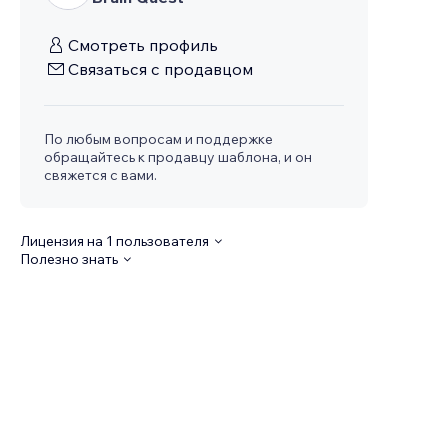
Смотреть профиль
Связаться с продавцом
По любым вопросам и поддержке
обращайтесь к продавцу шаблона, и он
свяжется с вами.
Лицензия на 1 пользователя
Полезно знать