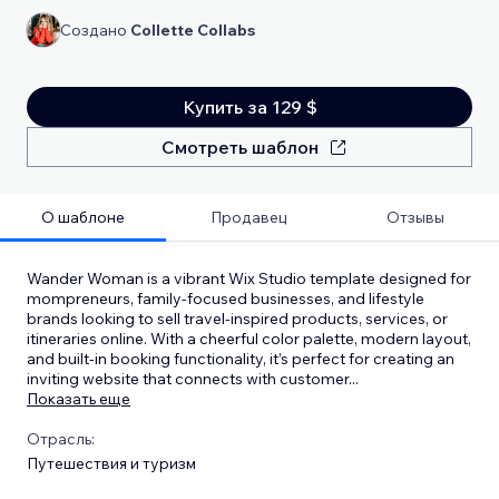
Создано
Collette Collabs
Купить за 129 $
Смотреть шаблон
О шаблоне
Продавец
Отзывы
Wander Woman is a vibrant Wix Studio template designed for
mompreneurs, family-focused businesses, and lifestyle
brands looking to sell travel-inspired products, services, or
itineraries online. With a cheerful color palette, modern layout,
and built-in booking functionality, it’s perfect for creating an
inviting website that connects with customer
...
Показать еще
Отрасль:
Путешествия и туризм