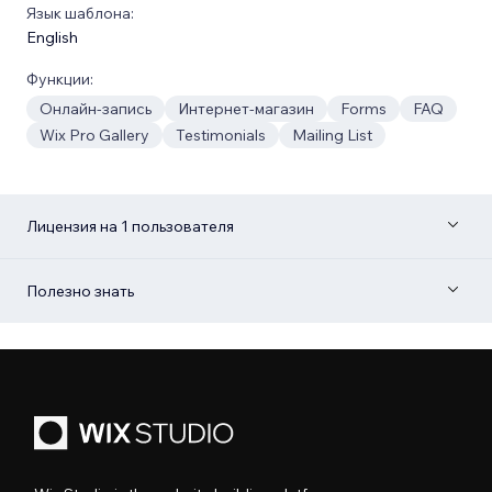
Язык шаблона:
English
Функции:
Онлайн-запись
Интернет-магазин
Forms
FAQ
Wix Pro Gallery
Testimonials
Mailing List
Лицензия на 1 пользователя
Полезно знать