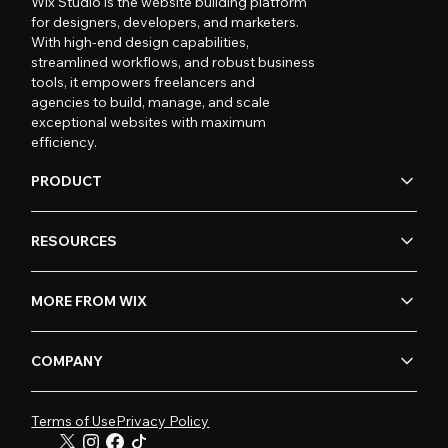
Wix Studio is the website building platform
for designers, developers, and marketers.
With high-end design capabilities,
streamlined workflows, and robust business
tools, it empowers freelancers and
agencies to build, manage, and scale
exceptional websites with maximum
efficiency.
PRODUCT
RESOURCES
MORE FROM WIX
COMPANY
Terms of Use
Privacy Policy