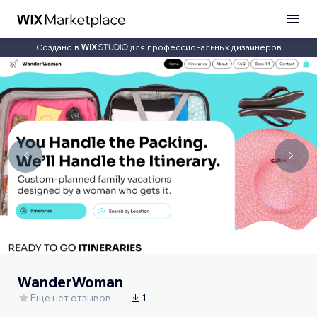
Создано в
для профессиональных дизайнеров
WanderWoman
Еще нет отзывов
1