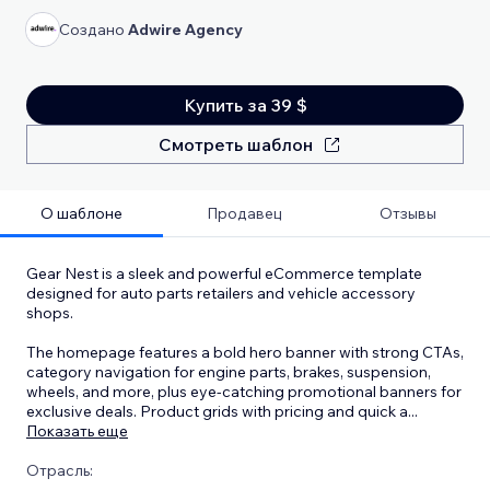
Создано
Adwire Agency
Купить за 39 $
Смотреть шаблон
О шаблоне
Продавец
Отзывы
Gear Nest is a sleek and powerful eCommerce template
designed for auto parts retailers and vehicle accessory
shops.
The homepage features a bold hero banner with strong CTAs,
category navigation for engine parts, brakes, suspension,
wheels, and more, plus eye-catching promotional banners for
exclusive deals. Product grids with pricing and quick a
...
Показать еще
Отрасль: