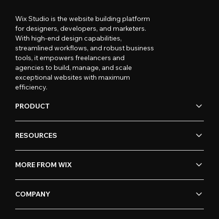
Wix Studio is the website building platform
for designers, developers, and marketers.
With high-end design capabilities,
streamlined workflows, and robust business
tools, it empowers freelancers and
agencies to build, manage, and scale
exceptional websites with maximum
efficiency.
PRODUCT
RESOURCES
MORE FROM WIX
COMPANY