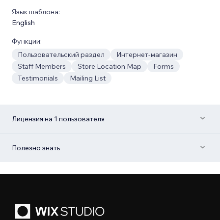
Язык шаблона:
English
Функции:
Пользовательский раздел
Интернет-магазин
Staff Members
Store Location Map
Forms
Testimonials
Mailing List
Лицензия на 1 пользователя
Полезно знать