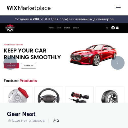
Создано в
для профессиональных дизайнеров
Gear Nest
Еще нет отзывов
2