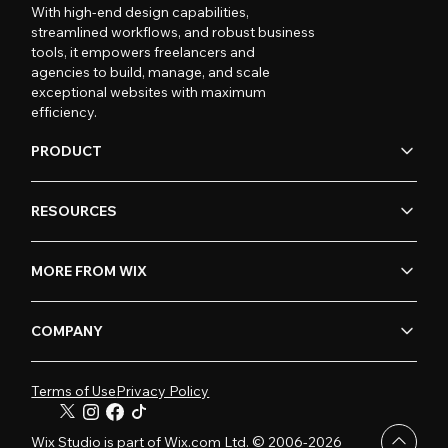
With high-end design capabilities,
streamlined workflows, and robust business
tools, it empowers freelancers and
agencies to build, manage, and scale
exceptional websites with maximum
efficiency.
PRODUCT
RESOURCES
MORE FROM WIX
COMPANY
Terms of Use
Privacy Policy
Wix Studio is part of Wix.com Ltd. © 2006-2026