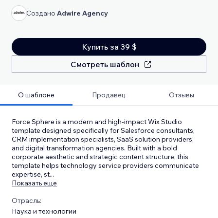
Создано
Adwire Agency
Купить за 39 $
Смотреть шаблон
О шаблоне
Продавец
Отзывы
Force Sphere is a modern and high-impact Wix Studio
template designed specifically for Salesforce consultants,
CRM implementation specialists, SaaS solution providers,
and digital transformation agencies. Built with a bold
corporate aesthetic and strategic content structure, this
template helps technology service providers communicate
expertise, st
...
Показать еще
Отрасль:
Наука и технологии