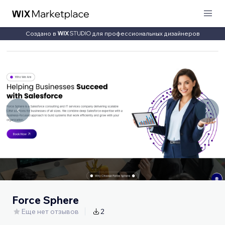
Создано в
для профессиональных дизайнеров
Force Sphere
Еще нет отзывов
2