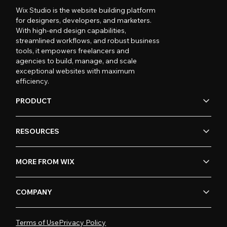
Wix Studio is the website building platform
for designers, developers, and marketers.
With high-end design capabilities,
streamlined workflows, and robust business
tools, it empowers freelancers and
agencies to build, manage, and scale
exceptional websites with maximum
efficiency.
PRODUCT
RESOURCES
MORE FROM WIX
COMPANY
Terms of Use
Privacy Policy