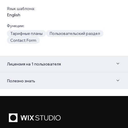
Язык шаблона:
English
Функции:
Тарифные планы
Пользовательский раздел
Contact Form
Лицензия на 1 пользователя
Полезно знать