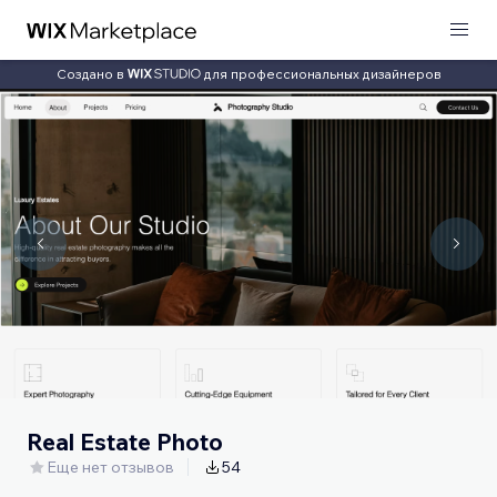
Создано в
для профессиональных дизайнеров
Real Estate Photo
Еще нет отзывов
54