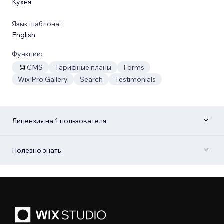
Кухня
Язык шаблона:
English
Функции:
CMS
Тарифные планы
Forms
Wix Pro Gallery
Search
Testimonials
Лицензия на 1 пользователя
Полезно знать