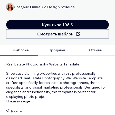
Создано
Emilia.Co Design Studios
Купить за 108 $
Смотреть шаблон
О шаблоне
Продавец
Отзывы
Real Estate Photography Website Template
Showcase stunning properties with this professionally
designed Real Estate Photography Wix Website Template,
crafted specifically for real estate photographers, drone
specialists, and visual marketing professionals. Designed for
elegance and functionality, this template is perfect for
displaying photo proje
...
Показать еще
Отрасль: