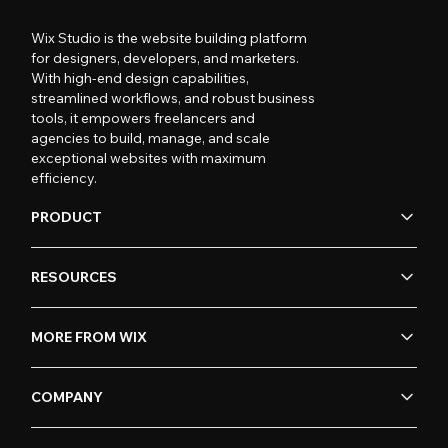
Wix Studio is the website building platform
for designers, developers, and marketers.
With high-end design capabilities,
streamlined workflows, and robust business
tools, it empowers freelancers and
agencies to build, manage, and scale
exceptional websites with maximum
efficiency.
PRODUCT
RESOURCES
MORE FROM WIX
COMPANY